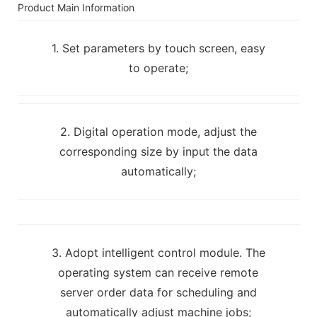
Product Main Information
1. Set parameters by touch screen, easy
to operate;
2. Digital operation mode, adjust the
corresponding size by input the data
automatically;
3. Adopt intelligent control module. The
operating system can receive remote
server order data for scheduling and
automatically adjust machine jobs;