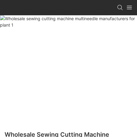
Wholesale Sewing Cutting Machine