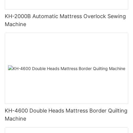
KH-2000B Automatic Mattress Overlock Sewing
Machine
KH-4600 Double Heads Mattress Border Quilting
Machine