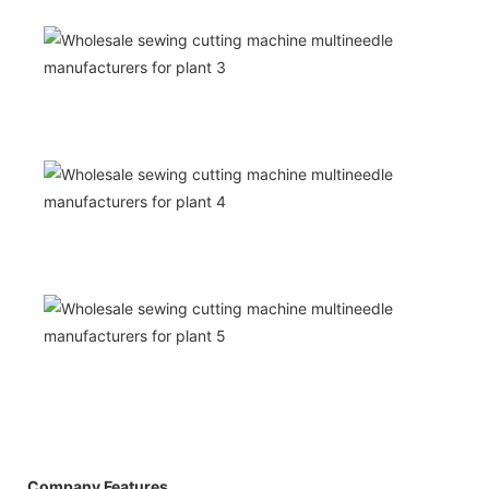
Company Features