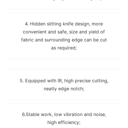
4. Hidden slitting knife design, more
convenient and safe, size and yield of
fabric and surrounding edge can be cut
as required;
5. Equipped with IR, high precise cutting,
neatly edge notch;
6.Stable work, low vibration and noise,
high efficiency;