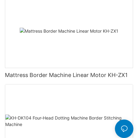
Mattress Border Machine Linear Motor KH-ZX1