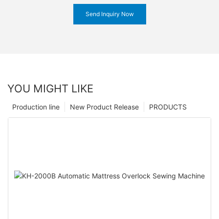
Send Inquiry Now
YOU MIGHT LIKE
Production line
New Product Release
PRODUCTS