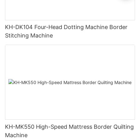
KH-DK104 Four-Head Dotting Machine Border
Stitching Machine
KH-MK550 High-Speed Mattress Border Quilting
Machine