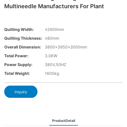
Multineedle Manufacturers For Plant
Quilting Width:
≤2400mm
Quilting Thickness:
≤80mm
Overall Dimension:
3800×3950x2000mm
Total Power:
3.0KW
Power Supply:
380V,50HZ
Total Weight:
1600kg
Inquiry
ProductDetail