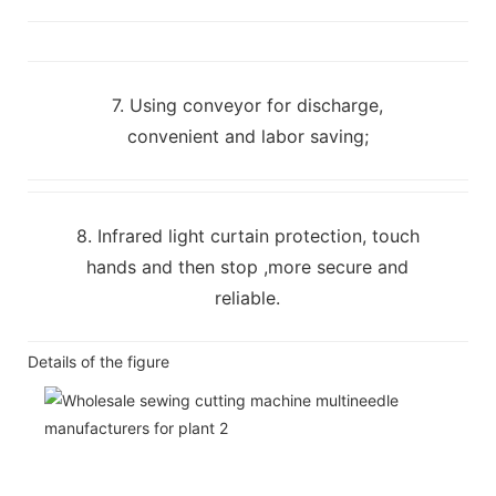
7. Using conveyor for discharge,
convenient and labor saving;
8. Infrared light curtain protection, touch
hands and then stop ,more secure and
reliable.
Details of the figure