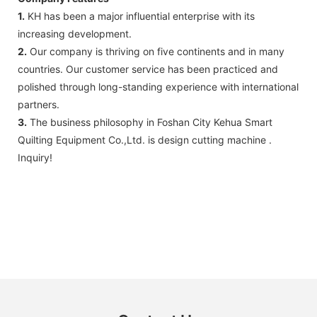
1.
KH has been a major influential enterprise with its
increasing development.
2.
Our company is thriving on five continents and in many
countries. Our customer service has been practiced and
polished through long-standing experience with international
partners.
3.
The business philosophy in Foshan City Kehua Smart
Quilting Equipment Co.,Ltd. is design cutting machine .
Inquiry!