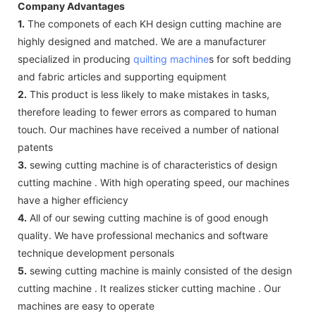
Company Advantages
1.
The componets of each KH design cutting machine are
highly designed and matched. We are a manufacturer
specialized in producing
quilting machine
s for soft bedding
and fabric articles and supporting equipment
2.
This product is less likely to make mistakes in tasks,
therefore leading to fewer errors as compared to human
touch. Our machines have received a number of national
patents
3.
sewing cutting machine is of characteristics of design
cutting machine . With high operating speed, our machines
have a higher efficiency
4.
All of our sewing cutting machine is of good enough
quality. We have professional mechanics and software
technique development personals
5.
sewing cutting machine is mainly consisted of the design
cutting machine . It realizes sticker cutting machine . Our
machines are easy to operate