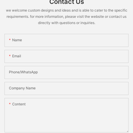
Contact Us
we welcome custom designs and ideas and is able to cater to the specific
requirements. for more information, please visit the website or contact us
directly with questions or inquiries.
Name
Email
Phone/WhatsApp
Company Name
Content