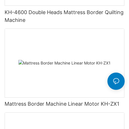
KH-4600 Double Heads Mattress Border Quilting
Machine
Mattress Border Machine Linear Motor KH-ZX1