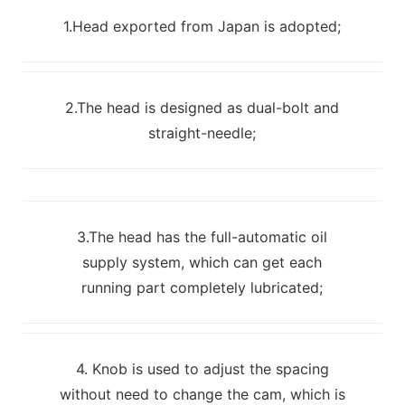
1.Head exported from Japan is adopted;
2.The head is designed as dual-bolt and
straight-needle;
3.The head has the full-automatic oil
supply system, which can get each
running part completely lubricated;
4. Knob is used to adjust the spacing
without need to change the cam, which is