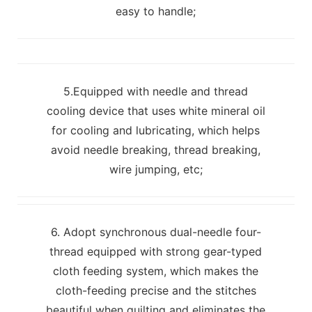
easy to handle;
5.Equipped with needle and thread
cooling device that uses white mineral oil
for cooling and lubricating, which helps
avoid needle breaking, thread breaking,
wire jumping, etc;
6. Adopt synchronous dual-needle four-
thread equipped with strong gear-typed
cloth feeding system, which makes the
cloth-feeding precise and the stitches
beautiful when quilting and eliminates the