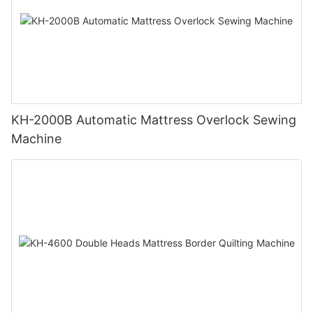
KH-2000B Automatic Mattress Overlock Sewing
Machine