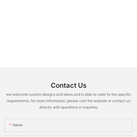
Contact Us
we welcome custom designs and ideas and is able to cater to the specific
requirements. for more information, please visit the website or contact us
directly with questions or inquiries.
Name