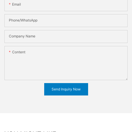
Email
Phone/WhatsApp
Company Name
Content
Send Inquiry Now