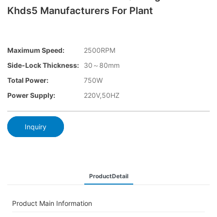
Khds5 Manufacturers For Plant
Maximum Speed:
2500RPM
Side-Lock Thickness:
30～80mm
Total Power:
750W
Power Supply:
220V,50HZ
Inquiry
ProductDetail
Product Main Information