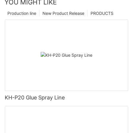
YOU MIGHT LIKE
Production line
New Product Release
PRODUCTS
KH-P20 Glue Spray Line