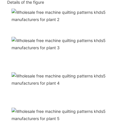
Details of the figure