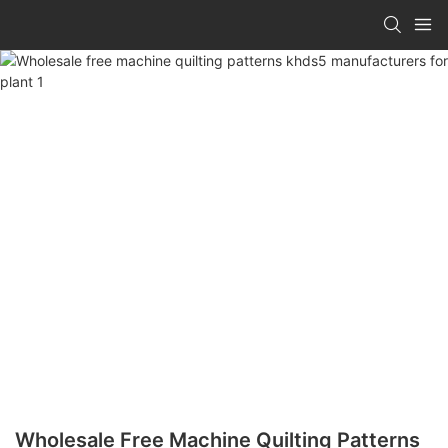
Wholesale Free Machine Quilting Patterns