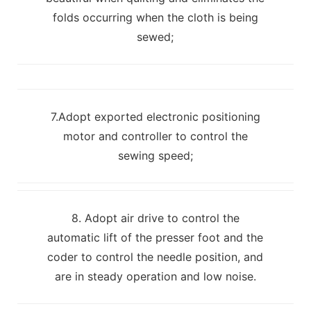
folds occurring when the cloth is being
sewed;
7.Adopt exported electronic positioning
motor and controller to control the
sewing speed;
8. Adopt air drive to control the
automatic lift of the presser foot and the
coder to control the needle position, and
are in steady operation and low noise.