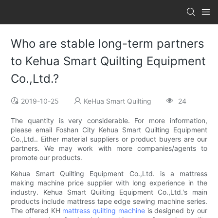
Who are stable long-term partners
to Kehua Smart Quilting Equipment
Co.,Ltd.?
2019-10-25
KeHua Smart Quilting
24
The quantity is very considerable. For more information,
please email Foshan City Kehua Smart Quilting Equipment
Co.,Ltd.. Either material suppliers or product buyers are our
partners. We may work with more companies/agents to
promote our products.
Kehua Smart Quilting Equipment Co.,Ltd. is a mattress
making machine price supplier with long experience in the
industry. Kehua Smart Quilting Equipment Co.,Ltd.'s main
products include mattress tape edge sewing machine series.
The offered KH
mattress quilting machine
is designed by our