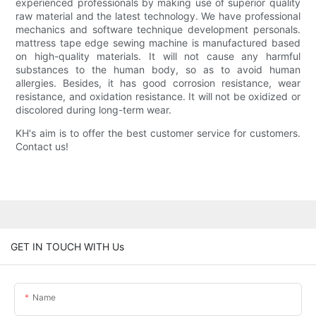
experienced professionals by making use of superior quality
raw material and the latest technology. We have professional
mechanics and software technique development personals.
mattress tape edge sewing machine is manufactured based
on high-quality materials. It will not cause any harmful
substances to the human body, so as to avoid human
allergies. Besides, it has good corrosion resistance, wear
resistance, and oxidation resistance. It will not be oxidized or
discolored during long-term wear.
KH's aim is to offer the best customer service for customers.
Contact us!
GET IN TOUCH WITH Us
Name