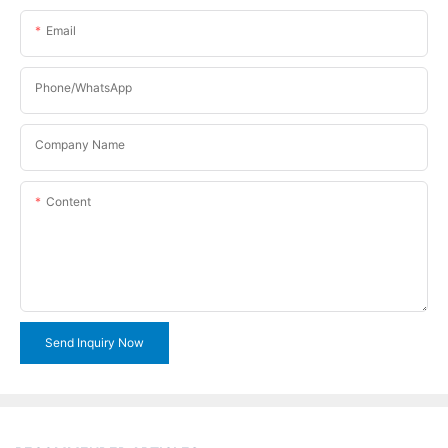
Email
Phone/WhatsApp
Company Name
Content
Send Inquiry Now