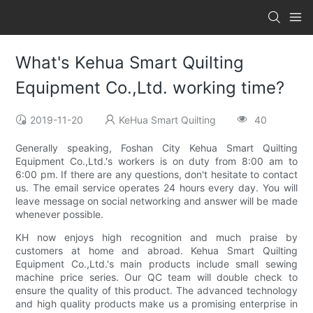
What's Kehua Smart Quilting
Equipment Co.,Ltd. working time?
2019-11-20
KeHua Smart Quilting
40
Generally speaking, Foshan City Kehua Smart Quilting
Equipment Co.,Ltd.'s workers is on duty from 8:00 am to
6:00 pm. If there are any questions, don't hesitate to contact
us. The email service operates 24 hours every day. You will
leave message on social networking and answer will be made
whenever possible.
KH now enjoys high recognition and much praise by
customers at home and abroad. Kehua Smart Quilting
Equipment Co.,Ltd.'s main products include small sewing
machine price series. Our QC team will double check to
ensure the quality of this product. The advanced technology
and high quality products make us a promising enterprise in