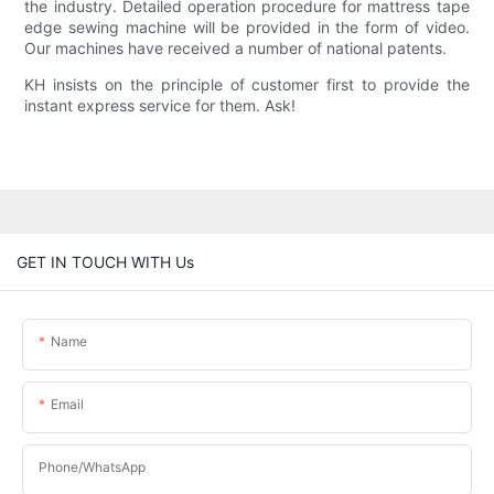
the industry. Detailed operation procedure for mattress tape
edge sewing machine will be provided in the form of video.
Our machines have received a number of national patents.
KH insists on the principle of customer first to provide the
instant express service for them. Ask!
GET IN TOUCH WITH Us
Name
Email
Phone/WhatsApp