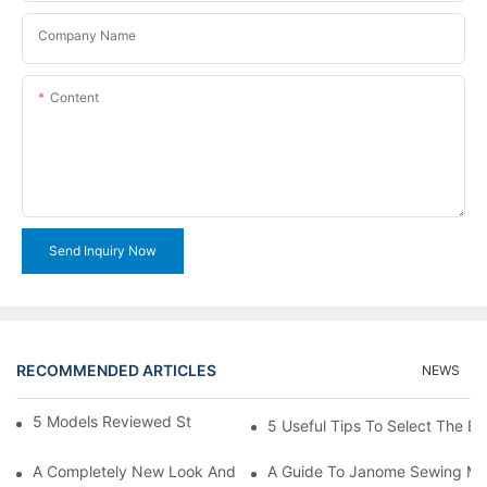
Company Name
Content
Send Inquiry Now
RECOMMENDED ARTICLES
NEWS
5 Models Reviewed Stitching Machine Reviews
5 Useful Tips To Select The B
A Completely New Look And Feel At Home And Still
A Guide To Janome Sewing Ma