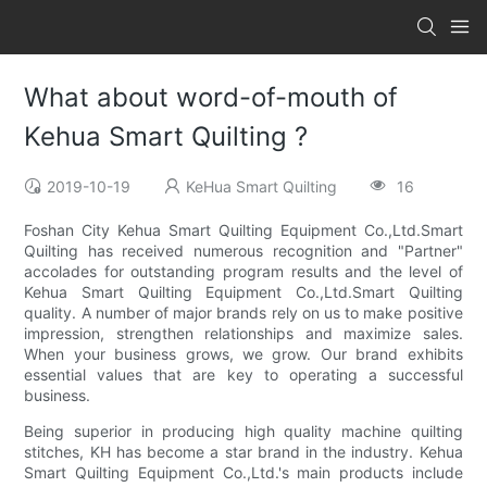
What about word-of-mouth of
Kehua Smart Quilting ?
2019-10-19
KeHua Smart Quilting
16
Foshan City Kehua Smart Quilting Equipment Co.,Ltd.Smart
Quilting has received numerous recognition and "Partner"
accolades for outstanding program results and the level of
Kehua Smart Quilting Equipment Co.,Ltd.Smart Quilting
quality. A number of major brands rely on us to make positive
impression, strengthen relationships and maximize sales.
When your business grows, we grow. Our brand exhibits
essential values that are key to operating a successful
business.
Being superior in producing high quality machine quilting
stitches, KH has become a star brand in the industry. Kehua
Smart Quilting Equipment Co.,Ltd.'s main products include