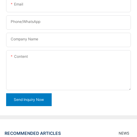
Email
Phone/WhatsApp
Company Name
Content
Send Inquiry Now
RECOMMENDED ARTICLES
NEWS