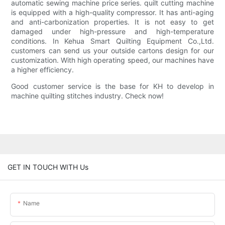
automatic sewing machine price series. quilt cutting machine
is equipped with a high-quality compressor. It has anti-aging
and anti-carbonization properties. It is not easy to get
damaged under high-pressure and high-temperature
conditions. In Kehua Smart Quilting Equipment Co.,Ltd.
customers can send us your outside cartons design for our
customization. With high operating speed, our machines have
a higher efficiency.
Good customer service is the base for KH to develop in
machine quilting stitches industry. Check now!
GET IN TOUCH WITH Us
Name