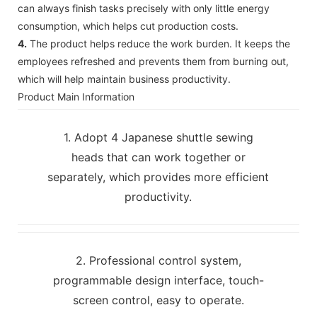
can always finish tasks precisely with only little energy
consumption, which helps cut production costs.
4.
The product helps reduce the work burden. It keeps the
employees refreshed and prevents them from burning out,
which will help maintain business productivity.
Product Main Information
1. Adopt 4 Japanese shuttle sewing
heads that can work together or
separately, which provides more efficient
productivity.
2. Professional control system,
programmable design interface, touch-
screen control, easy to operate.