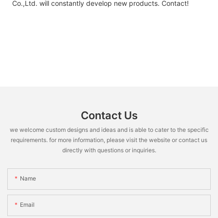
Co.,Ltd. will constantly develop new products. Contact!
Contact Us
we welcome custom designs and ideas and is able to cater to the specific
requirements. for more information, please visit the website or contact us
directly with questions or inquiries.
Name
Email