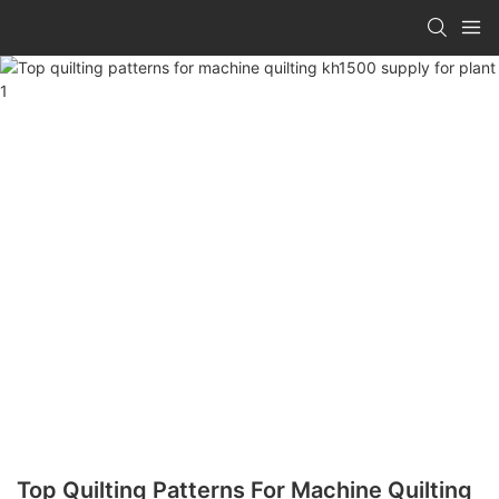
Top Quilting Patterns For Machine Quilting