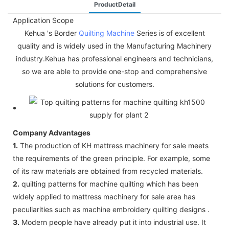
ProductDetail
Application Scope
Kehua 's Border
Quilting Machine
Series is of excellent
quality and is widely used in the Manufacturing Machinery
industry.Kehua has professional engineers and technicians,
so we are able to provide one-stop and comprehensive
solutions for customers.
Company Advantages
1.
The production of KH mattress machinery for sale meets
the requirements of the green principle. For example, some
of its raw materials are obtained from recycled materials.
2.
quilting patterns for machine quilting which has been
widely applied to mattress machinery for sale area has
peculiarities such as machine embroidery quilting designs .
3.
Modern people have already put it into industrial use. It