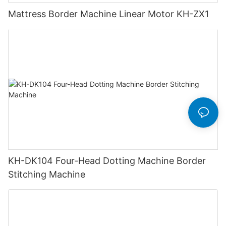
Mattress Border Machine Linear Motor KH-ZX1
KH-DK104 Four-Head Dotting Machine Border
Stitching Machine