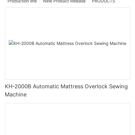
Production line
New Product Release
PRODUCTS
KH-2000B Automatic Mattress Overlock Sewing
Machine