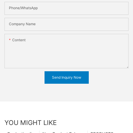
Phone/WhatsApp
Company Name
Content
Send Inquiry Now
YOU MIGHT LIKE