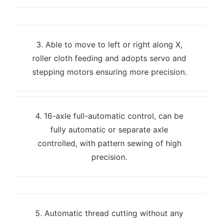
3. Able to move to left or right along X,
roller cloth feeding and adopts servo and
stepping motors ensuring more precision.
4. 16-axle full-automatic control, can be
fully automatic or separate axle
controlled, with pattern sewing of high
precision.
5. Automatic thread cutting without any