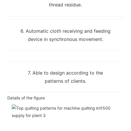
thread residue.
6. Automatic cloth receiving and feeding
device in synchronous movement.
7. Able to design according to the
patterns of clients.
Details of the figure