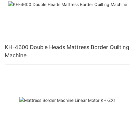
KH-4600 Double Heads Mattress Border Quilting
Machine