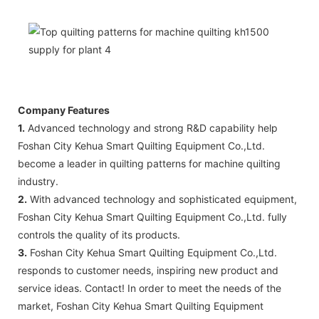
Company Features
1.
Advanced technology and strong R&D capability help
Foshan City Kehua Smart Quilting Equipment Co.,Ltd.
become a leader in quilting patterns for machine quilting
industry.
2.
With advanced technology and sophisticated equipment,
Foshan City Kehua Smart Quilting Equipment Co.,Ltd. fully
controls the quality of its products.
3.
Foshan City Kehua Smart Quilting Equipment Co.,Ltd.
responds to customer needs, inspiring new product and
service ideas. Contact! In order to meet the needs of the
market, Foshan City Kehua Smart Quilting Equipment