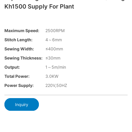
Kh1500 Supply For Plant
Maximum Speed:
2500RPM
Stitch Length:
4～6mm
Sewing Width:
≤400mm
Sewing Thickness:
≤30mm
Output:
1～5m/min
Total Power:
3.0KW
Power Supply:
220V,50HZ
Inquiry