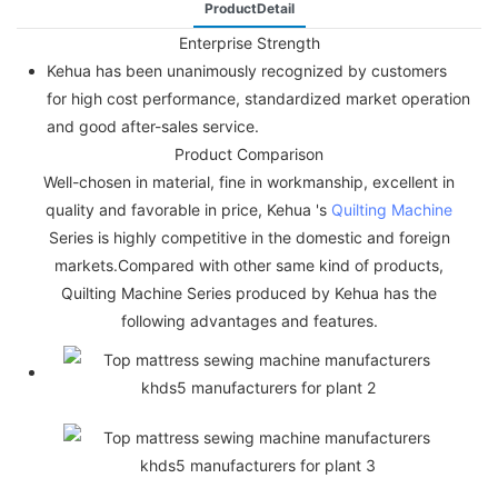
ProductDetail
Enterprise Strength
Kehua has been unanimously recognized by customers
for high cost performance, standardized market operation
and good after-sales service.
Product Comparison
Well-chosen in material, fine in workmanship, excellent in
quality and favorable in price, Kehua 's
Quilting Machine
Series is highly competitive in the domestic and foreign
markets.Compared with other same kind of products,
Quilting Machine Series produced by Kehua has the
following advantages and features.