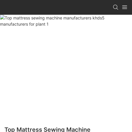
Top Mattress Sewing Machine