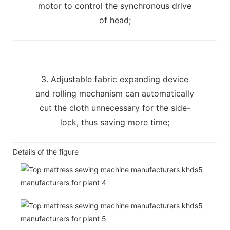
motor to control the synchronous drive
of head;
3. Adjustable fabric expanding device
and rolling mechanism can automatically
cut the cloth unnecessary for the side-
lock, thus saving more time;
Details of the figure