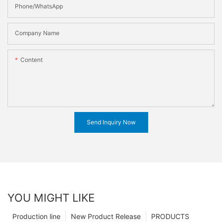
Phone/WhatsApp
Company Name
Content
Send Inquiry Now
YOU MIGHT LIKE
Production line
New Product Release
PRODUCTS