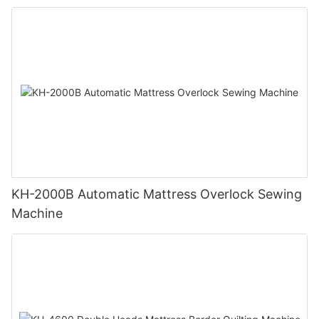
KH-2000B Automatic Mattress Overlock Sewing
Machine