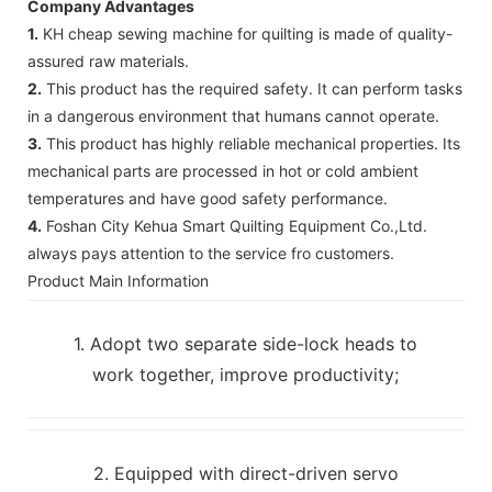
Company Advantages
1.
KH cheap sewing machine for quilting is made of quality-
assured raw materials.
2.
This product has the required safety. It can perform tasks
in a dangerous environment that humans cannot operate.
3.
This product has highly reliable mechanical properties. Its
mechanical parts are processed in hot or cold ambient
temperatures and have good safety performance.
4.
Foshan City Kehua Smart Quilting Equipment Co.,Ltd.
always pays attention to the service fro customers.
Product Main Information
1. Adopt two separate side-lock heads to
work together, improve productivity;
2. Equipped with direct-driven servo