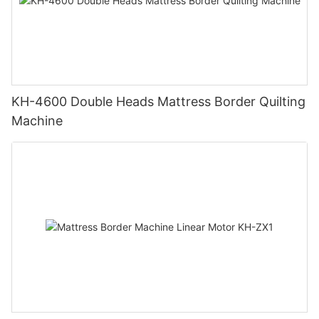
KH-4600 Double Heads Mattress Border Quilting
Machine