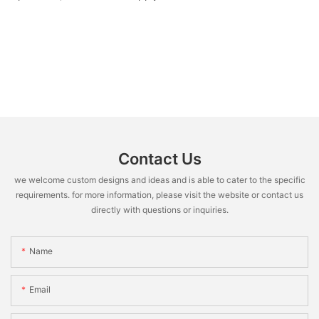
Contact Us
we welcome custom designs and ideas and is able to cater to the specific
requirements. for more information, please visit the website or contact us
directly with questions or inquiries.
Name
Email