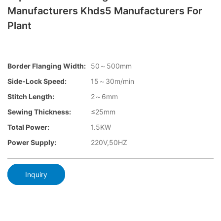
Manufacturers Khds5 Manufacturers For
Plant
Border Flanging Width:
50～500mm
Side-Lock Speed:
15～30m/min
Stitch Length:
2～6mm
Sewing Thickness:
≤25mm
Total Power:
1.5KW
Power Supply:
220V,50HZ
Inquiry