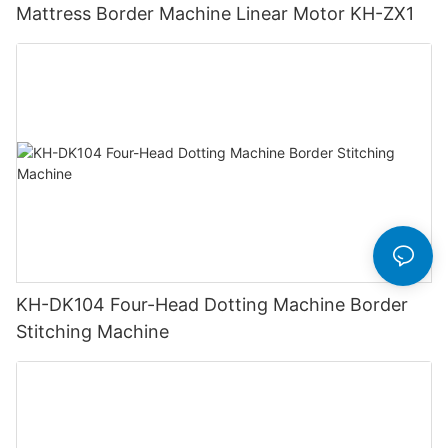
Mattress Border Machine Linear Motor KH-ZX1
KH-DK104 Four-Head Dotting Machine Border
Stitching Machine