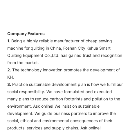
Company Features
1.
Being a highly reliable manufacturer of cheap sewing
machine for quilting in China, Foshan City Kehua Smart
Quilting Equipment Co.,Ltd. has gained trust and recognition
from the market.
2.
The technology innovation promotes the development of
KH.
3.
Practice sustainable development plan is how we fulfill our
social responsibility. We have formulated and executed
many plans to reduce carbon footprints and pollution to the
environment. Ask online! We insist on sustainable
development. We guide business partners to improve the
social, ethical and environmental consequences of their
products, services and supply chains. Ask online!