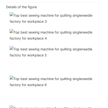
Details of the figure