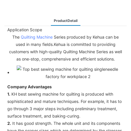
ProductDetail
Application Scope
The
Quilting Machine
Series produced by Kehua can be
used in many fields.Kehua is committed to providing
customers with high-quality Quilting Machine Series as well
as one-stop, comprehensive and efficient solutions.
Company Advantages
1.
KH best sewing machine for quilting is produced with
sophisticated and mature techniques. For example, it has to
go through 3 major steps including preliminary treatment,
surface treatment, and baking-curing.
2.
It has good strength. The whole unit and its components
have the proper sizes which are determined by the stresses