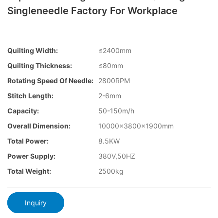
Singleneedle Factory For Workplace
Quilting Width:
≤2400mm
Quilting Thickness:
≤80mm
Rotating Speed Of Needle:
2800RPM
Stitch Length:
2-6mm
Capacity:
50-150m/h
Overall Dimension:
10000×3800×1900mm
Total Power:
8.5KW
Power Supply:
380V,50HZ
Total Weight:
2500kg
Inquiry