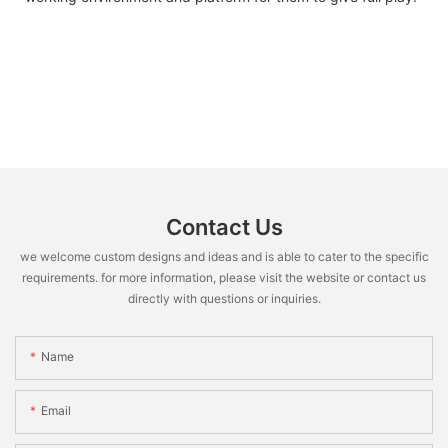
Contact Us
we welcome custom designs and ideas and is able to cater to the specific
requirements. for more information, please visit the website or contact us
directly with questions or inquiries.
Name
Email