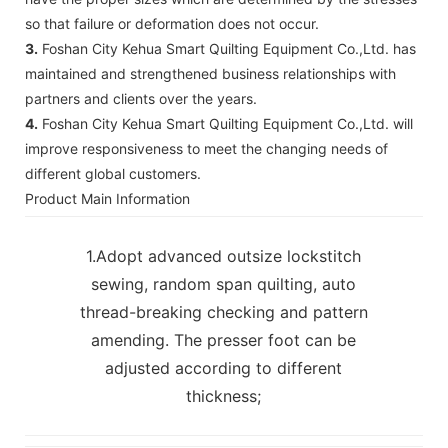
so that failure or deformation does not occur.
3.
Foshan City Kehua Smart Quilting Equipment Co.,Ltd. has
maintained and strengthened business relationships with
partners and clients over the years.
4.
Foshan City Kehua Smart Quilting Equipment Co.,Ltd. will
improve responsiveness to meet the changing needs of
different global customers.
Product Main Information
1.Adopt advanced outsize lockstitch
sewing, random span quilting, auto
thread-breaking checking and pattern
amending. The presser foot can be
adjusted according to different
thickness;