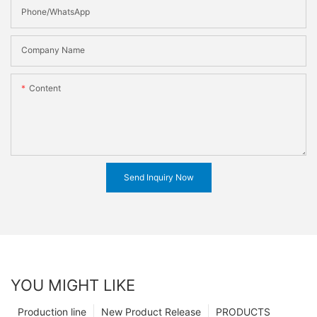
Phone/WhatsApp
Company Name
Content
Send Inquiry Now
YOU MIGHT LIKE
Production line
New Product Release
PRODUCTS