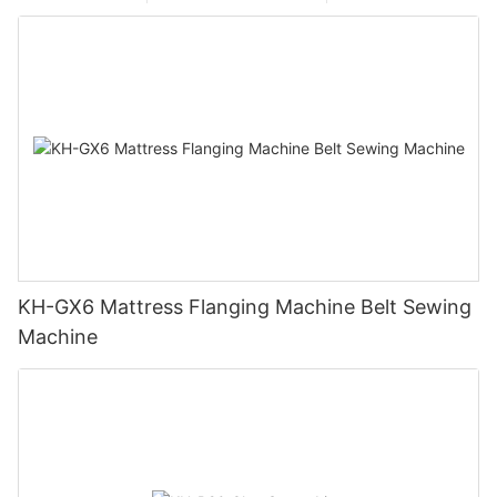
KH-GX6 Mattress Flanging Machine Belt Sewing
Machine