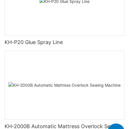
KH-P20 Glue Spray Line
KH-2000B Automatic Mattress Overlock Sewing