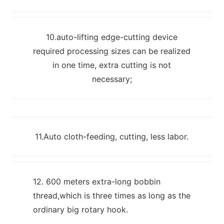
10.auto-lifting edge-cutting device
required processing sizes can be realized
in one time, extra cutting is not
necessary;
11.Auto cloth-feeding, cutting, less labor.
12. 600 meters extra-long bobbin
thread,which is three times as long as the
ordinary big rotary hook.