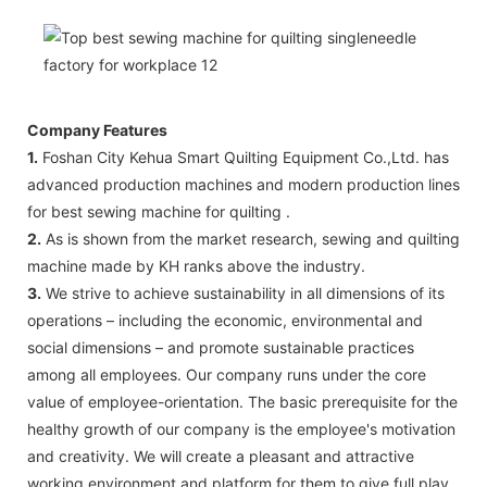
Company Features
1.
Foshan City Kehua Smart Quilting Equipment Co.,Ltd. has
advanced production machines and modern production lines
for best sewing machine for quilting .
2.
As is shown from the market research, sewing and quilting
machine made by KH ranks above the industry.
3.
We strive to achieve sustainability in all dimensions of its
operations – including the economic, environmental and
social dimensions – and promote sustainable practices
among all employees. Our company runs under the core
value of employee-orientation. The basic prerequisite for the
healthy growth of our company is the employee's motivation
and creativity. We will create a pleasant and attractive
working environment and platform for them to give full play.