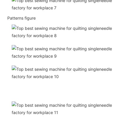
Patterns figure