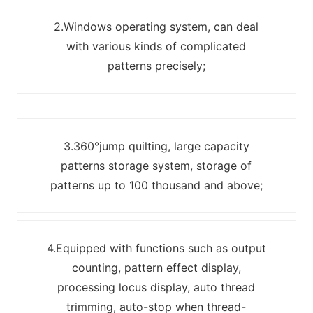
2.Windows operating system, can deal
with various kinds of complicated
patterns precisely;
3.360°jump quilting, large capacity
patterns storage system, storage of
patterns up to 100 thousand and above;
4.Equipped with functions such as output
counting, pattern effect display,
processing locus display, auto thread
trimming, auto-stop when thread-