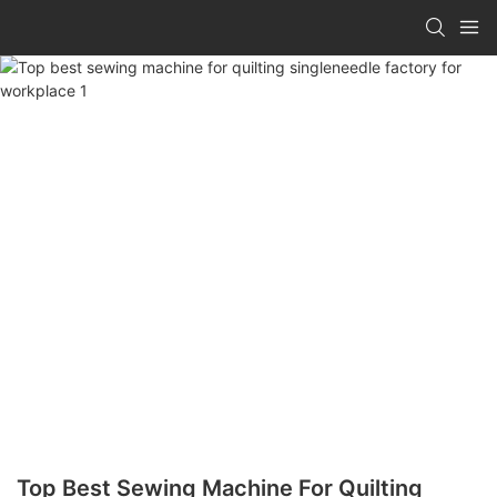
Top Best Sewing Machine For Quilting