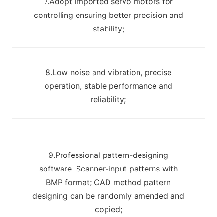
7.Adopt imported servo motors for
controlling ensuring better precision and
stability;
8.Low noise and vibration, precise
operation, stable performance and
reliability;
9.Professional pattern-designing
software. Scanner-input patterns with
BMP format; CAD method pattern
designing can be randomly amended and
copied;