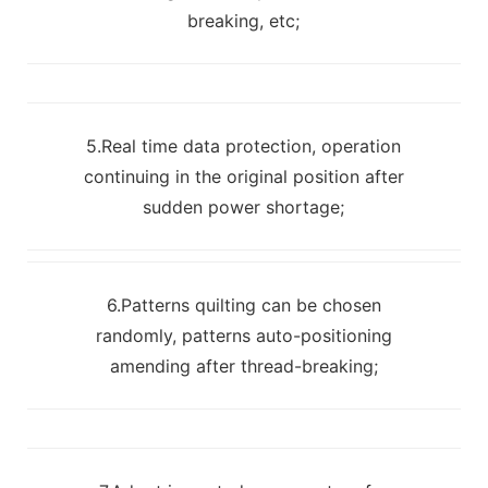
breaking, etc;
5.Real time data protection, operation
continuing in the original position after
sudden power shortage;
6.Patterns quilting can be chosen
randomly, patterns auto-positioning
amending after thread-breaking;