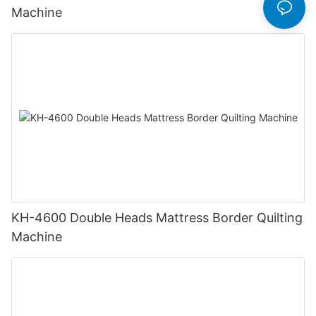
Machine
KH-4600 Double Heads Mattress Border Quilting
Machine