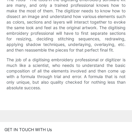
are many, and only a trained professional knows how to
make the most of them. The digitizer needs to know how to
dissect an image and understand how various elements such
as colors, sections and layers will interact together to evoke
the same look and feel as the original artwork. The digitising
embroidery professional will have to first separate sections
for resizing, deciding stitching sequences, redrawing,
applying shadow techniques, underlaying, overlaying, etc.
and then reassemble the pieces for that perfect final fit.
The job of a digitising embroidery professional or digitizer is
much like a scientist, who needs to understand the basic
composition of all the elements involved and then come up
with a formula through trial and error. A formula that is not
only unique, but also quality checked for nothing less than
absolute success.
GET IN TOUCH WITH Us