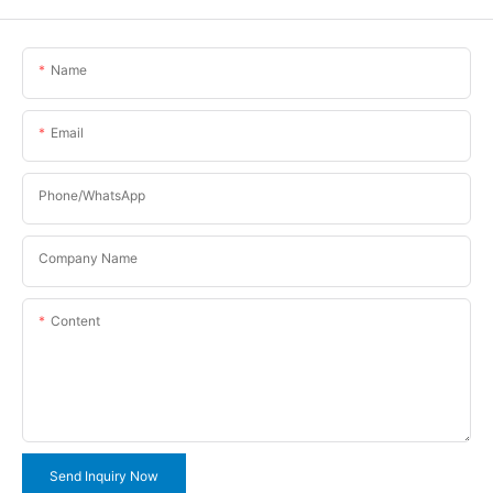
Name
Email
Phone/WhatsApp
Company Name
Content
Send Inquiry Now