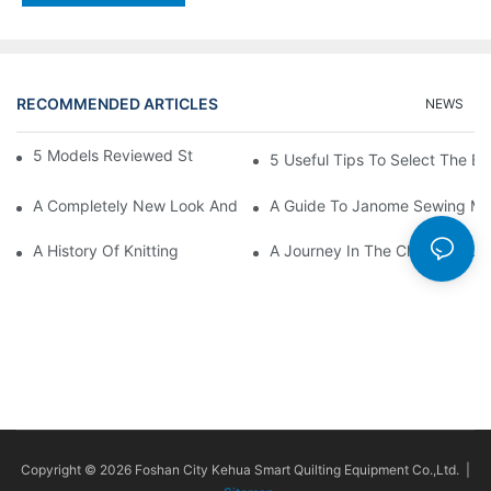
RECOMMENDED ARTICLES
NEWS
5 Models Reviewed Stitching Machine Reviews
5 Useful Tips To Select The B
A Completely New Look And Feel At Home And Still
A Guide To Janome Sewing Ma
A History Of Knitting
A Journey In The Charming Cra
Copyright © 2026 Foshan City Kehua Smart Quilting Equipment Co.,Ltd. |