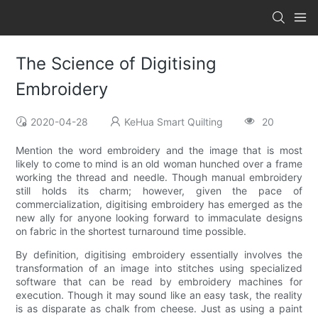
The Science of Digitising
Embroidery
2020-04-28
KeHua Smart Quilting
20
Mention the word embroidery and the image that is most
likely to come to mind is an old woman hunched over a frame
working the thread and needle. Though manual embroidery
still holds its charm; however, given the pace of
commercialization, digitising embroidery has emerged as the
new ally for anyone looking forward to immaculate designs
on fabric in the shortest turnaround time possible.
By definition, digitising embroidery essentially involves the
transformation of an image into stitches using specialized
software that can be read by embroidery machines for
execution. Though it may sound like an easy task, the reality
is as disparate as chalk from cheese. Just as using a paint