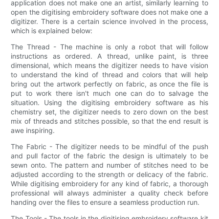
application does not make one an artist, similarly learning to
open the digitising embroidery software does not make one a
digitizer. There is a certain science involved in the process,
which is explained below:
The Thread - The machine is only a robot that will follow
instructions as ordered. A thread, unlike paint, is three
dimensional, which means the digitizer needs to have vision
to understand the kind of thread and colors that will help
bring out the artwork perfectly on fabric, as once the file is
put to work there isn't much one can do to salvage the
situation. Using the digitising embroidery software as his
chemistry set, the digitizer needs to zero down on the best
mix of threads and stitches possible, so that the end result is
awe inspiring.
The Fabric - The digitizer needs to be mindful of the push
and pull factor of the fabric the design is ultimately to be
sewn onto. The pattern and number of stitches need to be
adjusted according to the strength or delicacy of the fabric.
While digitising embroidery for any kind of fabric, a thorough
professional will always administer a quality check before
handing over the files to ensure a seamless production run.
The Tools - The tools in the digitising embroidery software kit