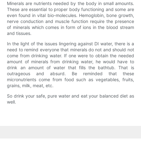
Minerals are nutrients needed by the body in small amounts.
These are essential to proper body functioning and some are
even found in vital bio-molecules. Hemoglobin, bone growth,
nerve conduction and muscle function require the presence
of minerals which comes in form of ions in the blood stream
and tissues.
In the light of the issues lingering against DI water, there is a
need to remind everyone that minerals do not and should not
come from drinking water. If one were to obtain the needed
amount of minerals from drinking water, he would have to
drink an amount of water that fills the bathtub. That is
outrageous and absurd. Be reminded that these
micronutrients come from food such as vegetables, fruits,
grains, milk, meat, etc.
So drink your safe, pure water and eat your balanced diet as
well.