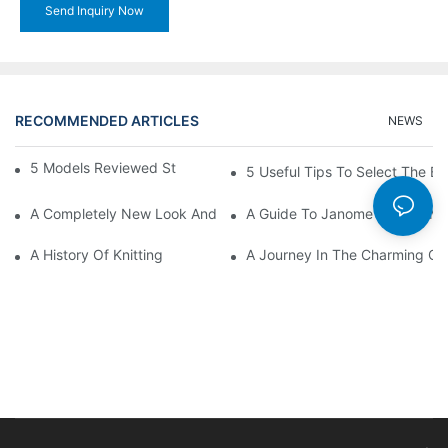
Send Inquiry Now
RECOMMENDED ARTICLES
NEWS
5 Models Reviewed Stitching Machine Reviews
5 Useful Tips To Select The B
A Completely New Look And Feel At Home And Still
A Guide To Janome Sewing Ma
A History Of Knitting
A Journey In The Charming Cra