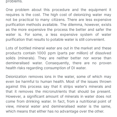
problems.
One problem about this procedure and the equipment it
requires is the cost. The high cost of deionizing water may
not be practical to many citizens. There are less expensive
purification methods available. The dilemma, however, exists
as the more expensive the process the better and safer the
water is. For some, a less expensive system of water
purification that results to potable water is still convenient.
Lots of bottled mineral water are out in the market and these
products contain 1000 ppm (parts per million) of dissolved
solids (minerals). They are neither better nor worse than
demineralised water. Consequently, there are no proven
health risks regarding consumption of DI water.
Deionization removes ions in the water, some of which may
even be harmful to human health. Most of the issues thrown
against this process say that it strips water's minerals and
that it removes the micronutrients that should be present.
However, a significant amount of minerals in water does not
come from drinking water. In fact, from a nutritional point of
view, mineral water and demineralised water is the same,
which means that either has no advantage over the other.