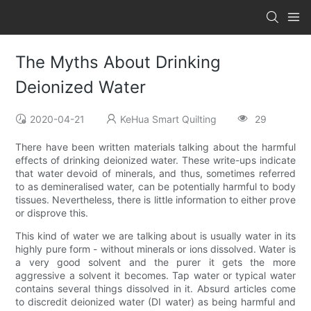
The Myths About Drinking
Deionized Water
2020-04-21
KeHua Smart Quilting
29
There have been written materials talking about the harmful
effects of drinking deionized water. These write-ups indicate
that water devoid of minerals, and thus, sometimes referred
to as demineralised water, can be potentially harmful to body
tissues. Nevertheless, there is little information to either prove
or disprove this.
This kind of water we are talking about is usually water in its
highly pure form - without minerals or ions dissolved. Water is
a very good solvent and the purer it gets the more
aggressive a solvent it becomes. Tap water or typical water
contains several things dissolved in it. Absurd articles come
to discredit deionized water (DI water) as being harmful and