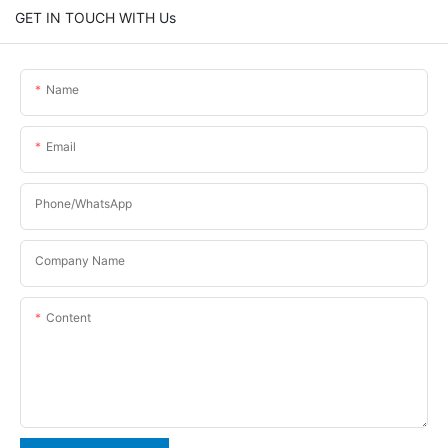
GET IN TOUCH WITH Us
Name
Email
Phone/WhatsApp
Company Name
Content