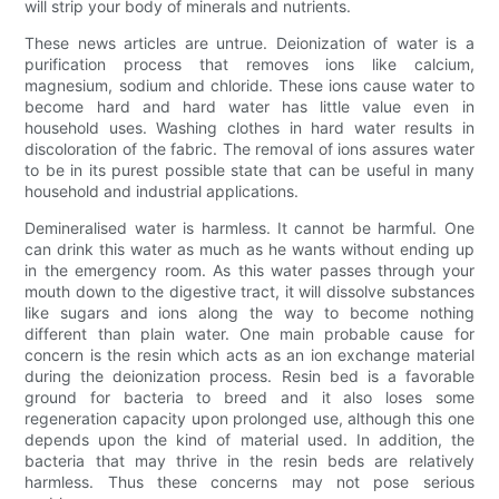
will strip your body of minerals and nutrients.
These news articles are untrue. Deionization of water is a
purification process that removes ions like calcium,
magnesium, sodium and chloride. These ions cause water to
become hard and hard water has little value even in
household uses. Washing clothes in hard water results in
discoloration of the fabric. The removal of ions assures water
to be in its purest possible state that can be useful in many
household and industrial applications.
Demineralised water is harmless. It cannot be harmful. One
can drink this water as much as he wants without ending up
in the emergency room. As this water passes through your
mouth down to the digestive tract, it will dissolve substances
like sugars and ions along the way to become nothing
different than plain water. One main probable cause for
concern is the resin which acts as an ion exchange material
during the deionization process. Resin bed is a favorable
ground for bacteria to breed and it also loses some
regeneration capacity upon prolonged use, although this one
depends upon the kind of material used. In addition, the
bacteria that may thrive in the resin beds are relatively
harmless. Thus these concerns may not pose serious