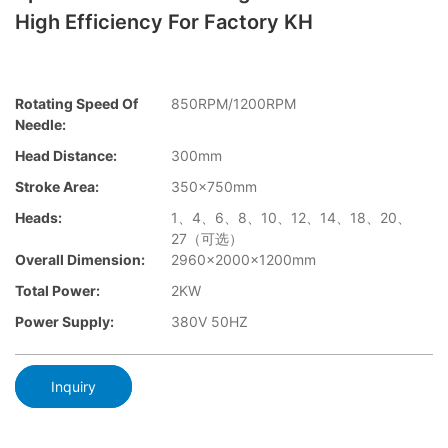
High Efficiency For Factory KH
Rotating Speed Of
850RPM/1200RPM
Needle:
Head Distance:
300mm
Stroke Area:
350×750mm
Heads:
1、4、6、8、10、12、14、18、20、
27（可选）
Overall Dimension:
2960×2000x1200mm
Total Power:
2KW
Power Supply:
380V 50HZ
Inquiry