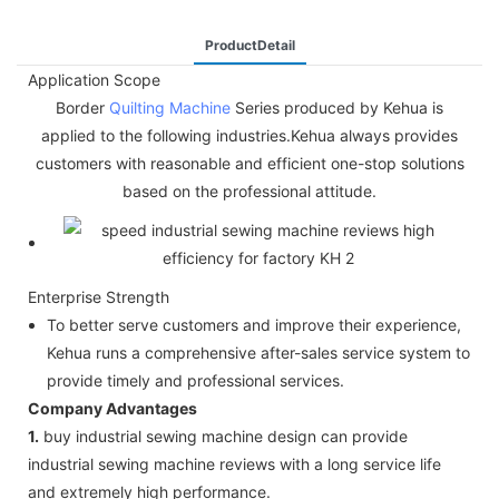
ProductDetail
Application Scope
Border
Quilting Machine
Series produced by Kehua is
applied to the following industries.Kehua always provides
customers with reasonable and efficient one-stop solutions
based on the professional attitude.
Enterprise Strength
To better serve customers and improve their experience,
Kehua runs a comprehensive after-sales service system to
provide timely and professional services.
Company Advantages
1.
buy industrial sewing machine design can provide
industrial sewing machine reviews with a long service life
and extremely high performance.