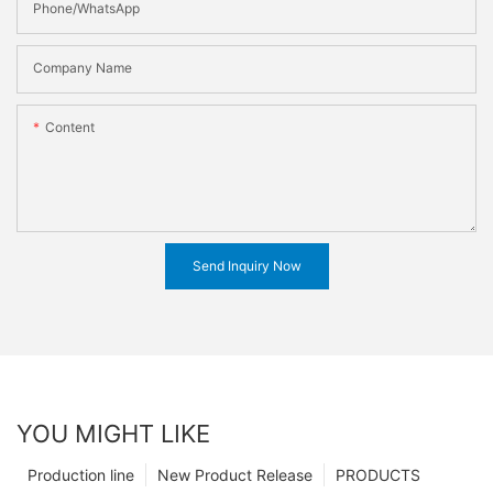
Phone/WhatsApp
Company Name
Content
Send Inquiry Now
YOU MIGHT LIKE
Production line
New Product Release
PRODUCTS