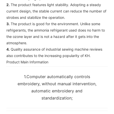
2.
The product features light stability. Adopting a steady
current design, the stable current can reduce the number of
strobes and stabilize the operation.
3.
The product is good for the environment. Unlike some
refrigerants, the ammonia refrigerant used does no harm to
the ozone layer and is not a hazard after it gets into the
atmosphere.
4.
Quality assurance of industrial sewing machine reviews
also contributes to the increasing popularity of KH.
Product Main Information
1.Computer automatically controls
embroidery, without manual intervention,
automatic embroidery and
standardization;