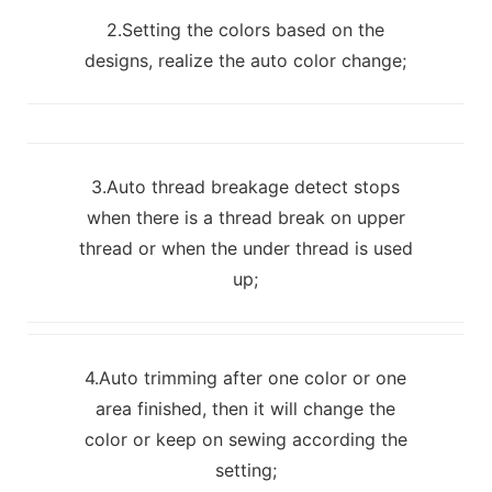
2.Setting the colors based on the
designs, realize the auto color change;
3.Auto thread breakage detect stops
when there is a thread break on upper
thread or when the under thread is used
up;
4.Auto trimming after one color or one
area finished, then it will change the
color or keep on sewing according the
setting;