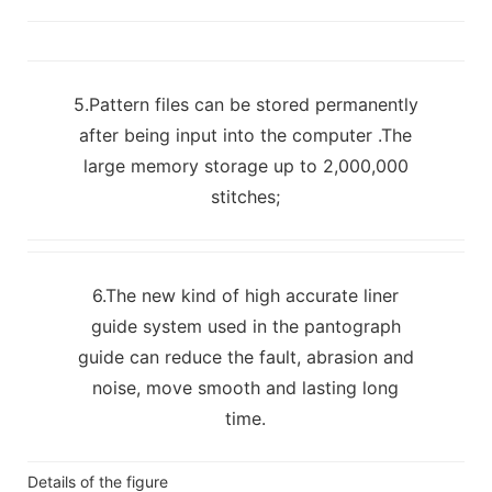
5.Pattern files can be stored permanently
after being input into the computer .The
large memory storage up to 2,000,000
stitches;
6.The new kind of high accurate liner
guide system used in the pantograph
guide can reduce the fault, abrasion and
noise, move smooth and lasting long
time.
Details of the figure