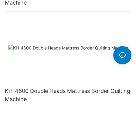
Machine
KH-4600 Double Heads Mattress Border Quilting
Machine