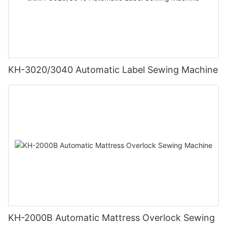
KH-3020/3040 Automatic Label Sewing Machine
KH-2000B Automatic Mattress Overlock Sewing