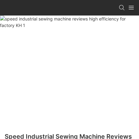
Speed Industrial Sewing Machine Reviews