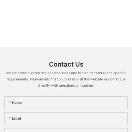
Contact Us
we welcome custom designs and ideas and is able to cater to the specific
requirements. for more information, please visit the website or contact us
directly with questions or inquiries.
Name
Email