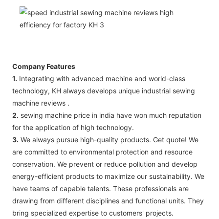
Company Features
1.
Integrating with advanced machine and world-class
technology, KH always develops unique industrial sewing
machine reviews .
2.
sewing machine price in india have won much reputation
for the application of high technology.
3.
We always pursue high-quality products. Get quote! We
are committed to environmental protection and resource
conservation. We prevent or reduce pollution and develop
energy-efficient products to maximize our sustainability. We
have teams of capable talents. These professionals are
drawing from different disciplines and functional units. They
bring specialized expertise to customers' projects.