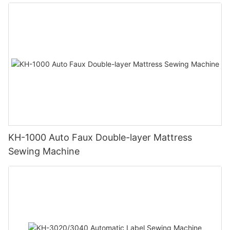
KH-1000 Auto Faux Double-layer Mattress
Sewing Machine