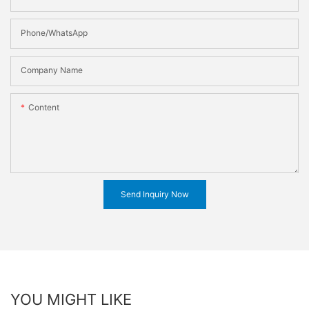
Phone/WhatsApp
Company Name
Content
Send Inquiry Now
YOU MIGHT LIKE