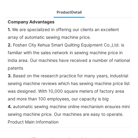
ProductDetail
Company Advantages
1.
We are specialized in offering our clients an excellent
array of automatic sewing machine price.
2.
Foshan City Kehua Smart Quilting Equipment Co.,Ltd. is
familiar with the sales network in sewing machine price in
india area. Our machines have received a number of national
patents
3.
Based on the research practice for many years, industrial
sewing machine reviews which has sewing machine price list
was designed. With 10,000 square meters of factory area
and more than 100 employees, our capacity is big
4.
automatic sewing machine online mechanism ensures mini
sewing machine price. Our machines are easy to operate.
Product Main Information