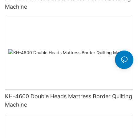
Machine
KH-4600 Double Heads Mattress Border Quilting
Machine