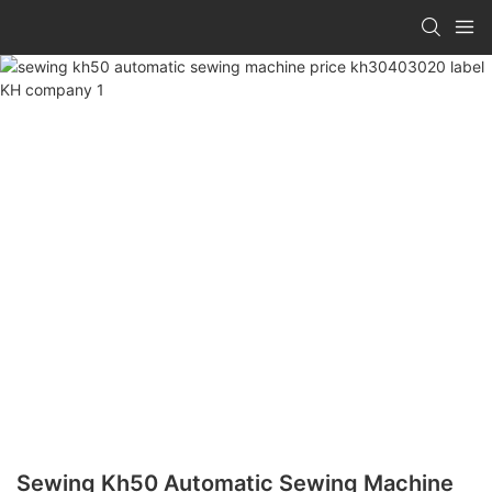
Sewing Kh50 Automatic Sewing Machine