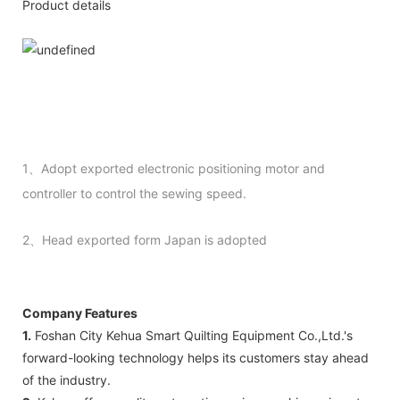
Product details
1、Adopt exported electronic positioning motor and
controller to control the sewing speed.
2、Head exported form Japan is adopted
Company Features
1.
Foshan City Kehua Smart Quilting Equipment Co.,Ltd.'s
forward-looking technology helps its customers stay ahead
of the industry.