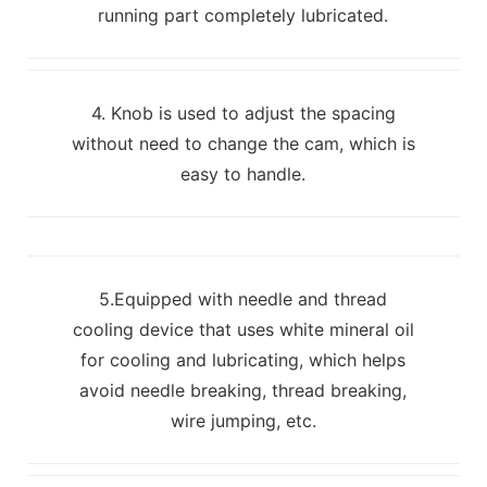
running part completely lubricated.
4. Knob is used to adjust the spacing
without need to change the cam, which is
easy to handle.
5.Equipped with needle and thread
cooling device that uses white mineral oil
for cooling and lubricating, which helps
avoid needle breaking, thread breaking,
wire jumping, etc.