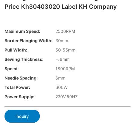
Price Kh30403020 Label KH Company
Maximum Speed:
2500RPM
Border Flanging Width:
30mm
Pull Width:
50-55mm
Sewing Thickness:
＜6mm
Speed:
1800RPM
Needle Spacing:
6mm
Total Power:
600W
Power Supply:
220V,50HZ
Inquiry