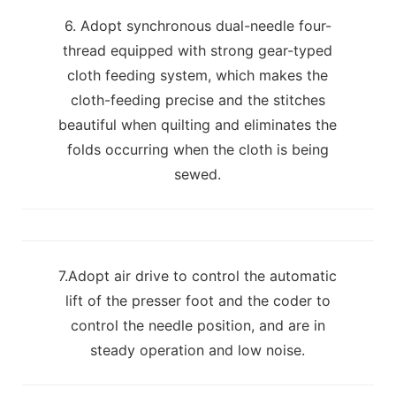
6. Adopt synchronous dual-needle four-
thread equipped with strong gear-typed
cloth feeding system, which makes the
cloth-feeding precise and the stitches
beautiful when quilting and eliminates the
folds occurring when the cloth is being
sewed.
7.Adopt air drive to control the automatic
lift of the presser foot and the coder to
control the needle position, and are in
steady operation and low noise.