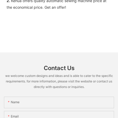
2.
Kehua offers quality automatic sewing machine price at
the economical price. Get an offer!
Contact Us
we welcome custom designs and ideas and is able to cater to the specific
requirements. for more information, please visit the website or contact us
directly with questions or inquiries.
Name
Email