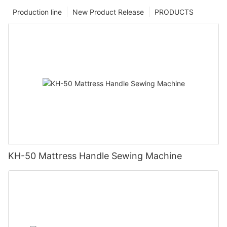
Production line
New Product Release
PRODUCTS
KH-50 Mattress Handle Sewing Machine