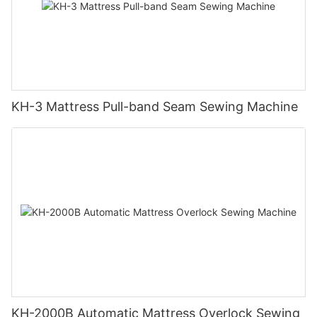
KH-3 Mattress Pull-band Seam Sewing Machine
KH-2000B Automatic Mattress Overlock Sewing