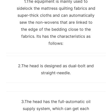
1.The equipment is mainly used to
sidelock the mattress quilting fabrics and
super-thick cloths and can automatically
sew the non-wovens that are linked to
the edge of the bedding close to the
fabrics. Its has the characteristics as
follows:
2.The head is designed as dual-bolt and
straight-needle.
3.The head has the full-automatic oil
supply system, which can get each