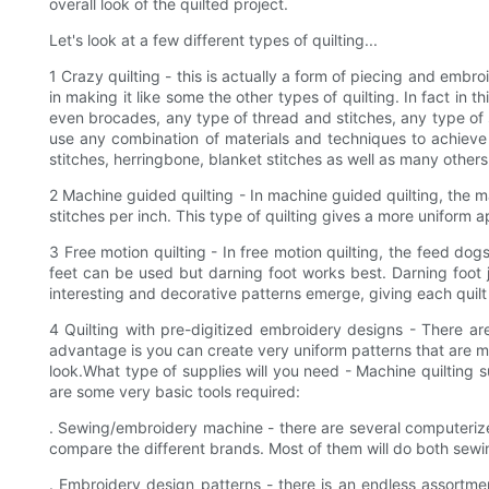
overall look of the quilted project.
Let's look at a few different types of quilting...
1 Crazy quilting - this is actually a form of piecing and embro
in making it like some the other types of quilting. In fact in t
even brocades, any type of thread and stitches, any type of 
use any combination of materials and techniques to achieve t
stitches, herringbone, blanket stitches as well as many others. 
2 Machine guided quilting - In machine guided quilting, the ma
stitches per inch. This type of quilting gives a more uniform 
3 Free motion quilting - In free motion quilting, the feed dog
feet can be used but darning foot works best. Darning foot ju
interesting and decorative patterns emerge, giving each quil
4 Quilting with pre-digitized embroidery designs - There ar
advantage is you can create very uniform patterns that are mor
look.What type of supplies will you need - Machine quilting 
are some very basic tools required:
. Sewing/embroidery machine - there are several computerize
compare the different brands. Most of them will do both sew
. Embroidery design patterns - there is an endless assortmen