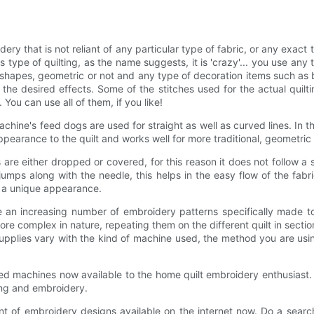
idery that is not reliant of any particular type of fabric, or any exact
his type of quilting, as the name suggests, it is 'crazy'... you use any 
shapes, geometric or not and any type of decoration items such as 
he desired effects. Some of the stitches used for the actual quilti
You can use all of them, if you like!
chine's feed dogs are used for straight as well as curved lines. In t
appearance to the quilt and works well for more traditional, geometric
s are either dropped or covered, for this reason it does not follow a s
mps along with the needle, this helps in the easy flow of the fabri
t a unique appearance.
e an increasing number of embroidery patterns specifically made to
e complex in nature, repeating them on the different quilt in sections
supplies vary with the kind of machine used, the method you are usi
d machines now available to the home quilt embroidery enthusiast. 
ing and embroidery.
t of embroidery designs available on the internet now. Do a search 