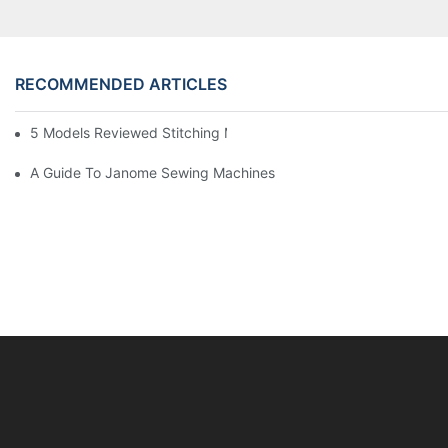
RECOMMENDED ARTICLES
5 Models Reviewed Stitching Machine Reviews
A Guide To Janome Sewing Machines