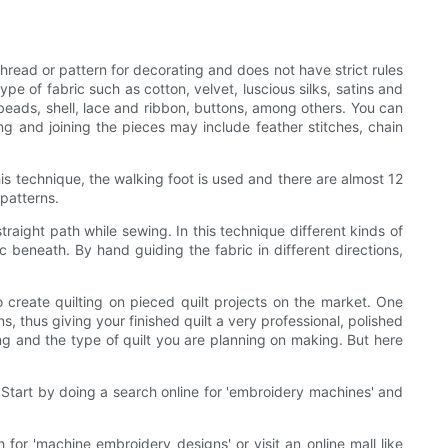
 thread or pattern for decorating and does not have strict rules
type of fabric such as cotton, velvet, luscious silks, satins and
beads, shell, lace and ribbon, buttons, among others. You can
ng and joining the pieces may include feather stitches, chain
his technique, the walking foot is used and there are almost 12
 patterns.
traight path while sewing. In this technique different kinds of
c beneath. By hand guiding the fabric in different directions,
 create quilting on pieced quilt projects on the market. One
, thus giving your finished quilt a very professional, polished
ng and the type of quilt you are planning on making. But here
Start by doing a search online for 'embroidery machines' and
for 'machine embroidery designs' or visit an online mall like