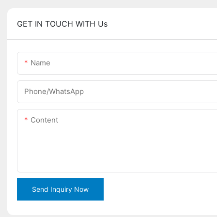
GET IN TOUCH WITH Us
Name
Phone/WhatsApp
Content
Send Inquiry Now