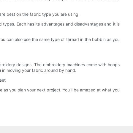
e best on the fabric type you are using.
read types. Each has its advantages and disadvantages and it is
 you can also use the same type of thread in the bobbin as you
 embroidery designs. The embroidery machines come with hoops
you in moving your fabric around by hand.
eet
ide as you plan your next project. You'll be amazed at what you