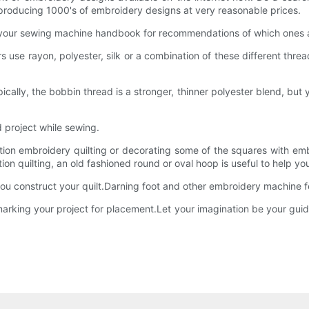
producing 1000's of embroidery designs at very reasonable prices.
k your sewing machine handbook for recommendations of which ones ar
rs use rayon, polyester, silk or a combination of these different th
ically, the bobbin thread is a stronger, thinner polyester blend, but
d project while sewing.
motion embroidery quilting or decorating some of the squares with
otion quilting, an old fashioned round or oval hoop is useful to help 
s you construct your quilt.Darning foot and other embroidery machine f
 in marking your project for placement.Let your imagination be your gu