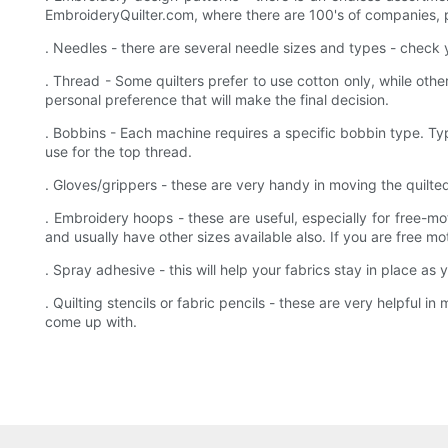
EmbroideryQuilter.com, where there are 100's of companies, 
. Needles - there are several needle sizes and types - chec
. Thread - Some quilters prefer to use cotton only, while othe
personal preference that will make the final decision.
. Bobbins - Each machine requires a specific bobbin type. Typ
use for the top thread.
. Gloves/grippers - these are very handy in moving the quilte
. Embroidery hoops - these are useful, especially for free-
and usually have other sizes available also. If you are free m
. Spray adhesive - this will help your fabrics stay in place a
. Quilting stencils or fabric pencils - these are very helpful
come up with.