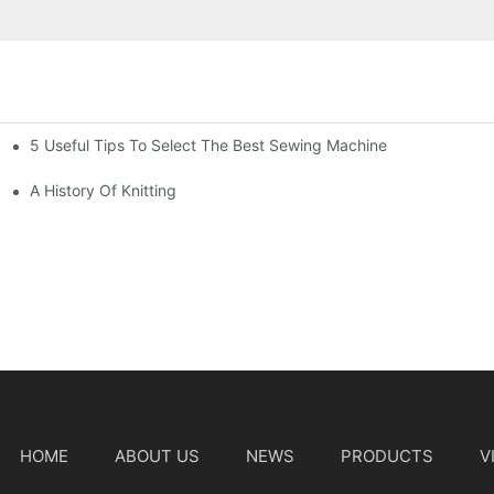
5 Useful Tips To Select The Best Sewing Machine
A History Of Knitting
HOME
ABOUT US
NEWS
PRODUCTS
V