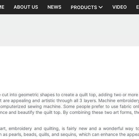
ME
ABOUT US
NEWS
VIDEO
PRODUCTS
e cut into geometric shapes to create a quilt top, adding two or more l
t are appealing and artistic through all 3 layers. Machine embroidery
omputerized sewing machine. Some people prefer to use fabric only t
ce and beautify the quilt top. By combining these two art forms, the
t, embroidery and quilting, is fairly new and a wonderful way to 
ch as pearls, beads, quills, and sequins, which can enhance the appe