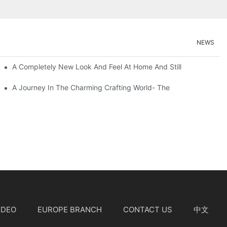
NEWS
A Completely New Look And Feel At Home And Still
A Journey In The Charming Crafting World- The
IDEO
EUROPE BRANCH
CONTACT US
中文