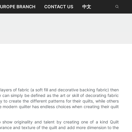
EUROPE BRANCH
CONTACT US
中文
ayers of fabric (a soft fill and decorative backing fabric) then
 can simply be defined as the art or skill of decorating fabric
o create the different patterns for their quilts, while others
 modern quilter has endless choices when creating their quilt
show originality and talent by creating one of a kind Quilt
arance and texture of the quilt and add more dimension to the