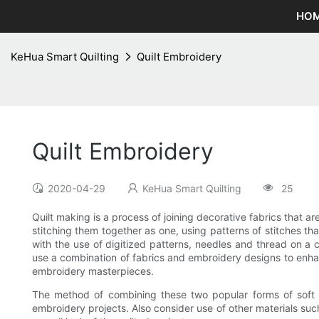
HO
KeHua Smart Quilting
Quilt Embroidery
Quilt Embroidery
2020-04-29
KeHua Smart Quilting
25
Quilt making is a process of joining decorative fabrics that ar
stitching them together as one, using patterns of stitches tha
with the use of digitized patterns, needles and thread on a c
use a combination of fabrics and embroidery designs to enhan
embroidery masterpieces.
The method of combining these two popular forms of soft ar
embroidery projects. Also consider use of other materials su