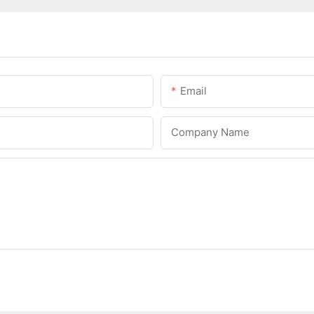
Email
Company Name