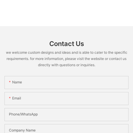
Contact Us
we welcome custom designs and ideas and is able to cater to the specific
requirements. for more information, please visit the website or contact us
directly with questions or inquiries.
Name
Email
Phone/WhatsApp
Company Name