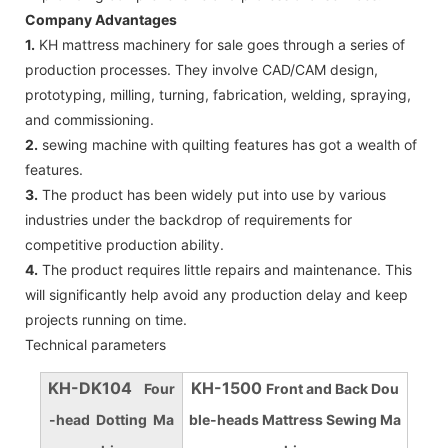
Company Advantages
1.
KH mattress machinery for sale goes through a series of
production processes. They involve CAD/CAM design,
prototyping, milling, turning, fabrication, welding, spraying,
and commissioning.
2.
sewing machine with quilting features has got a wealth of
features.
3.
The product has been widely put into use by various
industries under the backdrop of requirements for
competitive production ability.
4.
The product requires little repairs and maintenance. This
will significantly help avoid any production delay and keep
projects running on time.
Technical parameters
KH-DK104
KH-1500
Four
Front and Back Dou
-head Dotting Ma
ble-heads Mattress Sewing Ma