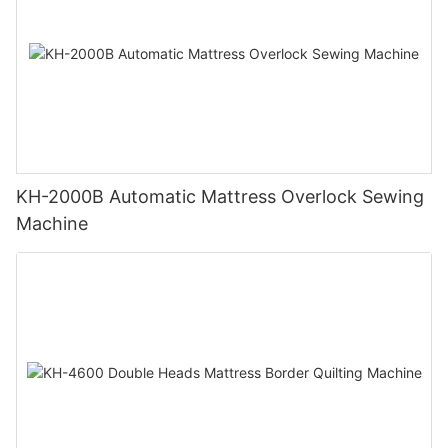
KH-2000B Automatic Mattress Overlock Sewing
Machine