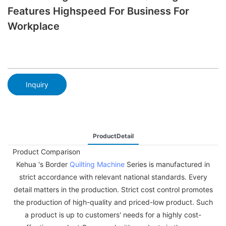
Features Highspeed For Business For
Workplace
Inquiry
ProductDetail
Product Comparison
Kehua 's Border
Quilting Machine
Series is manufactured in
strict accordance with relevant national standards. Every
detail matters in the production. Strict cost control promotes
the production of high-quality and priced-low product. Such
a product is up to customers' needs for a highly cost-