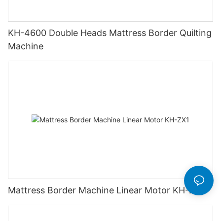
KH-4600 Double Heads Mattress Border Quilting
Machine
Mattress Border Machine Linear Motor KH-ZX1