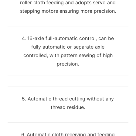
roller cloth feeding and adopts servo and
stepping motors ensuring more precision.
4. 16-axle full-automatic control, can be
fully automatic or separate axle
controlled, with pattern sewing of high
precision.
5. Automatic thread cutting without any
thread residue.
6. Automatic cloth receiving and feeding