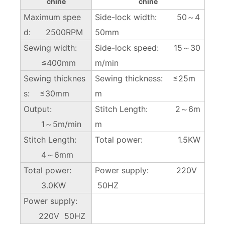
chine
chine
Maximum spee
Side-lock width: 50～4
d: 2500RPM
50mm
Sewing width:
Side-lock speed: 15～30
≤400mm
m/min
Sewing thicknes
Sewing thickness: ≤25m
s: ≤30mm
m
Output:
Stitch Length: 2～6m
1～5m/min
m
Stitch Length:
Total power: 1.5KW
4～6mm
Total power:
Power supply: 220V
3.0KW
50HZ
Power supply:
220V 50HZ