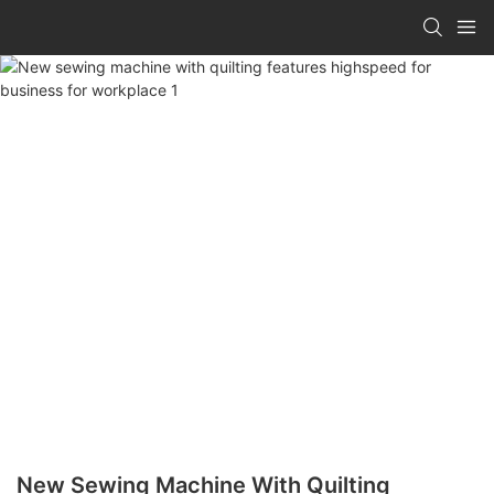
New Sewing Machine With Quilting