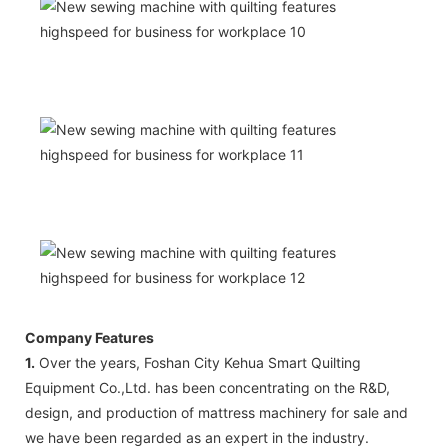
Company Features
1.
Over the years, Foshan City Kehua Smart Quilting
Equipment Co.,Ltd. has been concentrating on the R&D,
design, and production of mattress machinery for sale and
we have been regarded as an expert in the industry.