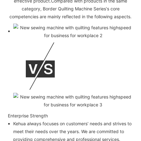
effective product.Compared with products in the same
category, Border Quilting Machine Series's core
competencies are mainly reflected in the following aspects.
Enterprise Strength
Kehua always focuses on customers' needs and strives to
meet their needs over the years. We are committed to
providing comprehensive and professional services.