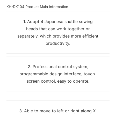
KH-DK104 Product Main Information
1. Adopt 4 Japanese shuttle sewing
heads that can work together or
separately, which provides more efficient
productivity.
2. Professional control system,
programmable design interface, touch-
screen control, easy to operate.
3. Able to move to left or right along X,