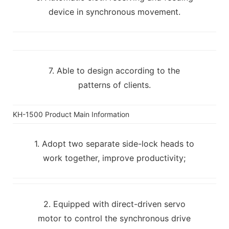
device in synchronous movement.
7. Able to design according to the
patterns of clients.
KH-1500 Product Main Information
1. Adopt two separate side-lock heads to
work together, improve productivity;
2. Equipped with direct-driven servo
motor to control the synchronous drive