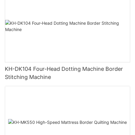
KH-DK104 Four-Head Dotting Machine Border
Stitching Machine