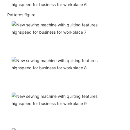
Patterns figure