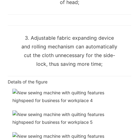
of head;
3. Adjustable fabric expanding device
and rolling mechanism can automatically
cut the cloth unnecessary for the side-
lock, thus saving more time;
Details of the figure