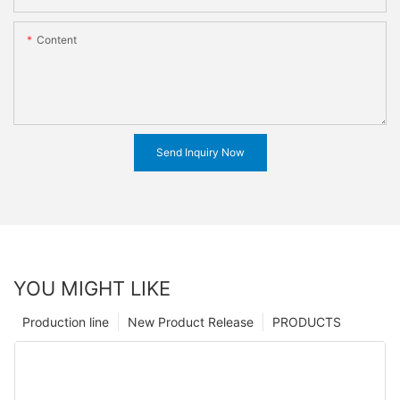
Content
Send Inquiry Now
YOU MIGHT LIKE
Production line
New Product Release
PRODUCTS