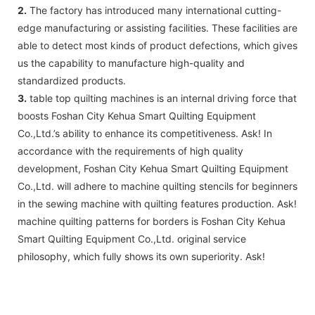
2.
The factory has introduced many international cutting-
edge manufacturing or assisting facilities. These facilities are
able to detect most kinds of product defections, which gives
us the capability to manufacture high-quality and
standardized products.
3.
table top quilting machines is an internal driving force that
boosts Foshan City Kehua Smart Quilting Equipment
Co.,Ltd.’s ability to enhance its competitiveness. Ask! In
accordance with the requirements of high quality
development, Foshan City Kehua Smart Quilting Equipment
Co.,Ltd. will adhere to machine quilting stencils for beginners
in the sewing machine with quilting features production. Ask!
machine quilting patterns for borders is Foshan City Kehua
Smart Quilting Equipment Co.,Ltd. original service
philosophy, which fully shows its own superiority. Ask!