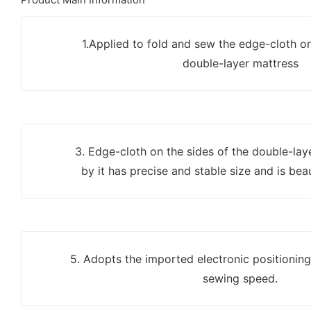
1.Applied to fold and sew the edge-cloth on
double-layer mattress
3. Edge-cloth on the sides of the double-la
by it has precise and stable size and is bea
5. Adopts the imported electronic positionin
sewing speed.