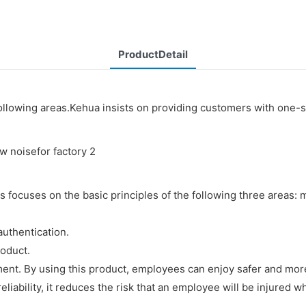
ProductDetail
following areas.Kehua insists on providing customers with one-
 focuses on the basic principles of the following three areas:
authentication.
roduct.
ent. By using this product, employees can enjoy safer and mor
liability, it reduces the risk that an employee will be injured wh