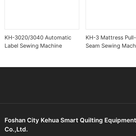
KH-3020/3040 Automatic
KH-3 Mattress Pull
Label Sewing Machine
Seam Sewing Mach
Foshan City Kehua Smart Quilting Equipmen
Co.,Ltd.