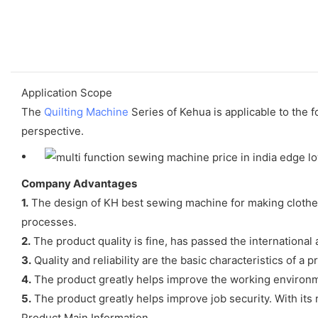
Application Scope
The
Quilting Machine
Series of Kehua is applicable to the 
perspective.
Company Advantages
1.
The design of KH best sewing machine for making clothes
processes.
2.
The product quality is fine, has passed the international 
3.
Quality and reliability are the basic characteristics of a p
4.
The product greatly helps improve the working environm
5.
The product greatly helps improve job security. With its re
Product Main Information