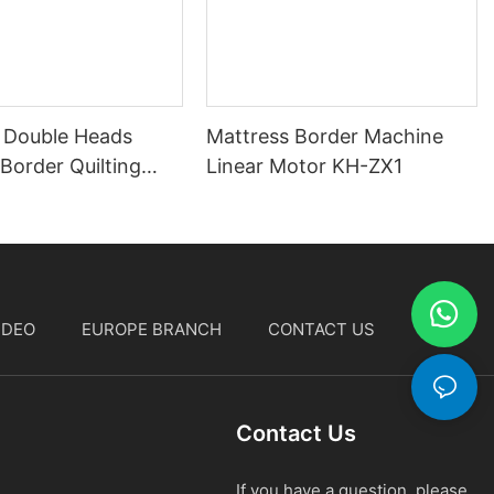
 Double Heads
Mattress Border Machine
Border Quilting
Linear Motor KH-ZX1
IDEO
EUROPE BRANCH
CONTACT US
中文
Contact Us
If you have a question, please