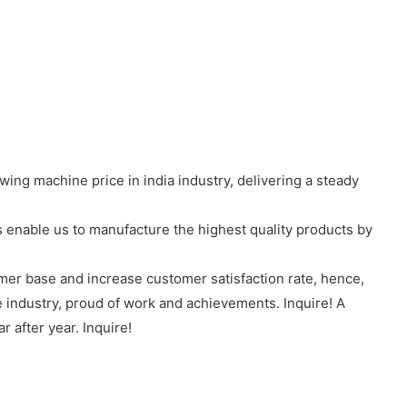
ng machine price in india industry, delivering a steady
nable us to manufacture the highest quality products by
omer base and increase customer satisfaction rate, hence,
e industry, proud of work and achievements. Inquire! A
 after year. Inquire!