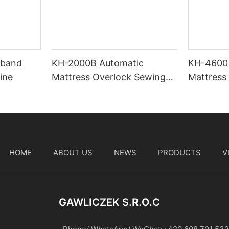
-band
KH-2000B Automatic
KH-4600
ine
Mattress Overlock Sewing
Mattress 
Machine
Machine
HOME
ABOUT US
NEWS
PRODUCTS
V
t
GAWLICZEK S.r.o.c