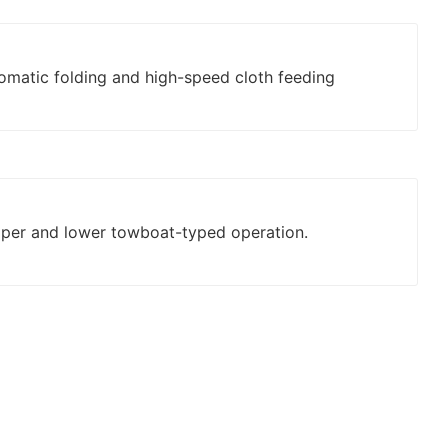
tomatic folding and high-speed cloth feeding
pper and lower towboat-typed operation.