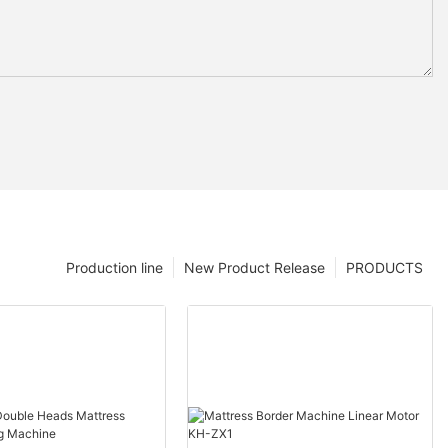
Production line
New Product Release
PRODUCTS