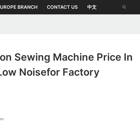
EUROPE BRANCH
CONTACT US
中文
ion Sewing Machine Price In
Low Noisefor Factory
mm