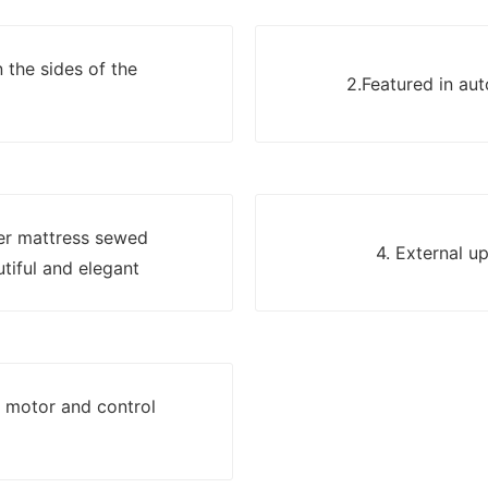
 the sides of the
2.Featured in au
yer mattress sewed
4. External u
utiful and elegant
g motor and control