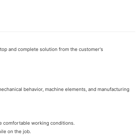
stop and complete solution from the customer's
 mechanical behavior, machine elements, and manufacturing
e comfortable working conditions.
ile on the job.