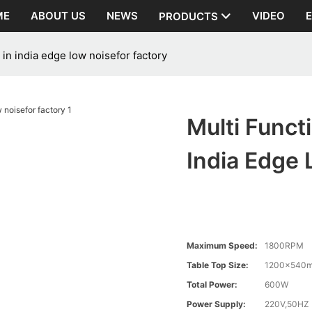
ME
ABOUT US
NEWS
VIDEO
PRODUCTS
in india edge low noisefor factory
Multi Funct
India Edge 
Maximum Speed:
1800RPM
Table Top Size:
1200×540
Total Power:
600W
Power Supply:
220V,50HZ