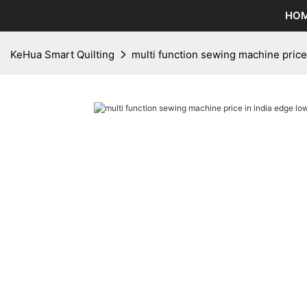
HO
KeHua Smart Quilting
multi function sewing machine price 