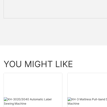
YOU MIGHT LIKE