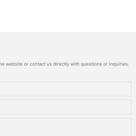
e website or contact us directly with questions or inquiries.