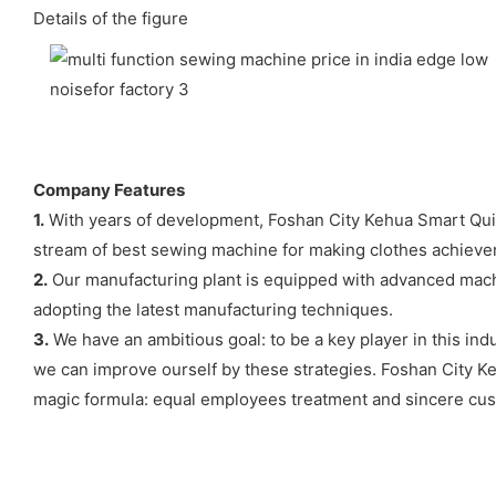
Details of the figure
Company Features
1.
With years of development, Foshan City Kehua Smart Quilt
stream of best sewing machine for making clothes achiev
2.
Our manufacturing plant is equipped with advanced mach
adopting the latest manufacturing techniques.
3.
We have an ambitious goal: to be a key player in this ind
we can improve ourself by these strategies. Foshan City Ke
magic formula: equal employees treatment and sincere cust