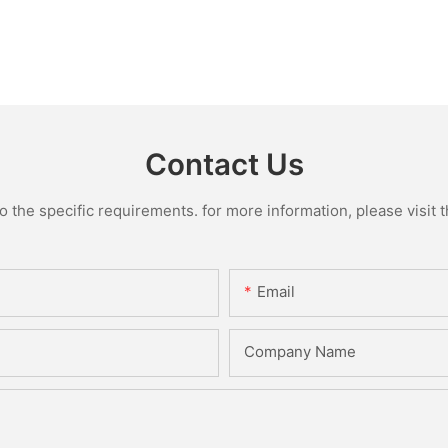
Contact Us
the specific requirements. for more information, please visit th
Email
Company Name