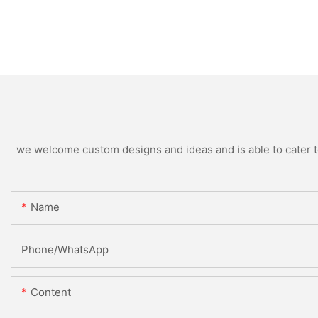
we welcome custom designs and ideas and is able to cater to 
Name
Phone/WhatsApp
Content