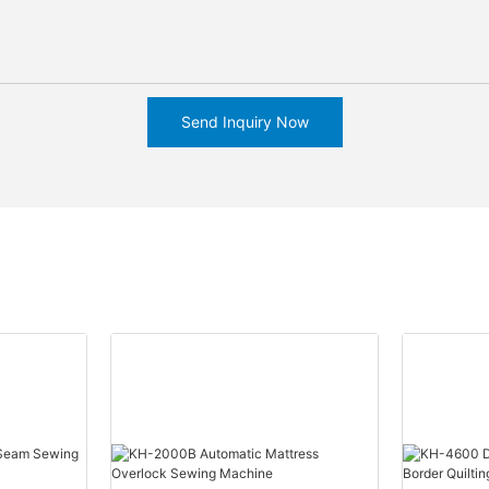
Send Inquiry Now