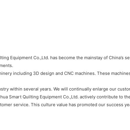
ing Equipment Co.,Ltd. has become the mainstay of China’s sewi
ements.
inery including 3D design and CNC machines. These machines e
ustry within several years. We will continually enlarge our cust
hua Smart Quilting Equipment Co.,Ltd. actively contribute to th
omer service. This culture value has promoted our success year