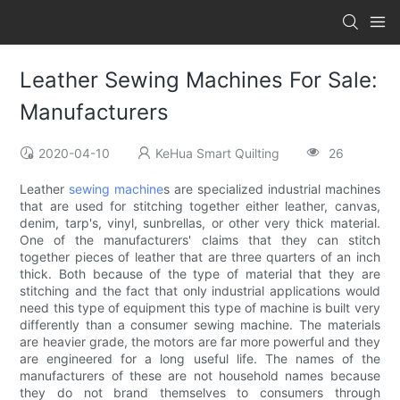
Leather Sewing Machines For Sale:
Manufacturers
2020-04-10
KeHua Smart Quilting
26
Leather
sewing machine
s are specialized industrial machines
that are used for stitching together either leather, canvas,
denim, tarp's, vinyl, sunbrellas, or other very thick material.
One of the manufacturers' claims that they can stitch
together pieces of leather that are three quarters of an inch
thick. Both because of the type of material that they are
stitching and the fact that only industrial applications would
need this type of equipment this type of machine is built very
differently than a consumer sewing machine. The materials
are heavier grade, the motors are far more powerful and they
are engineered for a long useful life. The names of the
manufacturers of these are not household names because
they do not brand themselves to consumers through