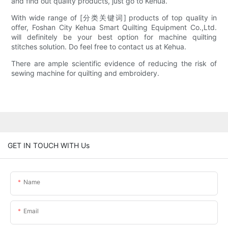
and find out quality products, just go to Kehua.
With wide range of [分类关键词] products of top quality in
offer, Foshan City Kehua Smart Quilting Equipment Co.,Ltd.
will definitely be your best option for machine quilting
stitches solution. Do feel free to contact us at Kehua.
There are ample scientific evidence of reducing the risk of
sewing machine for quilting and embroidery.
GET IN TOUCH WITH Us
Name
Email