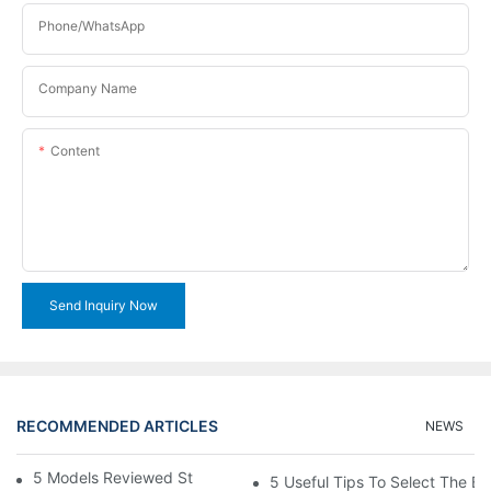
Phone/WhatsApp
Company Name
Content
Send Inquiry Now
RECOMMENDED ARTICLES
NEWS
5 Models Reviewed Stitching Machine Reviews
5 Useful Tips To Select The B