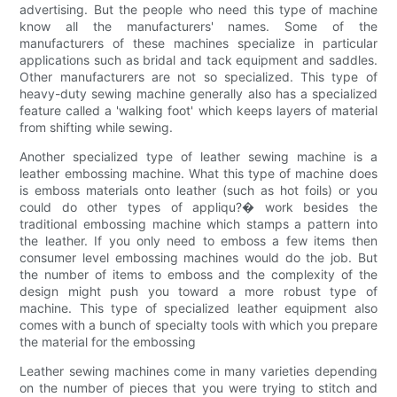
advertising. But the people who need this type of machine
know all the manufacturers' names. Some of the
manufacturers of these machines specialize in particular
applications such as bridal and tack equipment and saddles.
Other manufacturers are not so specialized. This type of
heavy-duty sewing machine generally also has a specialized
feature called a 'walking foot' which keeps layers of material
from shifting while sewing.
Another specialized type of leather sewing machine is a
leather embossing machine. What this type of machine does
is emboss materials onto leather (such as hot foils) or you
could do other types of appliqu?� work besides the
traditional embossing machine which stamps a pattern into
the leather. If you only need to emboss a few items then
consumer level embossing machines would do the job. But
the number of items to emboss and the complexity of the
design might push you toward a more robust type of
machine. This type of specialized leather equipment also
comes with a bunch of specialty tools with which you prepare
the material for the embossing
Leather sewing machines come in many varieties depending
on the number of pieces that you were trying to stitch and