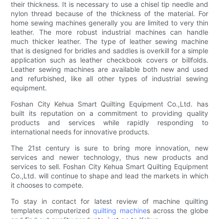
their thickness. It is necessary to use a chisel tip needle and
nylon thread because of the thickness of the material. For
home sewing machines generally you are limited to very thin
leather. The more robust industrial machines can handle
much thicker leather. The type of leather sewing machine
that is designed for bridles and saddles is overkill for a simple
application such as leather checkbook covers or billfolds.
Leather sewing machines are available both new and used
and refurbished, like all other types of industrial sewing
equipment.
Foshan City Kehua Smart Quilting Equipment Co.,Ltd. has
built its reputation on a commitment to providing quality
products and services while rapidly responding to
international needs for innovative products.
The 21st century is sure to bring more innovation, new
services and newer technology, thus new products and
services to sell. Foshan City Kehua Smart Quilting Equipment
Co.,Ltd. will continue to shape and lead the markets in which
it chooses to compete.
To stay in contact for latest review of machine quilting
templates computerized
quilting machine
s across the globe