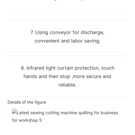
7. Using conveyor for discharge,
convenient and labor saving;
8. Infrared light curtain protection, touch
hands and then stop ,more secure and
reliable.
Details of the figure