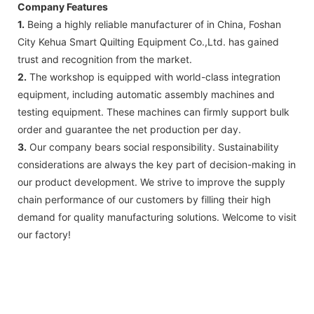
Company Features
1.
Being a highly reliable manufacturer of in China, Foshan
City Kehua Smart Quilting Equipment Co.,Ltd. has gained
trust and recognition from the market.
2.
The workshop is equipped with world-class integration
equipment, including automatic assembly machines and
testing equipment. These machines can firmly support bulk
order and guarantee the net production per day.
3.
Our company bears social responsibility. Sustainability
considerations are always the key part of decision-making in
our product development. We strive to improve the supply
chain performance of our customers by filling their high
demand for quality manufacturing solutions. Welcome to visit
our factory!