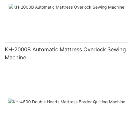
KH-2000B Automatic Mattress Overlock Sewing
Machine