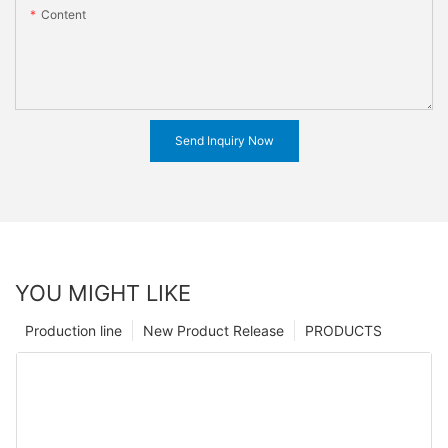
Content
Send Inquiry Now
YOU MIGHT LIKE
Production line
New Product Release
PRODUCTS