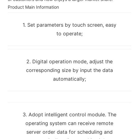
Product Main Information
1. Set parameters by touch screen, easy
to operate;
2. Digital operation mode, adjust the
corresponding size by input the data
automatically;
3. Adopt intelligent control module. The
operating system can receive remote
server order data for scheduling and