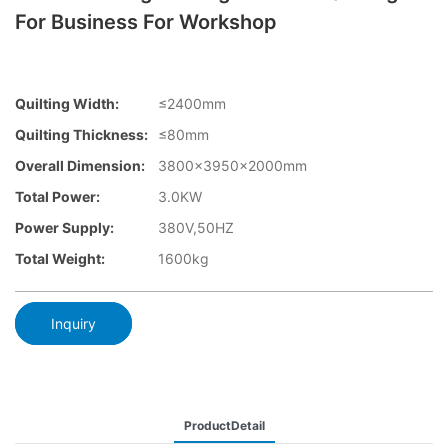
For Business For Workshop
Quilting Width:
≤2400mm
Quilting Thickness:
≤80mm
Overall Dimension:
3800×3950x2000mm
Total Power:
3.0KW
Power Supply:
380V,50HZ
Total Weight:
1600kg
Inquiry
ProductDetail