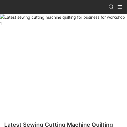
Latest Sewing Cutting Machine Quilting