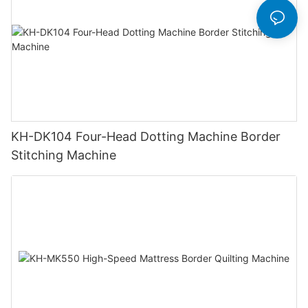
KH-DK104 Four-Head Dotting Machine Border
Stitching Machine