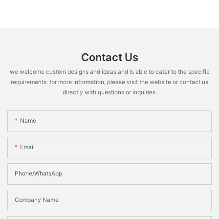
Contact Us
we welcome custom designs and ideas and is able to cater to the specific
requirements. for more information, please visit the website or contact us
directly with questions or inquiries.
Name
Email
Phone/WhatsApp
Company Name