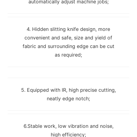
automatically adjust machine jobs;
4. Hidden slitting knife design, more
convenient and safe, size and yield of
fabric and surrounding edge can be cut
as required;
5. Equipped with IR, high precise cutting,
neatly edge notch;
6.Stable work, low vibration and noise,
high efficiency;