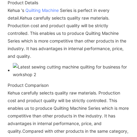
Product Details
Kehua 's
Quilting Machine
Series is perfect in every
detail.Kehua carefully selects quality raw materials.
Production cost and product quality will be strictly
controlled. This enables us to produce Quilting Machine
Series which is more competitive than other products in the
industry. It has advantages in internal performance, price,
and quality.
Product Comparison
Kehua carefully selects quality raw materials. Production
cost and product quality will be strictly controlled. This
enables us to produce Quilting Machine Series which is more
competitive than other products in the industry. It has
advantages in internal performance, price, and
quality.Compared with other products in the same category,