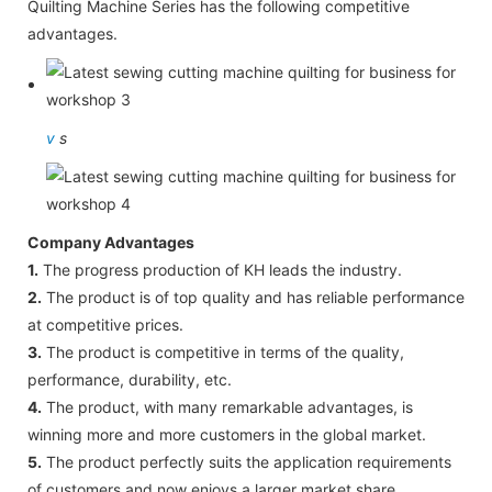
Quilting Machine Series has the following competitive
advantages.
v
s
Company Advantages
1.
The progress production of KH leads the industry.
2.
The product is of top quality and has reliable performance
at competitive prices.
3.
The product is competitive in terms of the quality,
performance, durability, etc.
4.
The product, with many remarkable advantages, is
winning more and more customers in the global market.
5.
The product perfectly suits the application requirements
of customers and now enjoys a larger market share.