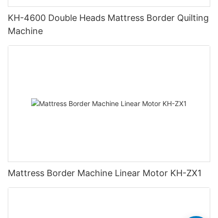
KH-4600 Double Heads Mattress Border Quilting
Machine
Mattress Border Machine Linear Motor KH-ZX1