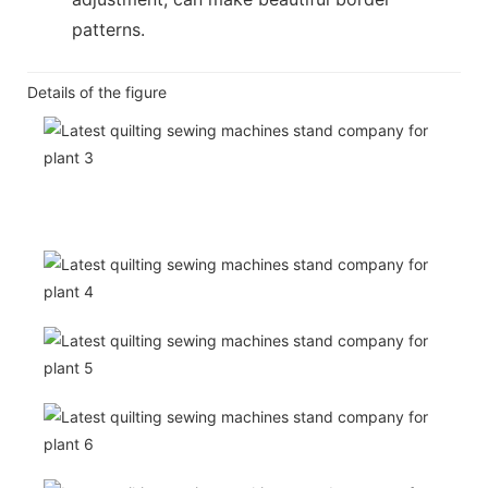
patterns.
Details of the figure