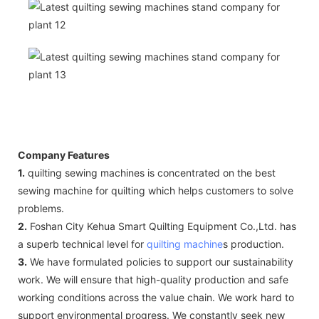
Company Features
1.
quilting sewing machines is concentrated on the best
sewing machine for quilting which helps customers to solve
problems.
2.
Foshan City Kehua Smart Quilting Equipment Co.,Ltd. has
a superb technical level for
quilting machine
s production.
3.
We have formulated policies to support our sustainability
work. We will ensure that high-quality production and safe
working conditions across the value chain. We work hard to
support environmental progress. We constantly seek new