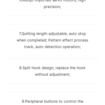
precision;
7.Quilting length adjustable, auto stop
when completed; Pattern effect process
track, auto detection operation;
8.Split hook design, replace the hook
without adjustment;
9.Peripheral buttons to control the