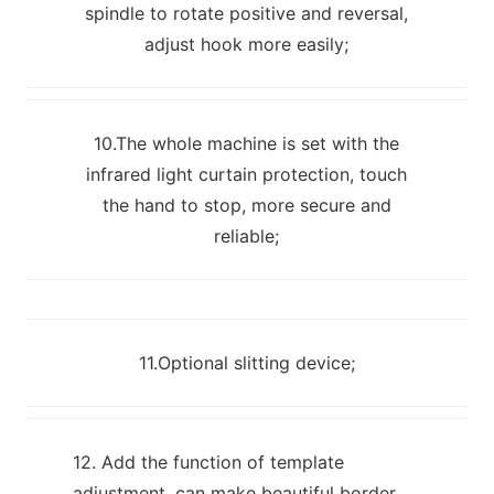
spindle to rotate positive and reversal,
adjust hook more easily;
10.The whole machine is set with the
infrared light curtain protection, touch
the hand to stop, more secure and
reliable;
11.Optional slitting device;
12. Add the function of template
adjustment, can make beautiful border