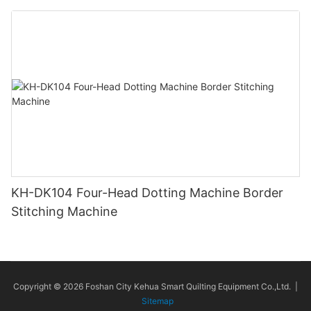
KH-DK104 Four-Head Dotting Machine Border
Stitching Machine
Copyright © 2026 Foshan City Kehua Smart Quilting Equipment Co.,Ltd. |
Sitemap