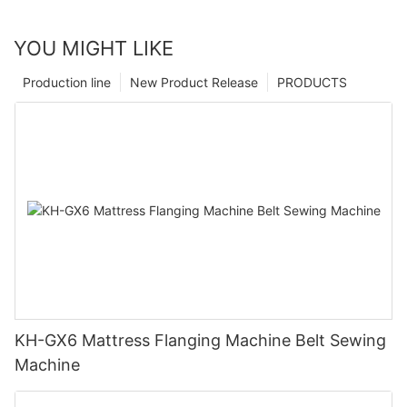
YOU MIGHT LIKE
Production line
New Product Release
PRODUCTS
KH-GX6 Mattress Flanging Machine Belt Sewing
Machine