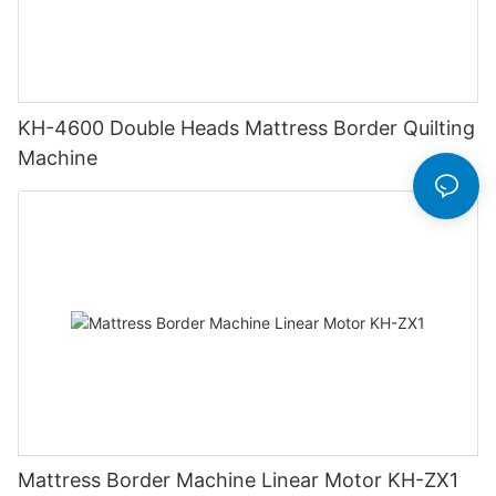
KH-4600 Double Heads Mattress Border Quilting
Machine
Mattress Border Machine Linear Motor KH-ZX1