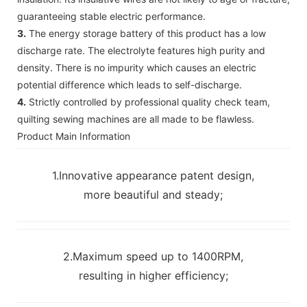
guaranteeing stable electric performance.
3.
The energy storage battery of this product has a low
discharge rate. The electrolyte features high purity and
density. There is no impurity which causes an electric
potential difference which leads to self-discharge.
4.
Strictly controlled by professional quality check team,
quilting sewing machines are all made to be flawless.
Product Main Information
1.Innovative appearance patent design,
more beautiful and steady;
2.Maximum speed up to 1400RPM,
resulting in higher efficiency;