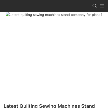
Latest Quilting Sewing Machines Stand