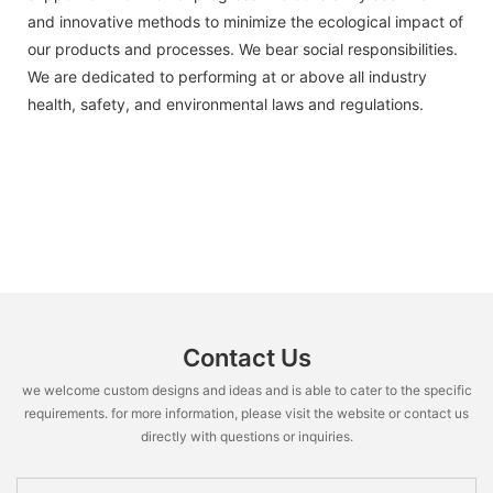
and innovative methods to minimize the ecological impact of
our products and processes. We bear social responsibilities.
We are dedicated to performing at or above all industry
health, safety, and environmental laws and regulations.
Contact Us
we welcome custom designs and ideas and is able to cater to the specific
requirements. for more information, please visit the website or contact us
directly with questions or inquiries.