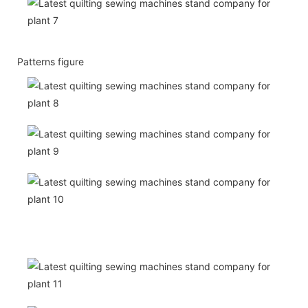
Patterns figure