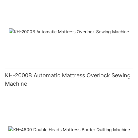
KH-2000B Automatic Mattress Overlock Sewing
Machine