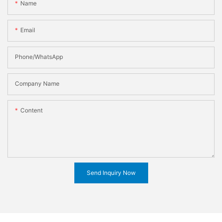
Name
Email
Phone/WhatsApp
Company Name
Content
Send Inquiry Now