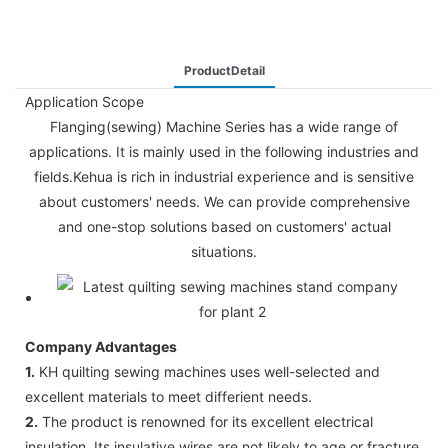
ProductDetail
Application Scope
Flanging(sewing) Machine Series has a wide range of
applications. It is mainly used in the following industries and
fields.Kehua is rich in industrial experience and is sensitive
about customers' needs. We can provide comprehensive
and one-stop solutions based on customers' actual
situations.
Company Advantages
1.
KH quilting sewing machines uses well-selected and
excellent materials to meet differient needs.
2.
The product is renowned for its excellent electrical
insulation. Its insulative wires are not likely to age or fracture,