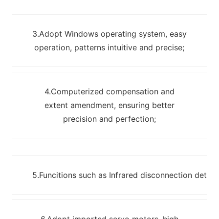
3.Adopt Windows operating system, easy
operation, patterns intuitive and precise;
4.Computerized compensation and
extent amendment, ensuring better
precision and perfection;
5.Funcitions such as Infrared disconnection detec
6.Adopt imported servo motors, high