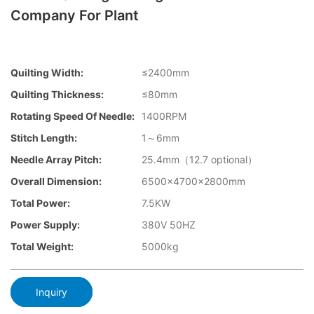
Company For Plant
Quilting Width:
≤2400mm
Quilting Thickness:
≤80mm
Rotating Speed Of Needle:
1400RPM
Stitch Length:
1～6mm
Needle Array Pitch:
25.4mm（12.7 optional）
Overall Dimension:
6500×4700×2800mm
Total Power:
7.5KW
Power Supply:
380V 50HZ
Total Weight:
5000kg
Inquiry