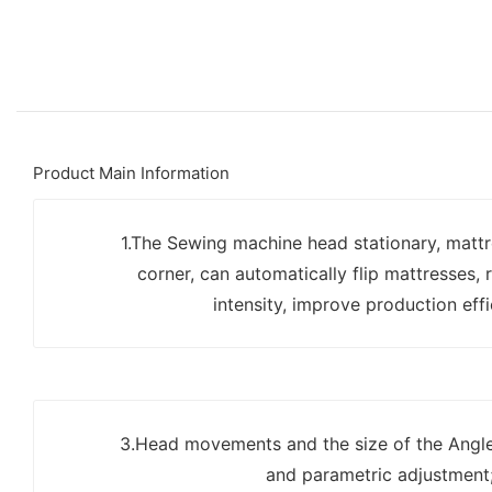
Product Main Information
1.The Sewing machine head stationary, matt
corner, can automatically flip mattresses, 
intensity, improve production effi
3.Head movements and the size of the Angle 
and parametric adjustment