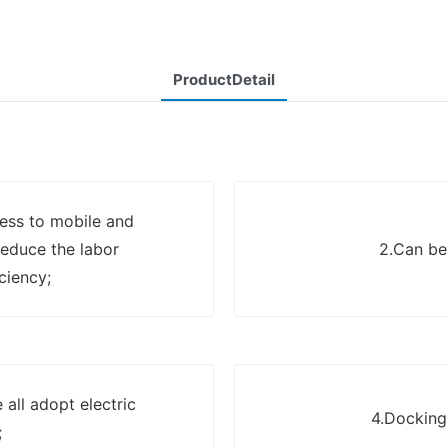
ProductDetail
ress to mobile and
reduce the labor
2.Can be
ciency;
all adopt electric
4.Docking 
;