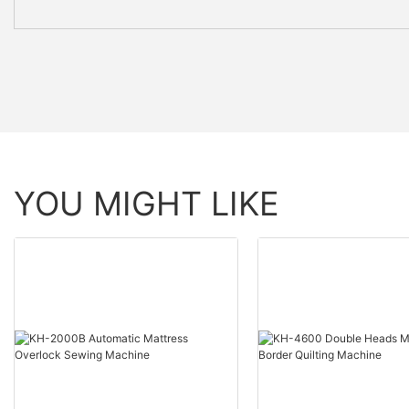
YOU MIGHT LIKE