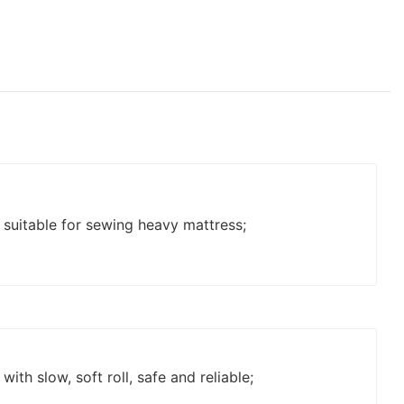
 suitable for sewing heavy mattress;
with slow, soft roll, safe and reliable;