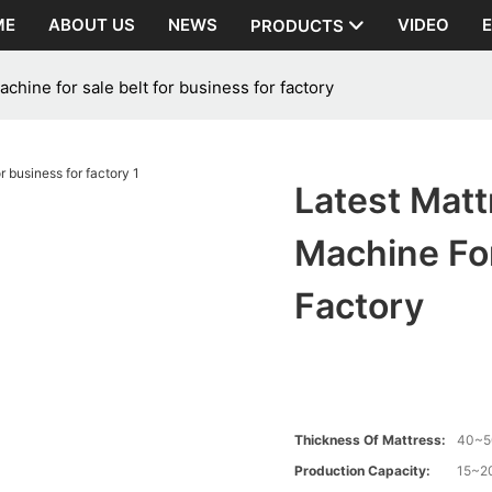
ME
ABOUT US
NEWS
VIDEO
PRODUCTS
hine for sale belt for business for factory
Latest Mat
Machine For
Factory
Thickness Of Mattress:
40~
Production Capacity:
15~20