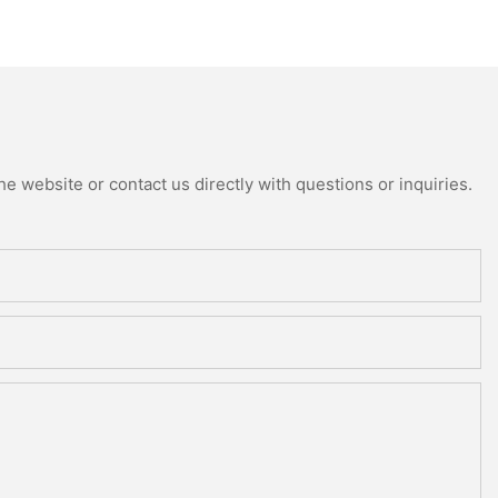
e website or contact us directly with questions or inquiries.