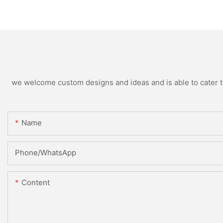
we welcome custom designs and ideas and is able to cater to 
Name
Phone/WhatsApp
Content