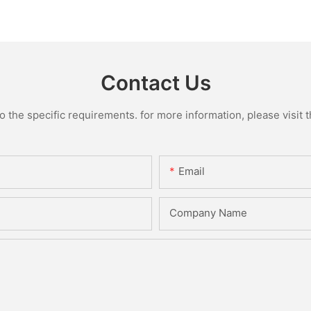
Contact Us
the specific requirements. for more information, please visit th
Email
Company Name