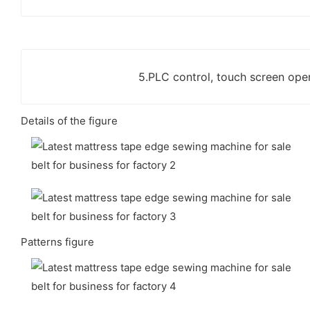
5.PLC control, touch screen oper
Details of the figure
Patterns figure