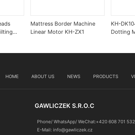
eads
Mattress Border Machine
KH-DK10
lting
Linear Motor KH-ZX1
Dotting 
Stitchin
HOME
ABOUT US
NEWS
PRODUCTS
V
t
GAWLICZEK S.r.o.c
Phone/ WhatsApp/ WeChat:+420 608 701 532
E-Mail:
info@gawliczek.cz