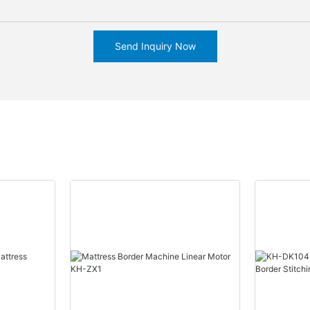
Send Inquiry Now