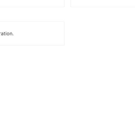
ation.