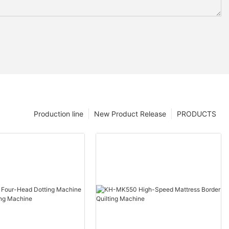
Production line
New Product Release
PRODUCTS