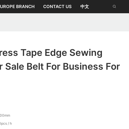
EUROPE BRANCH
CONTACT US
中文
tress Tape Edge Sewing
 Sale Belt For Business For
500mm
pcs / h