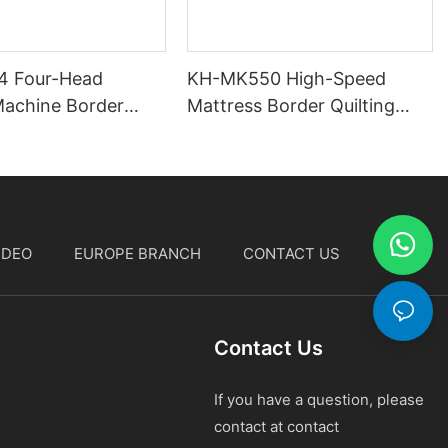
4 Four-Head
KH-MK550 High-Speed
Machine Border
Mattress Border Quilting
g Machine
Machine
IDEO
EUROPE BRANCH
CONTACT US
中文
Contact Us
If you have a question, please
contact at contact