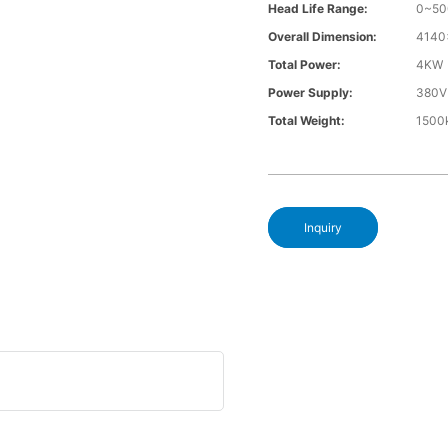
Head Life Range:
0~5
Overall Dimension:
4140
Total Power:
4KW
Power Supply:
380V
Total Weight:
1500
Inquiry