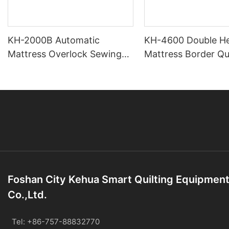
KH-2000B Automatic
KH-4600 Double H
Mattress Overlock Sewing
Mattress Border Qui
Machine
Machine
Foshan City Kehua Smart Quilting Equipmen
Co.,Ltd.
Tel: +86-757-88832770