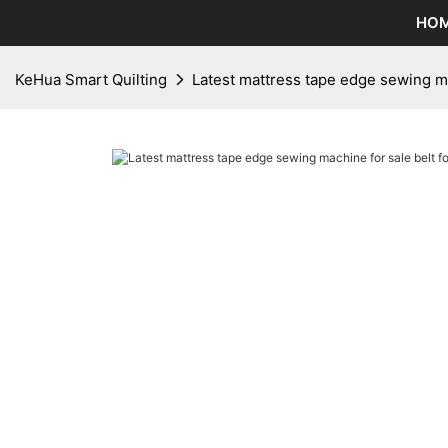
HO
KeHua Smart Quilting
Latest mattress tape edge sewing mac