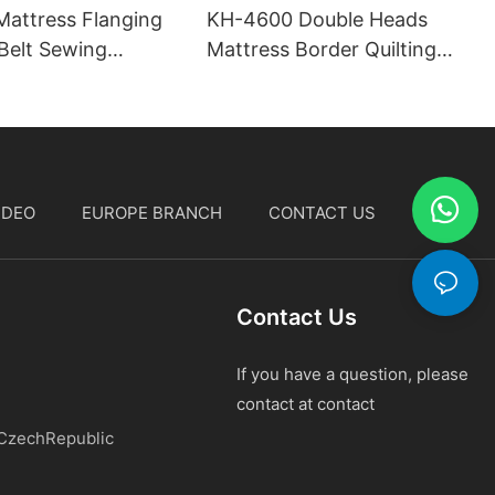
attress Flanging
KH-4600 Double Heads
Belt Sewing
Mattress Border Quilting
Machine
IDEO
EUROPE BRANCH
CONTACT US
中文
Contact Us
If you have a question, please
contact at contact
 CzechRepublic