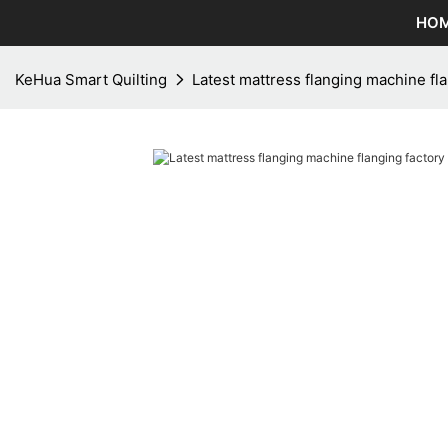
HO
KeHua Smart Quilting
Latest mattress flanging machine fl