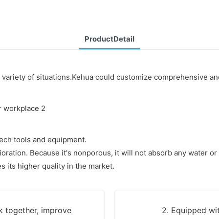
ProductDetail
variety of situations.Kehua could customize comprehensive and 
ech tools and equipment.
ioration. Because it's nonporous, it will not absorb any water o
its higher quality in the market.
k together, improve
2. Equipped wit