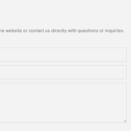
e website or contact us directly with questions or inquiries.