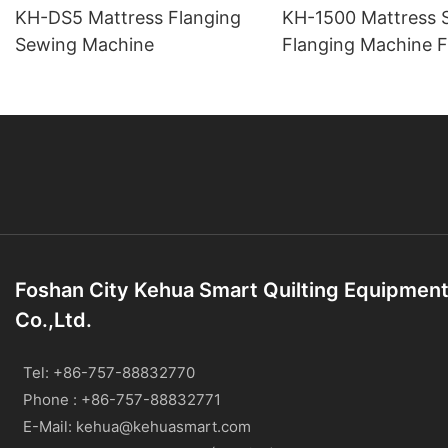
KH-DS5 Mattress Flanging
KH-1500 Mattress 
Sewing Machine
Flanging Machine F
Back Double-Head
Foshan City Kehua Smart Quilting Equipmen
Co.,Ltd.
Tel: +86-757-88832770
Phone : +86-757-88832771
E-Mail:
kehua@kehuasmart.com