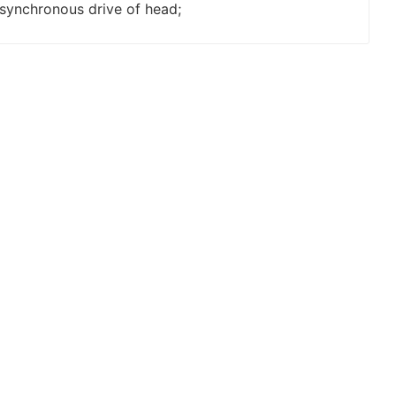
synchronous drive of head;