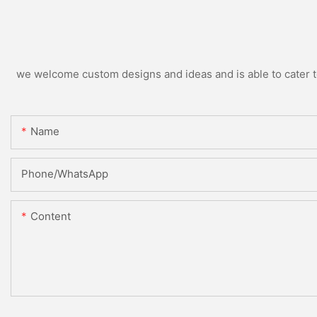
we welcome custom designs and ideas and is able to cater to 
Name
Phone/WhatsApp
Content