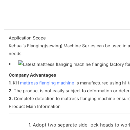
Application Scope
Kehua 's Flanging(sewing) Machine Series can be used in a 
needs.
Company Advantages
1.
KH
mattress flanging machine
is manufactured using hi-t
2.
The product is not easily subject to deformation or deter
3.
Complete detection to mattress flanging machine ensures 
Product Main Information
1. Adopt two separate side-lock heads to wor