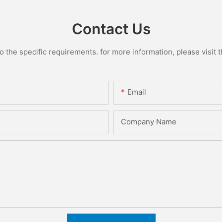
Contact Us
the specific requirements. for more information, please visit th
Email
Company Name