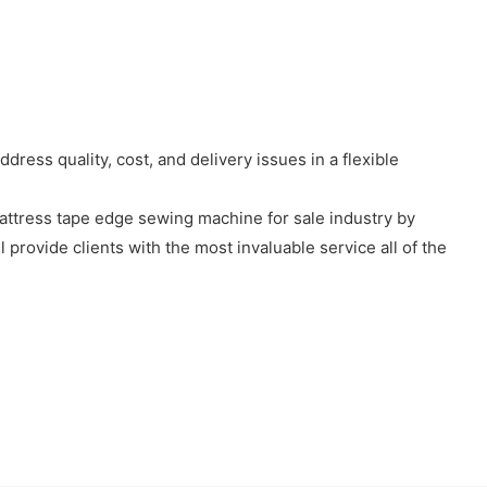
ress quality, cost, and delivery issues in a flexible
mattress tape edge sewing machine for sale industry by
provide clients with the most invaluable service all of the