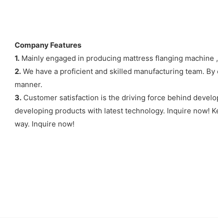
Company Features
1.
Mainly engaged in producing mattress flanging machine , 
2.
We have a proficient and skilled manufacturing team. By c
manner.
3.
Customer satisfaction is the driving force behind develo
developing products with latest technology. Inquire now! Ke
way. Inquire now!