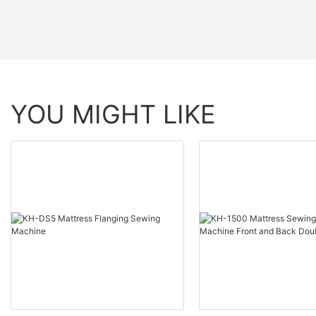
YOU MIGHT LIKE