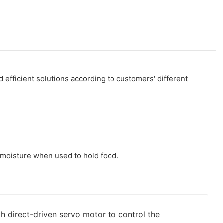
efficient solutions according to customers' different
r moisture when used to hold food.
h direct-driven servo motor to control the