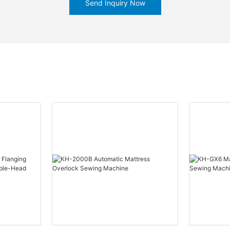
Send Inquiry Now