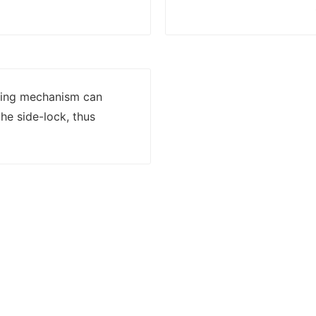
lling mechanism can
he side-lock, thus