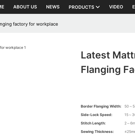
ME
ABOUT US
NEWS
VIDEO
PRODUCTS
anging factory for workplace
Latest Mat
Flanging Fa
Border Flanging Width:
50～
Side-Lock Speed:
15～3
Stitch Length:
2～6
Sewing Thickness:
≤25m