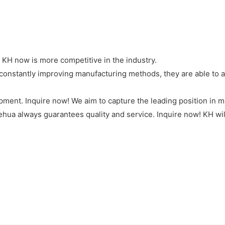
KH now is more competitive in the industry.
onstantly improving manufacturing methods, they are able to add
pment. Inquire now! We aim to capture the leading position in 
hua always guarantees quality and service. Inquire now! KH will 