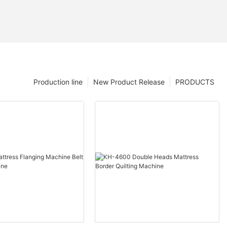
Production line
New Product Release
PRODUCTS