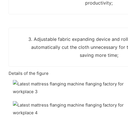
productivity;
3. Adjustable fabric expanding device and ro
automatically cut the cloth unnecessary for t
saving more time;
Details of the figure