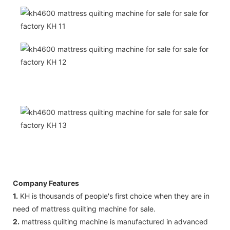
Company Features
1.
KH is thousands of people's first choice when they are in
need of mattress quilting machine for sale.
2.
mattress quilting machine is manufactured in advanced