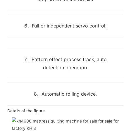
6、Full or independent servo control;
7、Pattern effect process track, auto
detection operation.
8、Automatic rolling device.
Details of the figure