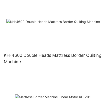
KH-4600 Double Heads Mattress Border Quilting
Machine