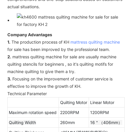
actual situations.
Company Advantages
1.
The production process of KH
mattress quilting machine
for sale has been improved by the professional team.
2.
mattress quilting machine for sale are usually machine
quilting stencils for beginners , so it's quilting motifs for
machine quilting to give them a try.
3.
Focusing on the improvement of customer service is
effective to improve the growth of KH.
Technical Parameter
Quilting Motor
Linear Motor
Maximum rotation speed
2200RPM
1200RPM
Quilting Width
260mm
16＂（406mm）