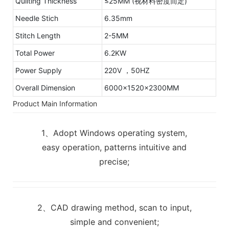
Quilting Thickness
≤25MM (视材料密度而定)
Needle Stich
6.35mm
Stitch Length
2-5MM
Total Power
6.2KW
Power Supply
220V ，50HZ
Overall Dimension
6000x1520x2300MM
Product Main Information
1、Adopt Windows operating system,
easy operation, patterns intuitive and
precise;
2、CAD drawing method, scan to input,
simple and convenient;