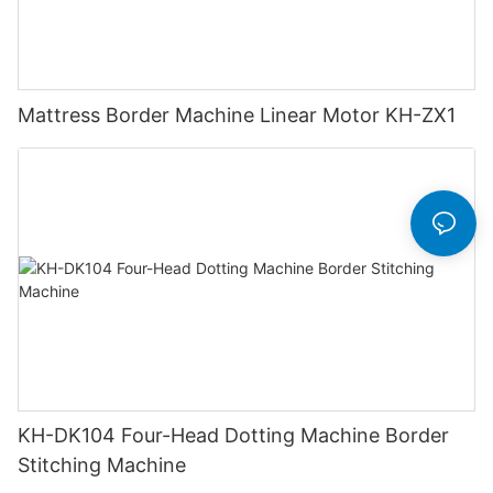
Mattress Border Machine Linear Motor KH-ZX1
KH-DK104 Four-Head Dotting Machine Border
Stitching Machine