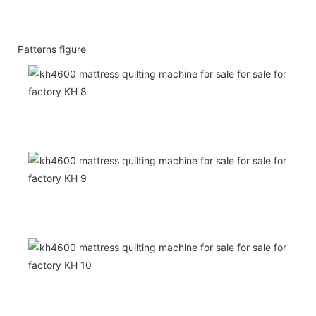
Patterns figure