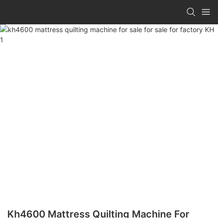
Kh4600 Mattress Quilting Machine For