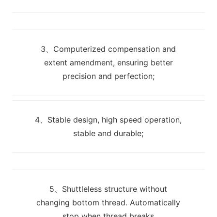
3、Computerized compensation and
extent amendment, ensuring better
precision and perfection;
4、Stable design, high speed operation,
stable and durable;
5、Shuttleless structure without
changing bottom thread. Automatically
stop when thread breaks