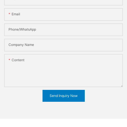
Email
Phone/WhatsApp
Company Name
Content
Send Inquiry Now