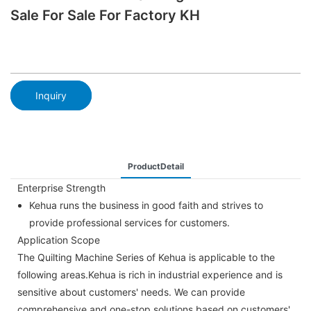
Sale For Sale For Factory KH
Inquiry
ProductDetail
Enterprise Strength
Kehua runs the business in good faith and strives to
provide professional services for customers.
Application Scope
The Quilting Machine Series of Kehua is applicable to the
following areas.Kehua is rich in industrial experience and is
sensitive about customers' needs. We can provide
comprehensive and one-stop solutions based on customers'