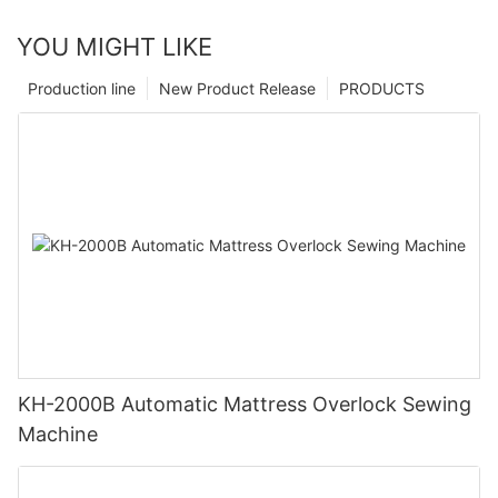
YOU MIGHT LIKE
Production line
New Product Release
PRODUCTS
KH-2000B Automatic Mattress Overlock Sewing
Machine