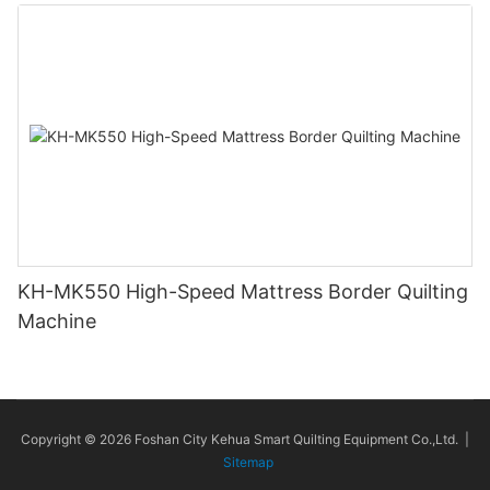
KH-MK550 High-Speed Mattress Border Quilting
Machine
Copyright © 2026 Foshan City Kehua Smart Quilting Equipment Co.,Ltd. |
Sitemap