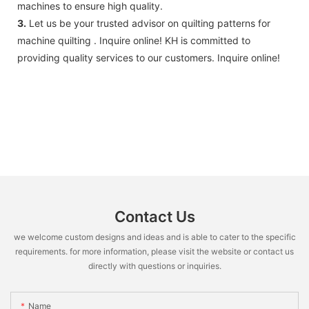
machines to ensure high quality.
3.
Let us be your trusted advisor on quilting patterns for
machine quilting . Inquire online! KH is committed to
providing quality services to our customers. Inquire online!
Contact Us
we welcome custom designs and ideas and is able to cater to the specific
requirements. for more information, please visit the website or contact us
directly with questions or inquiries.
Name