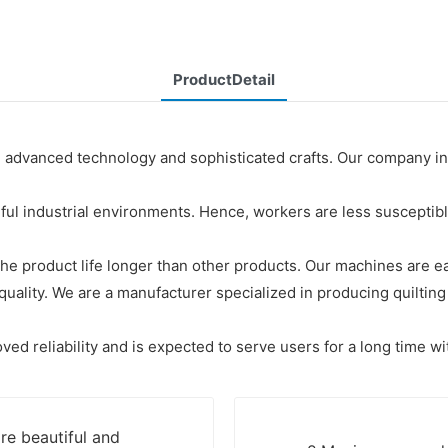
ProductDetail
g advanced technology and sophisticated crafts. Our company i
 industrial environments. Hence, workers are less susceptible 
, the product life longer than other products. Our machines are e
lity. We are a manufacturer specialized in producing quilting 
ved reliability and is expected to serve users for a long time wi
re beautiful and