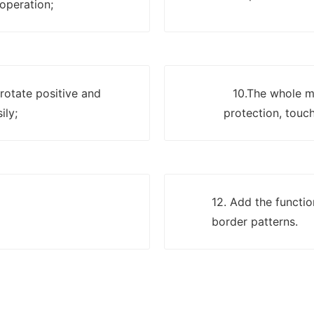
 operation;
 rotate positive and
10.The whole ma
ily;
protection, touch
12. Add the functi
border patterns.