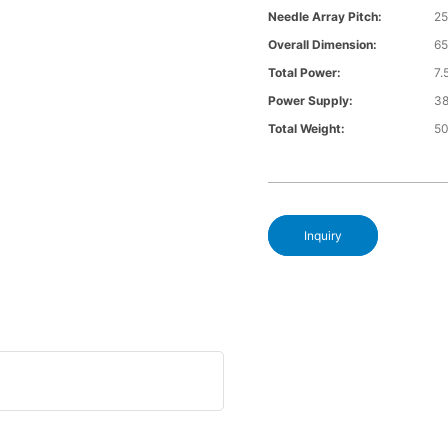
Needle Array Pitch:
25
Overall Dimension:
6
Total Power:
7
Power Supply:
3
Total Weight:
5
Inquiry