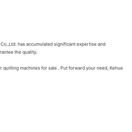
Co.,Ltd. has accumulated significant expertise and
antee the quality.
 quilting machines for sale . Put forward your need, Kehua