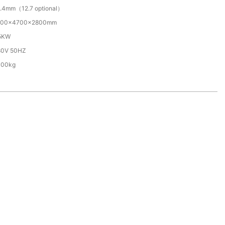
.4mm（12.7 optional）
500×4700×2800mm
.5KW
80V 50HZ
000kg