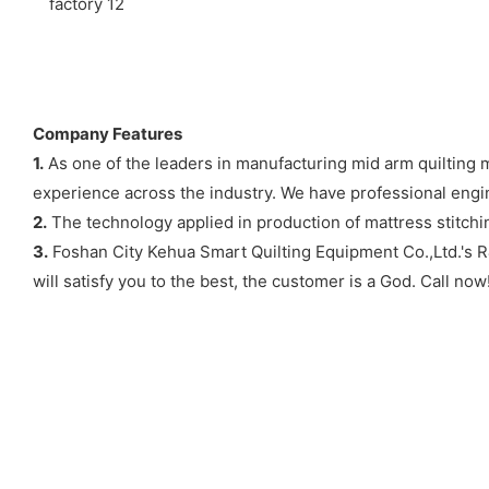
Company Features
1.
As one of the leaders in manufacturing mid arm quilting 
experience across the industry. We have professional engin
2.
The technology applied in production of mattress stitchi
3.
Foshan City Kehua Smart Quilting Equipment Co.,Ltd.'s R
will satisfy you to the best, the customer is a God. Call now