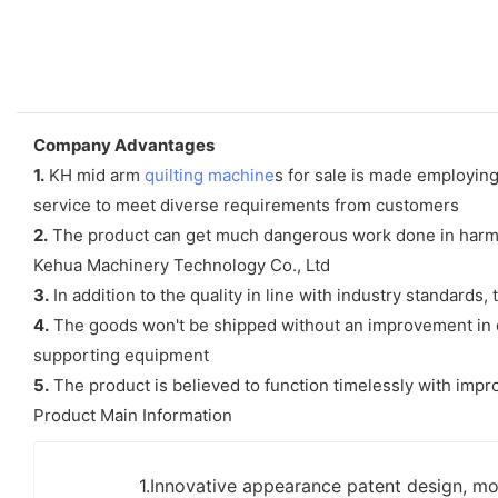
Company Advantages
1.
KH mid arm
quilting machine
s for sale is made employin
service to meet diverse requirements from customers
2.
The product can get much dangerous work done in harmful
Kehua Machinery Technology Co., Ltd
3.
In addition to the quality in line with industry standards
4.
The goods won't be shipped without an improvement in qua
supporting equipment
5.
The product is believed to function timelessly with impro
Product Main Information
1.Innovative appearance patent design, mo