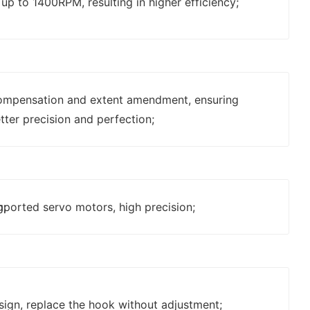
p to 1400RPM, resulting in higher efficiency;
ompensation and extent amendment, ensuring
tter precision and perfection;
g;
mported servo motors, high precision;
sign, replace the hook without adjustment;