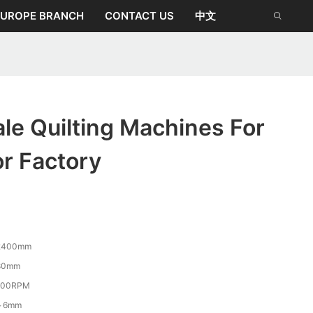
EUROPE BRANCH
CONTACT US
中文
le Quilting Machines For
r Factory
2400mm
80mm
400RPM
～6mm