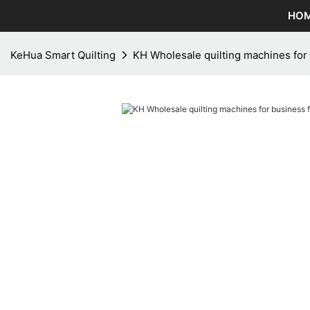
HO
KeHua Smart Quilting
KH Wholesale quilting machines for 