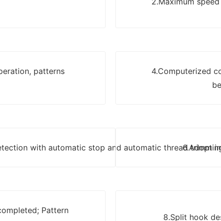
2.Maximum speed u
eration, patterns
4.Computerized c
be
detection with automatic stop and automatic thread trimmin
6.Adopt i
 completed; Pattern
8.Split hook de