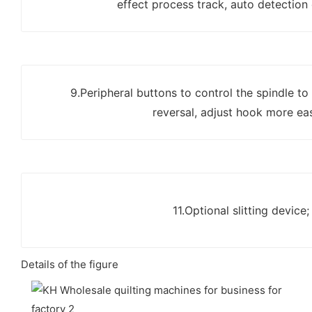
effect process track, auto detection
9.Peripheral buttons to control the spindle to
reversal, adjust hook more eas
11.Optional slitting device;
Details of the figure