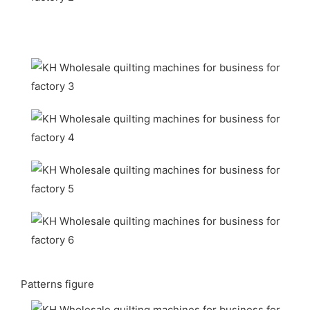
Patterns figure