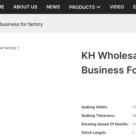
ME
ABOUT US
NEWS
VIDEO
PRODUCTS
business for factory
KH Wholesa
Business Fo
Quilting Width:
≤
Quilting Thickness:
≤
Rotating Speed Of Needle:
1
Stitch Length:
1