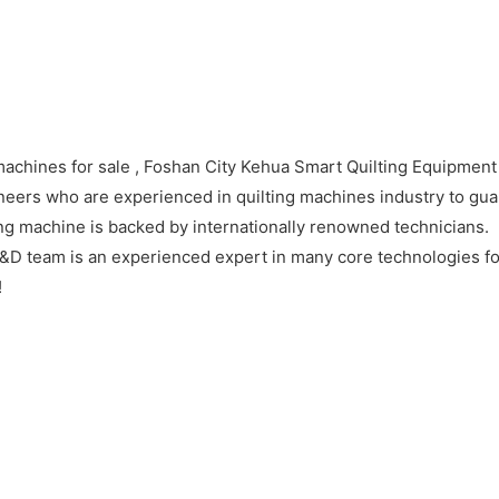
machines for sale , Foshan City Kehua Smart Quilting Equipment 
eers who are experienced in quilting machines industry to guar
ng machine is backed by internationally renowned technicians.
&D team is an experienced expert in many core technologies for
!