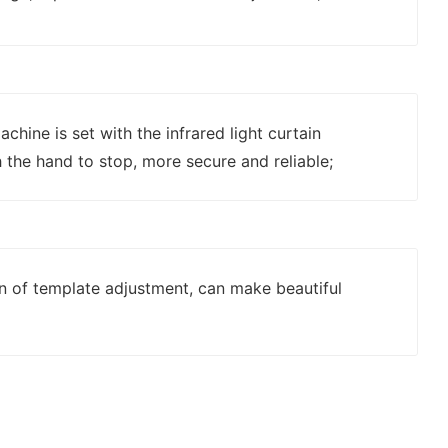
chine is set with the infrared light curtain
 the hand to stop, more secure and reliable;
on of template adjustment, can make beautiful