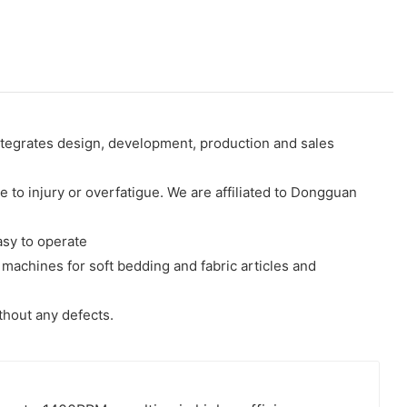
ntegrates design, development, production and sales
to injury or overfatigue. We are affiliated to Dongguan
asy to operate
machines for soft bedding and fabric articles and
thout any defects.