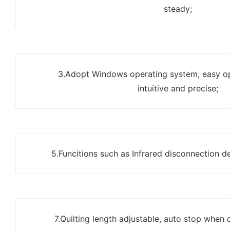
steady;
3.Adopt Windows operating system, easy op
intuitive and precise;
5.Funcitions such as Infrared disconnection 
7.Quilting length adjustable, auto stop when