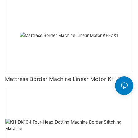
Mattress Border Machine Linear Motor KH-ZX1