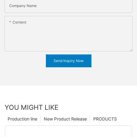
Company Name
Content
Send Inquiry Now
YOU MIGHT LIKE
Production line
New Product Release
PRODUCTS