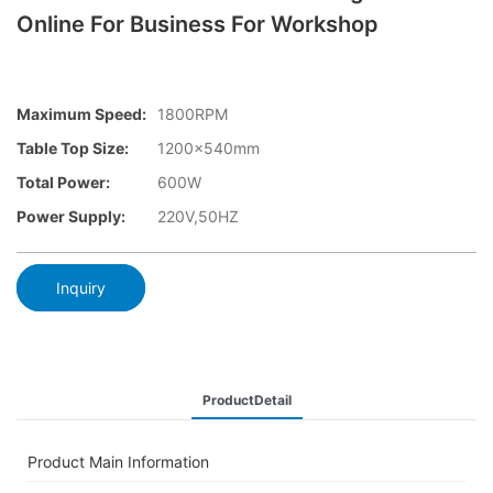
Online For Business For Workshop
Maximum Speed:
1800RPM
Table Top Size:
1200×540mm
Total Power:
600W
Power Supply:
220V,50HZ
Inquiry
ProductDetail
Product Main Information