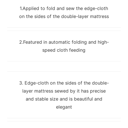
1.Applied to fold and sew the edge-cloth
on the sides of the double-layer mattress
2.Featured in automatic folding and high-
speed cloth feeding
3. Edge-cloth on the sides of the double-
layer mattress sewed by it has precise
and stable size and is beautiful and
elegant