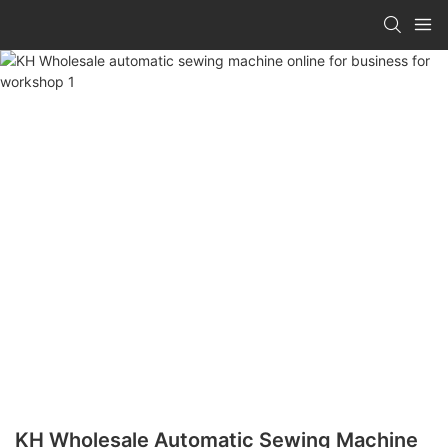
KH Wholesale Automatic Sewing Machine