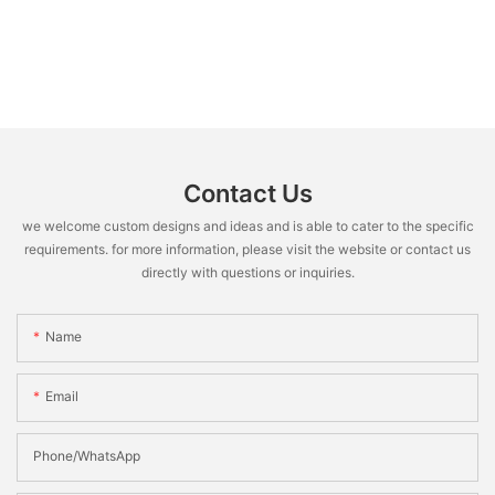
Contact Us
we welcome custom designs and ideas and is able to cater to the specific
requirements. for more information, please visit the website or contact us
directly with questions or inquiries.
Name
Email
Phone/WhatsApp