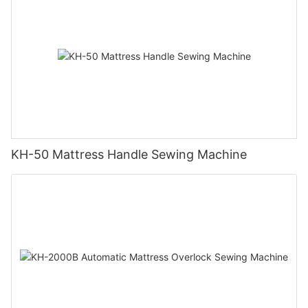
KH-50 Mattress Handle Sewing Machine