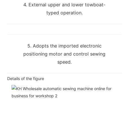
4. External upper and lower towboat-
typed operation.
5. Adopts the imported electronic
positioning motor and control sewing
speed.
Details of the figure