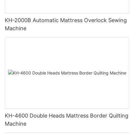
KH-2000B Automatic Mattress Overlock Sewing
Machine
KH-4600 Double Heads Mattress Border Quilting
Machine