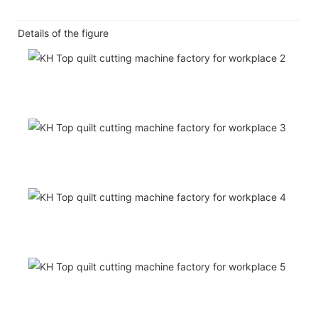
Details of the figure