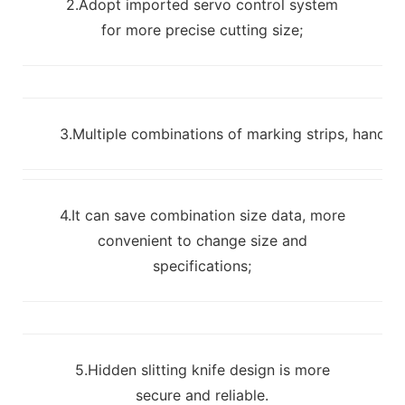
2.Adopt imported servo control system
for more precise cutting size;
3.Multiple combinations of marking strips, handles
4.It can save combination size data, more
convenient to change size and
specifications;
5.Hidden slitting knife design is more
secure and reliable.