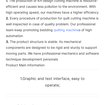
1.
The production of KH design cutting machine is resource-
efficient and causes less pollution to the environment. With
high operating speed, our machines have a higher efficiency
2.
Every procedure of production for quilt cutting machine is
well inspected in case of quality problem. Our professional
team keep promoting bedding
quilting machine
s of high
automation
3.
The product structure is stable. Its mechanical
components are designed to be rigid and sturdy to support
moving parts. We have professional mechanics and software
technique development personals
Product Main Information
1.Graphic and text interface, easy to
operate;