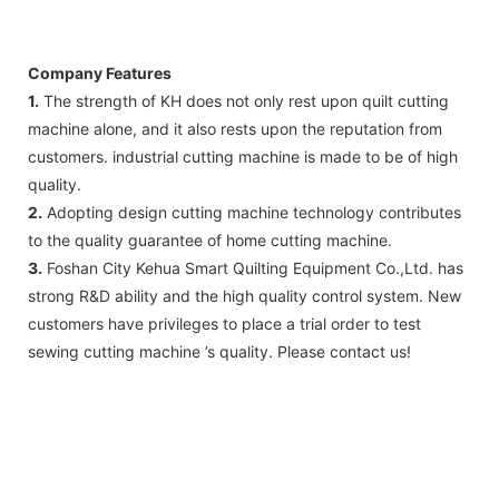
Company Features
1.
The strength of KH does not only rest upon quilt cutting
machine alone, and it also rests upon the reputation from
customers. industrial cutting machine is made to be of high
quality.
2.
Adopting design cutting machine technology contributes
to the quality guarantee of home cutting machine.
3.
Foshan City Kehua Smart Quilting Equipment Co.,Ltd. has
strong R&D ability and the high quality control system. New
customers have privileges to place a trial order to test
sewing cutting machine ’s quality. Please contact us!