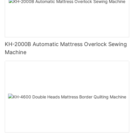
KH-2000B Automatic Mattress Overlock Sewing
Machine