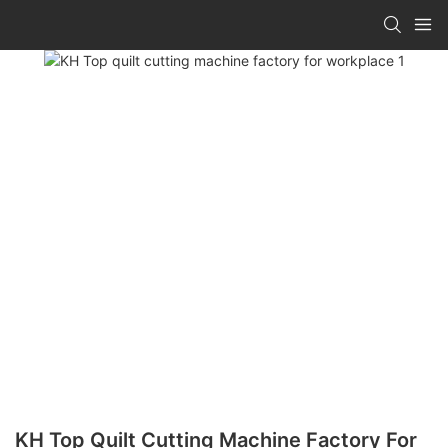
KH Top Quilt Cutting Machine Factory For