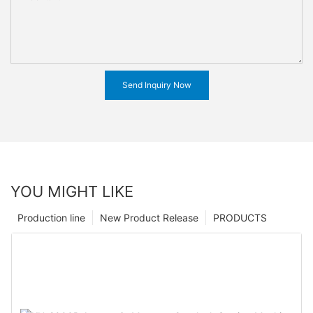
Send Inquiry Now
YOU MIGHT LIKE
Production line
New Product Release
PRODUCTS