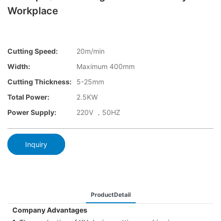
Workplace
Cutting Speed:
20m/min
Width:
Maximum 400mm
Cutting Thickness:
5-25mm
Total Power:
2.5KW
Power Supply:
220V ，50HZ
Inquiry
ProductDetail
Company Advantages