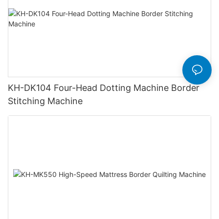
KH-DK104 Four-Head Dotting Machine Border
Stitching Machine