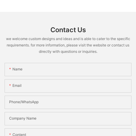
Contact Us
we welcome custom designs and ideas and is able to cater to the specific
requirements. for more information, please visit the website or contact us
directly with questions or inquiries.
Name
Email
Phone/WhatsApp
Company Name
Content