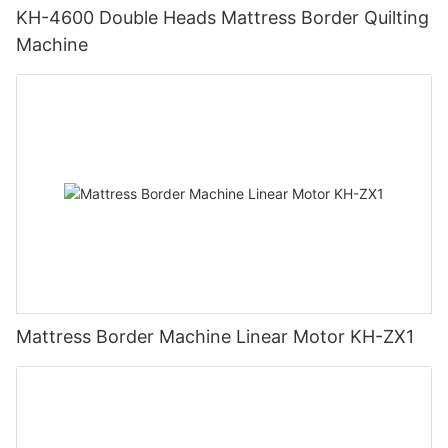
KH-4600 Double Heads Mattress Border Quilting
Machine
Mattress Border Machine Linear Motor KH-ZX1