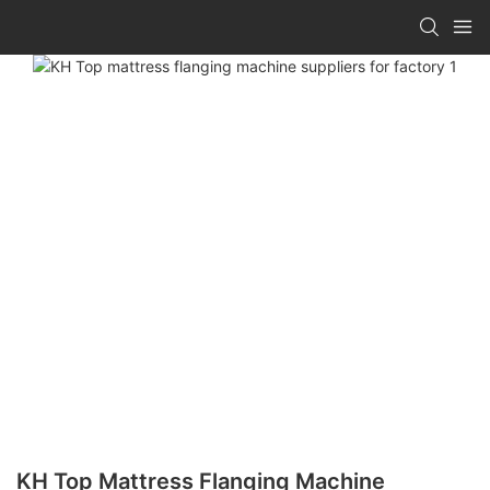
KH Top Mattress Flanging Machine