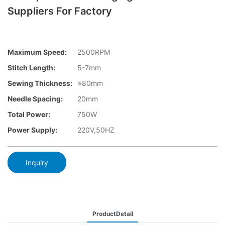
Suppliers For Factory
Maximum Speed:
2500RPM
Stitch Length:
5-7mm
Sewing Thickness:
≤80mm
Needle Spacing:
20mm
Total Power:
750W
Power Supply:
220V,50HZ
Inquiry
ProductDetail