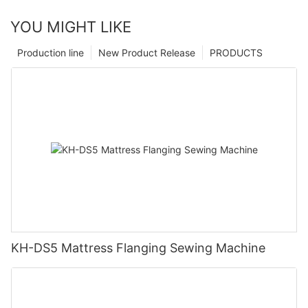
YOU MIGHT LIKE
Production line
New Product Release
PRODUCTS
KH-DS5 Mattress Flanging Sewing Machine