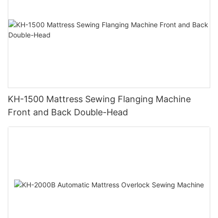
KH-1500 Mattress Sewing Flanging Machine
Front and Back Double-Head