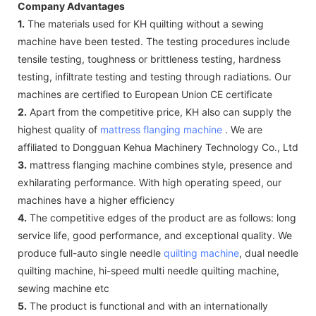
Company Advantages
1.
The materials used for KH quilting without a sewing
machine have been tested. The testing procedures include
tensile testing, toughness or brittleness testing, hardness
testing, infiltrate testing and testing through radiations. Our
machines are certified to European Union CE certificate
2.
Apart from the competitive price, KH also can supply the
highest quality of
mattress flanging machine
. We are
affiliated to Dongguan Kehua Machinery Technology Co., Ltd
3.
mattress flanging machine combines style, presence and
exhilarating performance. With high operating speed, our
machines have a higher efficiency
4.
The competitive edges of the product are as follows: long
service life, good performance, and exceptional quality. We
produce full-auto single needle
quilting machine
, dual needle
quilting machine, hi-speed multi needle quilting machine,
sewing machine etc
5.
The product is functional and with an internationally