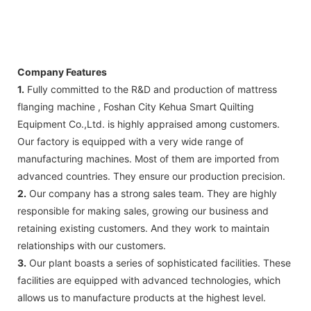
Company Features
1.
Fully committed to the R&D and production of mattress
flanging machine , Foshan City Kehua Smart Quilting
Equipment Co.,Ltd. is highly appraised among customers.
Our factory is equipped with a very wide range of
manufacturing machines. Most of them are imported from
advanced countries. They ensure our production precision.
2.
Our company has a strong sales team. They are highly
responsible for making sales, growing our business and
retaining existing customers. And they work to maintain
relationships with our customers.
3.
Our plant boasts a series of sophisticated facilities. These
facilities are equipped with advanced technologies, which
allows us to manufacture products at the highest level.