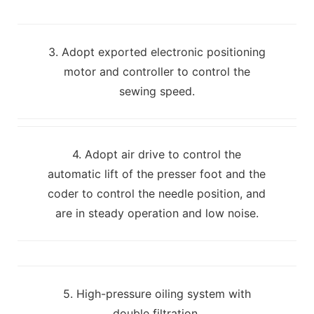
3. Adopt exported electronic positioning
motor and controller to control the
sewing speed.
4. Adopt air drive to control the
automatic lift of the presser foot and the
coder to control the needle position, and
are in steady operation and low noise.
5. High-pressure oiling system with
double filtration.