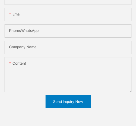
Email
Phone/WhatsApp
Company Name
Content
Send Inquiry Now