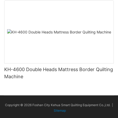
KH-4600 Double Heads Mattress Border Quilting
Machine
Copyright © 2026 Foshan City Kehua Smart Quilting Equipment Co.,Ltd. |
Sitemap