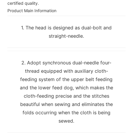
certified quality.
Product Main Information
1. The head is designed as dual-bolt and
straight-needle.
2. Adopt synchronous dual-needle four-
thread equipped with auxiliary cloth-
feeding system of the upper belt feeding
and the lower feed dog, which makes the
cloth-feeding precise and the stitches
beautiful when sewing and eliminates the
folds occurring when the cloth is being
sewed.