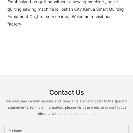
Emphasized on quilting without a sewing machine , basic
quilting sewing machine is Foshan City Kehua Smart Quilting
Equipment Co.,Ltd. service idea. Welcome to visit our
factory!
Contact Us
we welcome custom designs and ideas and is able to cater to the specific
requirements. for more information, please visit the website or contact us
directly with questions or inquiries.
Name