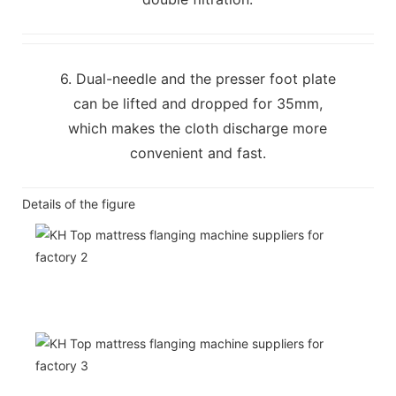
6. Dual-needle and the presser foot plate
can be lifted and dropped for 35mm,
which makes the cloth discharge more
convenient and fast.
Details of the figure