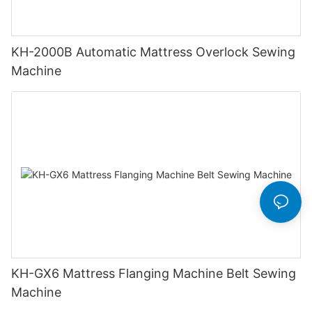
KH-2000B Automatic Mattress Overlock Sewing
Machine
KH-GX6 Mattress Flanging Machine Belt Sewing
Machine