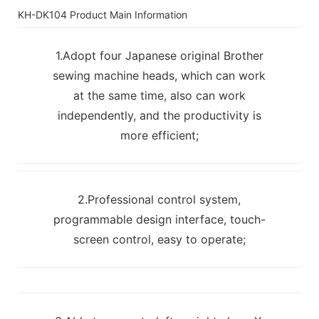
KH-DK104 Product Main Information
1.Adopt four Japanese original Brother
sewing machine heads, which can work
at the same time, also can work
independently, and the productivity is
more efficient;
2.Professional control system,
programmable design interface, touch-
screen control, easy to operate;