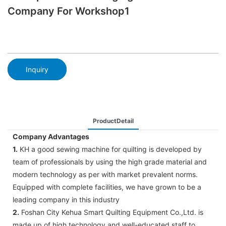
Company For Workshop1
Inquiry
ProductDetail
Company Advantages
1.
KH a good sewing machine for quilting is developed by
team of professionals by using the high grade material and
modern technology as per with market prevalent norms.
Equipped with complete facilities, we have grown to be a
leading company in this industry
2.
Foshan City Kehua Smart Quilting Equipment Co.,Ltd. is
made up of high technology and well-educated staff to