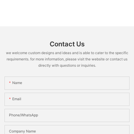
Contact Us
we welcome custom designs and ideas and is able to cater to the specific
requirements. for more information, please visit the website or contact us
directly with questions or inquiries.
Name
Email
Phone/WhatsApp
Company Name