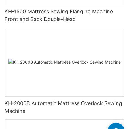
KH-1500 Mattress Sewing Flanging Machine
Front and Back Double-Head
KH-2000B Automatic Mattress Overlock Sewing
Machine