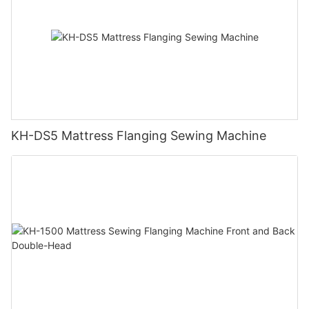
KH-DS5 Mattress Flanging Sewing Machine