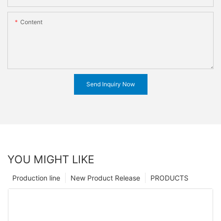
Content
Send Inquiry Now
YOU MIGHT LIKE
Production line
New Product Release
PRODUCTS