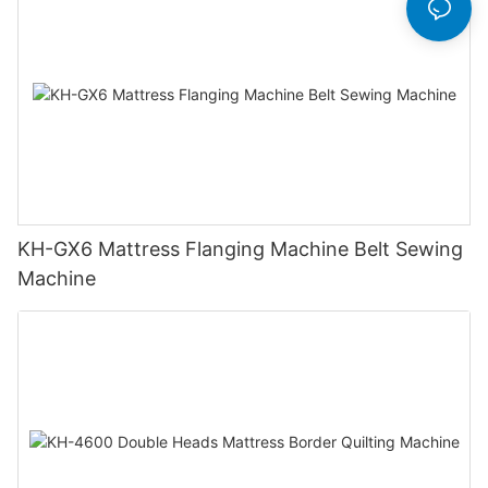
KH-GX6 Mattress Flanging Machine Belt Sewing
Machine