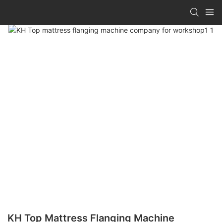
KH Top Mattress Flanging Machine