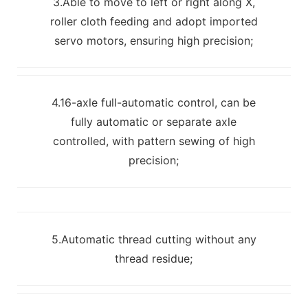
3.Able to move to left or right along X,
roller cloth feeding and adopt imported
servo motors, ensuring high precision;
4.16-axle full-automatic control, can be
fully automatic or separate axle
controlled, with pattern sewing of high
precision;
5.Automatic thread cutting without any
thread residue;