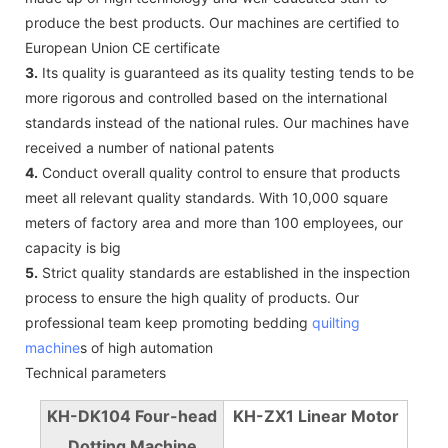
produce the best products. Our machines are certified to
European Union CE certificate
3.
Its quality is guaranteed as its quality testing tends to be
more rigorous and controlled based on the international
standards instead of the national rules. Our machines have
received a number of national patents
4.
Conduct overall quality control to ensure that products
meet all relevant quality standards. With 10,000 square
meters of factory area and more than 100 employees, our
capacity is big
5.
Strict quality standards are established in the inspection
process to ensure the high quality of products. Our
professional team keep promoting bedding
quilting
machine
s of high automation
Technical parameters
KH-DK104 Four-head
KH-ZX1 Linear Motor
Dotting Machine