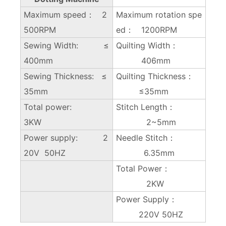
Maximum speed： 2
Maximum rotation spe
500RPM
ed： 1200RPM
Sewing Width: ≤
Quilting Width：
400mm
406mm
Sewing Thickness: ≤
Quilting Thickness：
35mm
≤35mm
Total power:
Stitch Length：
3KW
2~5mm
Power supply: 2
Needle Stitch：
20V 50HZ
6.35mm
Total Power：
2KW
Power Supply：
220V 50HZ