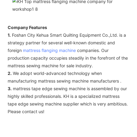
Company Features
1.
Foshan City Kehua Smart Quilting Equipment Co.,Ltd. is a
strategy partner for several well-known domestic and
foreign
mattress flanging machine
companies. Our
production capacity occupies steadily in the forefront of the
mattress sewing machine for sale industry.
2.
We adopt world-advanced technology when
manufacturing mattress sewing machine manufacturers .
3.
mattress tape edge sewing machine is assembled by our
highly skilled professionals. KH is a specialized mattress
tape edge sewing machine supplier which is very ambitious.
Please contact us!