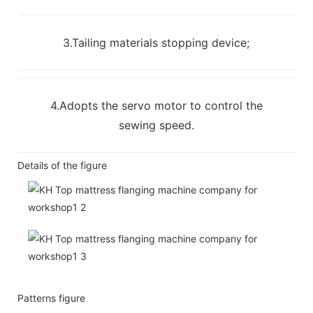
3.Tailing materials stopping device;
4.Adopts the servo motor to control the
sewing speed.
Details of the figure
Patterns figure