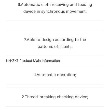
6.Automatic cloth receiving and feeding
device in synchronous movement;
7.Able to design according to the
patterns of clients.
KH-ZX1 Product Main Information
1.Automatic operation;
2.Thread-breaking checking device;