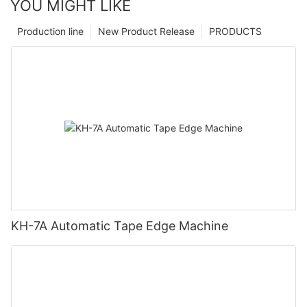
YOU MIGHT LIKE
Production line
New Product Release
PRODUCTS
KH-7A Automatic Tape Edge Machine