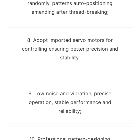
randomly, patterns auto-positioning
amending after thread-breaking;
8. Adopt imported servo motors for
controlling ensuring better precision and
stability.
9. Low noise and vibration, precise
operation, stable performance and
reliability;
10. Professional pattern-designing