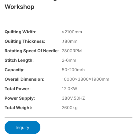
Workshop
Quilting Width:
≤2100mm
Quilting Thickness:
≤80mm
Rotating Speed Of Needle:
2800RPM
Stitch Length:
2-6mm
Capacity:
50-200m/h
Overall Dimension:
10000×3800×1900mm
Total Power:
12.0KW
Power Supply:
380V,50HZ
Total Weight:
2600kg
Inquiry