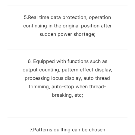
5.Real time data protection, operation
continuing in the original position after
sudden power shortage;
6. Equipped with functions such as
output counting, pattern effect display,
processing locus display, auto thread
trimming, auto-stop when thread-
breaking, etc;
7.Patterns quilting can be chosen