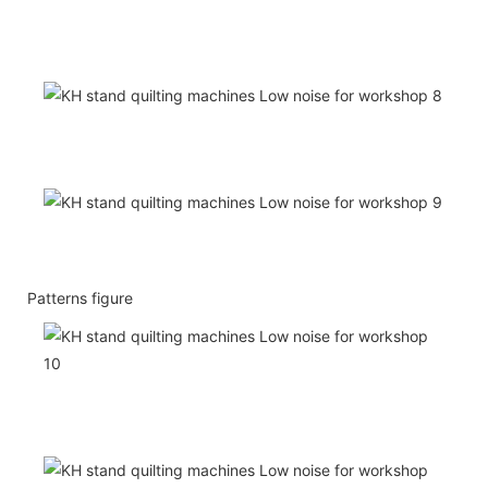
Patterns figure