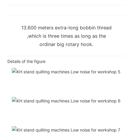
13.600 meters extra-long bobbin thread
,which is three times as long as the
ordinar big rotary hook.
Details of the figure