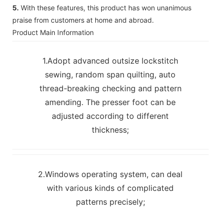
5.
With these features, this product has won unanimous
praise from customers at home and abroad.
Product Main Information
1.Adopt advanced outsize lockstitch
sewing, random span quilting, auto
thread-breaking checking and pattern
amending. The presser foot can be
adjusted according to different
thickness;
2.Windows operating system, can deal
with various kinds of complicated
patterns precisely;