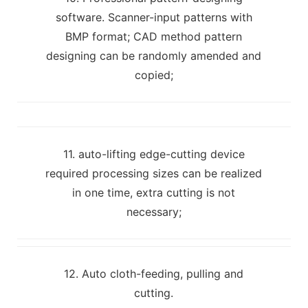
software. Scanner-input patterns with
BMP format; CAD method pattern
designing can be randomly amended and
copied;
11. auto-lifting edge-cutting device
required processing sizes can be realized
in one time, extra cutting is not
necessary;
12. Auto cloth-feeding, pulling and
cutting.