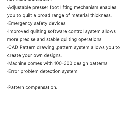
·Adjustable presser foot lifting mechanism enables
you to quilt a broad range of material thickness.
·Emergency safety devices
·Improved quilting software control system allows
more precise and stable quilting operations.
·CAD Pattern drawing ,pattern system allows you to
create your own designs.
·Machine comes with 100-300 design patterns.
·Error problem detection system.
·Pattern compensation.