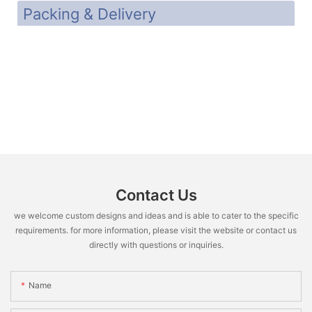
Packing & Delivery
Contact Us
we welcome custom designs and ideas and is able to cater to the specific
requirements. for more information, please visit the website or contact us
directly with questions or inquiries.
Name