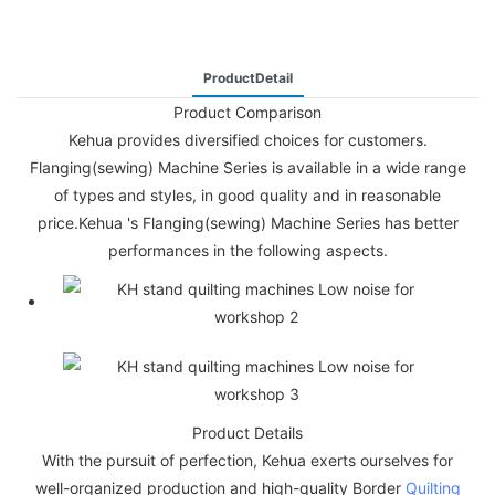
ProductDetail
Product Comparison
Kehua provides diversified choices for customers.
Flanging(sewing) Machine Series is available in a wide range
of types and styles, in good quality and in reasonable
price.Kehua 's Flanging(sewing) Machine Series has better
performances in the following aspects.
Product Details
With the pursuit of perfection, Kehua exerts ourselves for
well-organized production and high-quality Border
Quilting