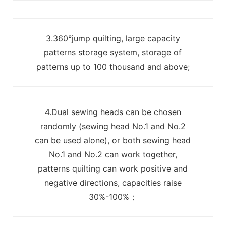
3.360°jump quilting, large capacity
patterns storage system, storage of
patterns up to 100 thousand and above;
4.Dual sewing heads can be chosen
randomly (sewing head No.1 and No.2
can be used alone), or both sewing head
No.1 and No.2 can work together,
patterns quilting can work positive and
negative directions, capacities raise
30%-100%；