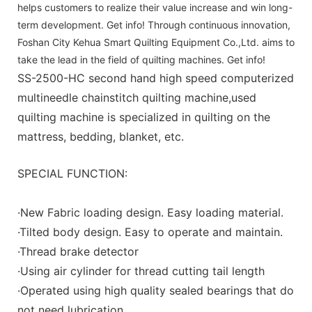
helps customers to realize their value increase and win long-
term development. Get info! Through continuous innovation,
Foshan City Kehua Smart Quilting Equipment Co.,Ltd. aims to
take the lead in the field of quilting machines. Get info!
SS-2500-HC second hand high speed computerized
multineedle chainstitch quilting machine,used
quilting machine is specialized in quilting on the
mattress, bedding, blanket, etc.
SPECIAL FUNCTION:
·New Fabric loading design. Easy loading material.
·Tilted body design. Easy to operate and maintain.
·Thread brake detector
·Using air cylinder for thread cutting tail length
·Operated using high quality sealed bearings that do
not need lubrication.