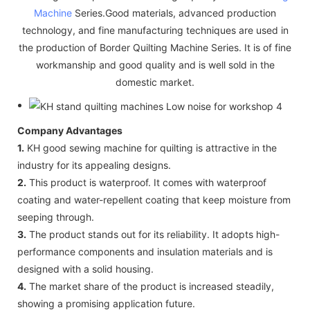
Machine
Series.Good materials, advanced production
technology, and fine manufacturing techniques are used in
the production of Border Quilting Machine Series. It is of fine
workmanship and good quality and is well sold in the
domestic market.
Company Advantages
1.
KH good sewing machine for quilting is attractive in the
industry for its appealing designs.
2.
This product is waterproof. It comes with waterproof
coating and water-repellent coating that keep moisture from
seeping through.
3.
The product stands out for its reliability. It adopts high-
performance components and insulation materials and is
designed with a solid housing.
4.
The market share of the product is increased steadily,
showing a promising application future.