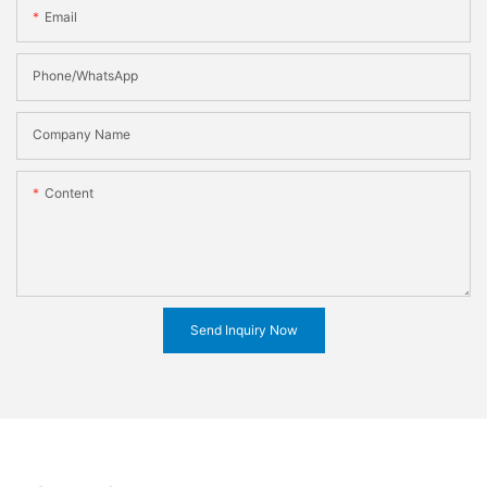
Email
Phone/WhatsApp
Company Name
Content
Send Inquiry Now