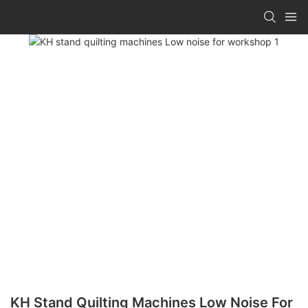
KH Stand Quilting Machines Low Noise For