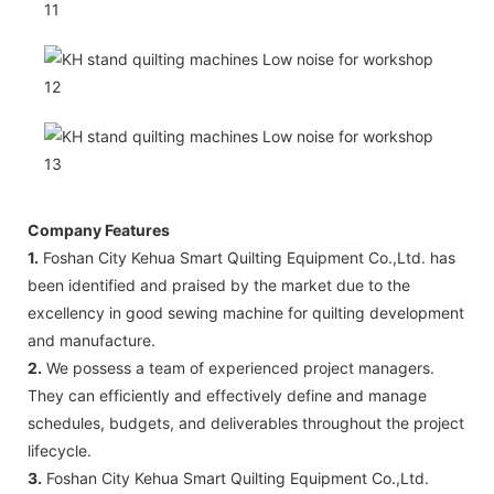
Company Features
1.
Foshan City Kehua Smart Quilting Equipment Co.,Ltd. has
been identified and praised by the market due to the
excellency in good sewing machine for quilting development
and manufacture.
2.
We possess a team of experienced project managers.
They can efficiently and effectively define and manage
schedules, budgets, and deliverables throughout the project
lifecycle.
3.
Foshan City Kehua Smart Quilting Equipment Co.,Ltd.