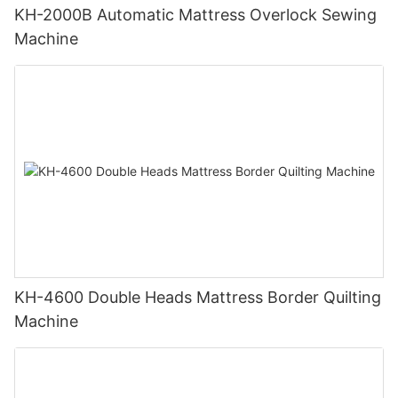
KH-2000B Automatic Mattress Overlock Sewing
Machine
KH-4600 Double Heads Mattress Border Quilting
Machine