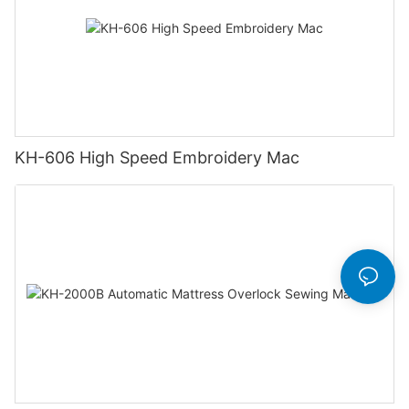
KH-606 High Speed Embroidery Mac