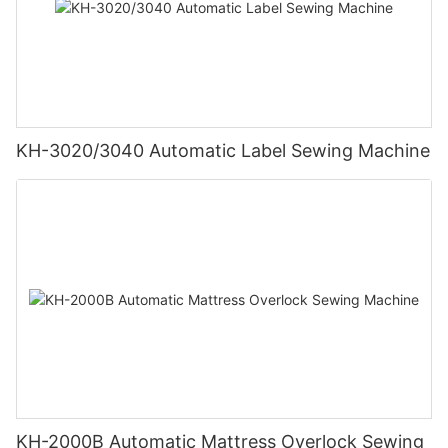
KH-3020/3040 Automatic Label Sewing Machine
KH-2000B Automatic Mattress Overlock Sewing