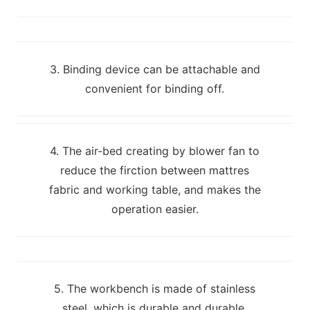
3. Binding device can be attachable and
convenient for binding off.
4. The air-bed creating by blower fan to
reduce the firction between mattres
fabric and working table, and makes the
operation easier.
5. The workbench is made of stainless
steel, which is durable and durable.