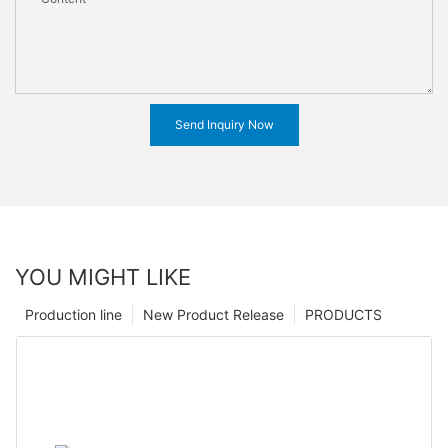
Send Inquiry Now
YOU MIGHT LIKE
Production line
New Product Release
PRODUCTS