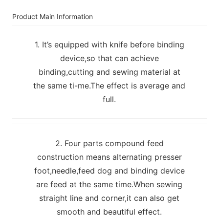
Product Main Information
1. It’s equipped with knife before binding
device,so that can achieve
binding,cutting and sewing material at
the same ti-me.The effect is average and
full.
2. Four parts compound feed
construction means alternating presser
foot,needle,feed dog and binding device
are feed at the same time.When sewing
straight line and corner,it can also get
smooth and beautiful effect.