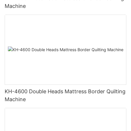
Machine
KH-4600 Double Heads Mattress Border Quilting
Machine