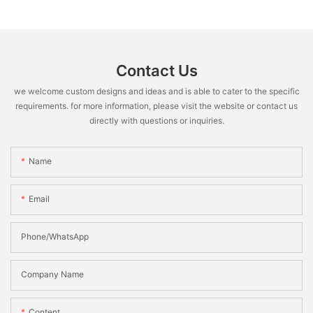
Contact Us
we welcome custom designs and ideas and is able to cater to the specific
requirements. for more information, please visit the website or contact us
directly with questions or inquiries.
Name
Email
Phone/WhatsApp
Company Name
Content