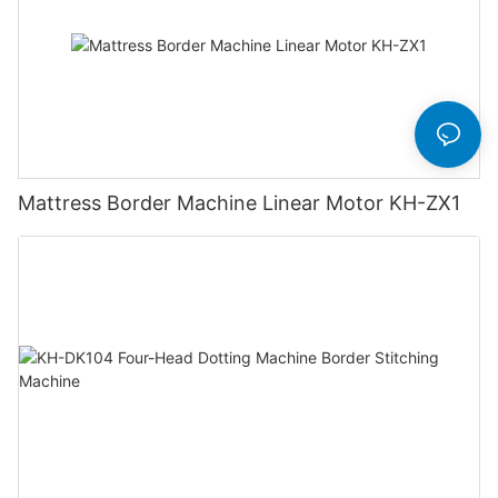
Mattress Border Machine Linear Motor KH-ZX1