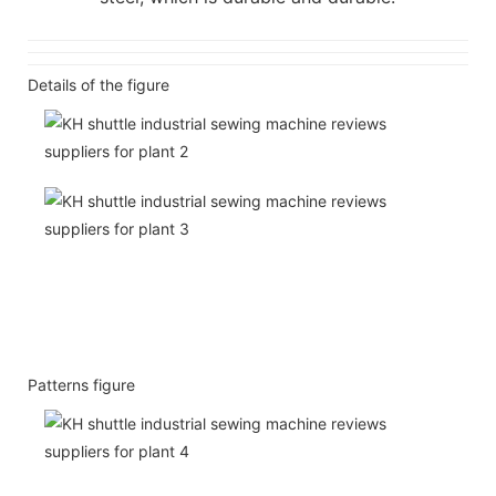
Details of the figure
Patterns figure