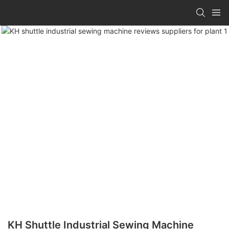
KH Shuttle Industrial Sewing Machine