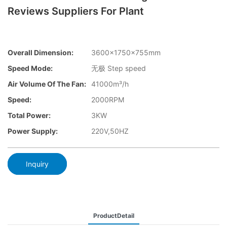
Reviews Suppliers For Plant
Overall Dimension:
3600×1750×755mm
Speed Mode:
无极 Step speed
Air Volume Of The Fan:
41000m³/h
Speed:
2000RPM
Total Power:
3KW
Power Supply:
220V,50HZ
Inquiry
ProductDetail