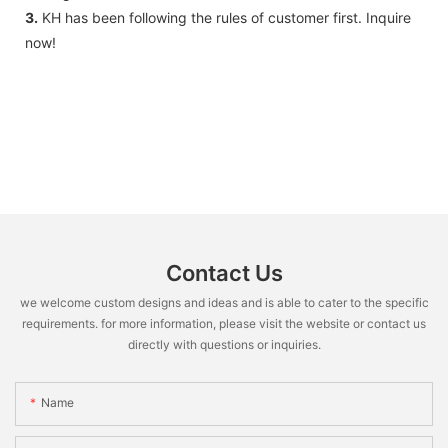
3.
KH has been following the rules of customer first. Inquire
now!
Contact Us
we welcome custom designs and ideas and is able to cater to the specific
requirements. for more information, please visit the website or contact us
directly with questions or inquiries.
Name