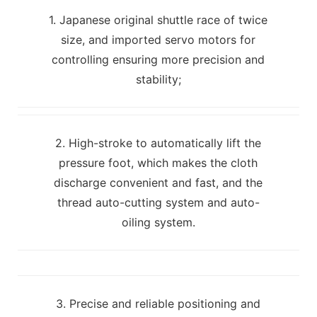
1. Japanese original shuttle race of twice
size, and imported servo motors for
controlling ensuring more precision and
stability;
2. High-stroke to automatically lift the
pressure foot, which makes the cloth
discharge convenient and fast, and the
thread auto-cutting system and auto-
oiling system.
3. Precise and reliable positioning and