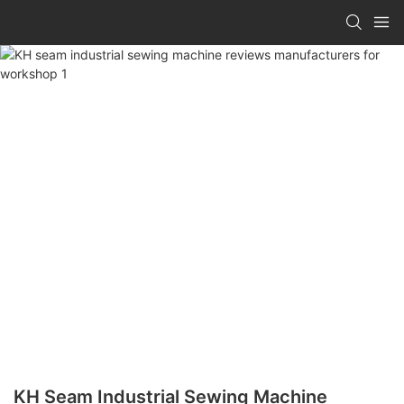
KH Seam Industrial Sewing Machine