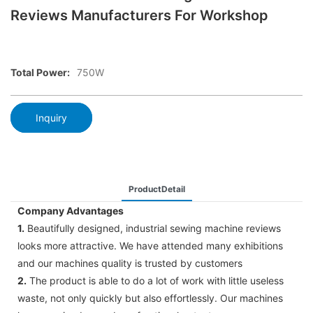
Reviews Manufacturers For Workshop
Total Power:
750W
Inquiry
ProductDetail
Company Advantages
1.
Beautifully designed, industrial sewing machine reviews
looks more attractive. We have attended many exhibitions
and our machines quality is trusted by customers
2.
The product is able to do a lot of work with little useless
waste, not only quickly but also effortlessly. Our machines