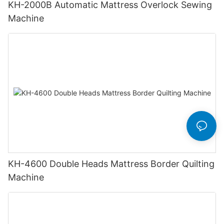
KH-2000B Automatic Mattress Overlock Sewing
Machine
KH-4600 Double Heads Mattress Border Quilting
Machine