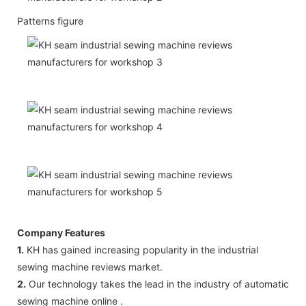
Patterns figure
Company Features
1.
KH has gained increasing popularity in the industrial
sewing machine reviews market.
2.
Our technology takes the lead in the industry of automatic
sewing machine online .