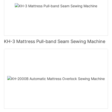
KH-3 Mattress Pull-band Seam Sewing Machine