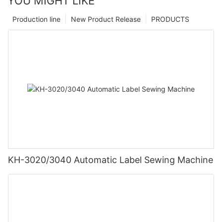
YOU MIGHT LIKE
Production line
New Product Release
PRODUCTS
KH-3020/3040 Automatic Label Sewing Machine