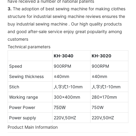
have received a number of national patents
3.
The adoption of best sewing machine for making clothes
structure for industrial sewing machine reviews ensures the
buy industrial sewing machine . Our high quality products
and good after-sale service enjoy great popularity among
customers
Technical parameters
KH-3040
KH-3020
Speed
900RPM
900RPM
Sewing thickness
≤40mm
≤40mm
Stich
人字式1-10mm
人字式1-10mm
Working range
300×400mm
280×170mm
Power Power
750W
750W
Power supply
220V,50HZ
220V,50HZ
Product Main Information