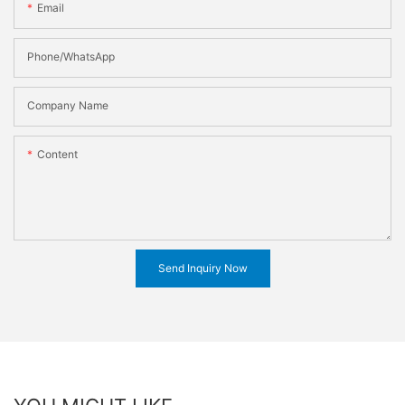
Email
Phone/WhatsApp
Company Name
Content
Send Inquiry Now