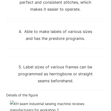
perfect and consistent stitches, which
makes it easier to operate.
4. Able to make labels of various sizes
and has the prestore programs.
5. Label sizes of various frames can be
programmed as herringbone or straight
seams beforehand.
Details of the figure