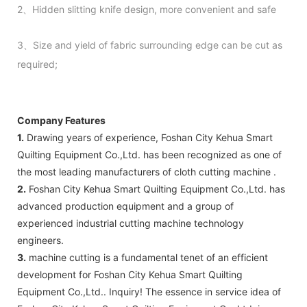
2、Hidden slitting knife design, more convenient and safe
3、Size and yield of fabric surrounding edge can be cut as
required;
Company Features
1.
Drawing years of experience, Foshan City Kehua Smart
Quilting Equipment Co.,Ltd. has been recognized as one of
the most leading manufacturers of cloth cutting machine .
2.
Foshan City Kehua Smart Quilting Equipment Co.,Ltd. has
advanced production equipment and a group of
experienced industrial cutting machine technology
engineers.
3.
machine cutting is a fundamental tenet of an efficient
development for Foshan City Kehua Smart Quilting
Equipment Co.,Ltd.. Inquiry! The essence in service idea of