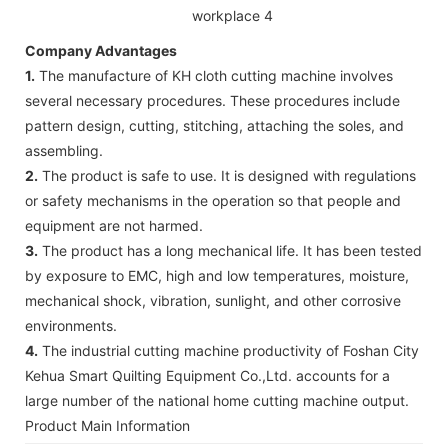
Company Advantages
1.
The manufacture of KH cloth cutting machine involves
several necessary procedures. These procedures include
pattern design, cutting, stitching, attaching the soles, and
assembling.
2.
The product is safe to use. It is designed with regulations
or safety mechanisms in the operation so that people and
equipment are not harmed.
3.
The product has a long mechanical life. It has been tested
by exposure to EMC, high and low temperatures, moisture,
mechanical shock, vibration, sunlight, and other corrosive
environments.
4.
The industrial cutting machine productivity of Foshan City
Kehua Smart Quilting Equipment Co.,Ltd. accounts for a
large number of the national home cutting machine output.
Product Main Information