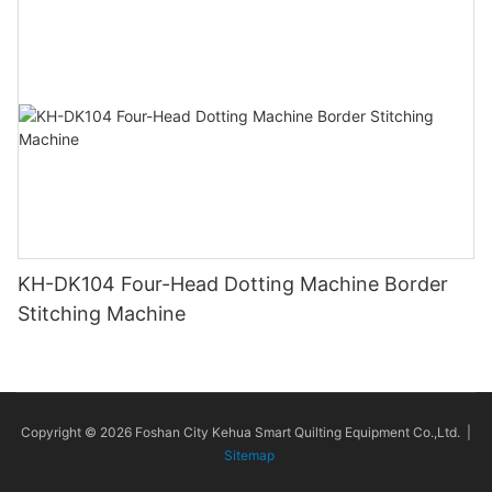
KH-DK104 Four-Head Dotting Machine Border
Stitching Machine
Copyright © 2026 Foshan City Kehua Smart Quilting Equipment Co.,Ltd. |
Sitemap