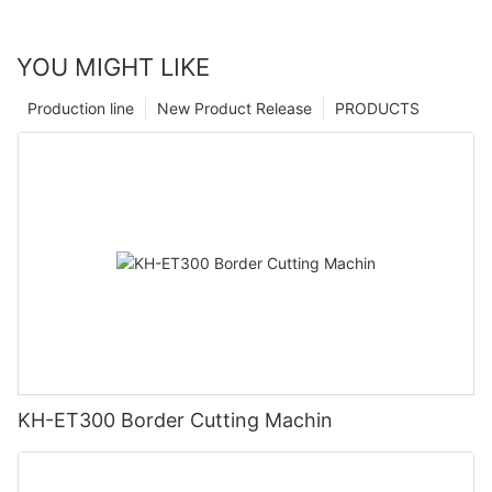
YOU MIGHT LIKE
Production line
New Product Release
PRODUCTS
KH-ET300 Border Cutting Machin