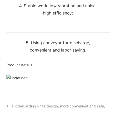
4. Stable work, low vibration and noise,
high efficiency;
5. Using conveyor for discharge,
convenient and labor saving.
Product details
1、Hidden slitting knife design, more convenient and safe,