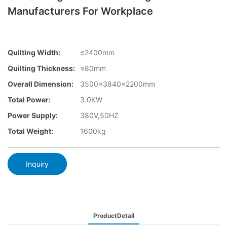
Manufacturers For Workplace
Quilting Width:
≤2400mm
Quilting Thickness:
≤80mm
Overall Dimension:
3500×3840x2200mm
Total Power:
3.0KW
Power Supply:
380V,50HZ
Total Weight:
1600kg
Inquiry
ProductDetail