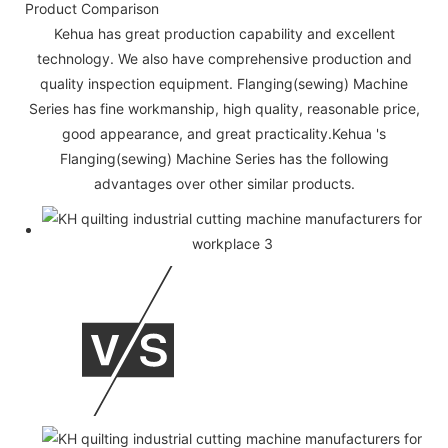
Product Comparison
Kehua has great production capability and excellent
technology. We also have comprehensive production and
quality inspection equipment. Flanging(sewing) Machine
Series has fine workmanship, high quality, reasonable price,
good appearance, and great practicality.Kehua 's
Flanging(sewing) Machine Series has the following
advantages over other similar products.