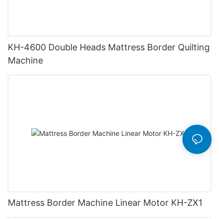
KH-4600 Double Heads Mattress Border Quilting
Machine
Mattress Border Machine Linear Motor KH-ZX1