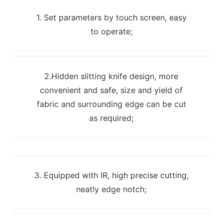
1. Set parameters by touch screen, easy
to operate;
2.Hidden slitting knife design, more
convenient and safe, size and yield of
fabric and surrounding edge can be cut
as required;
3. Equipped with IR, high precise cutting,
neatly edge notch;