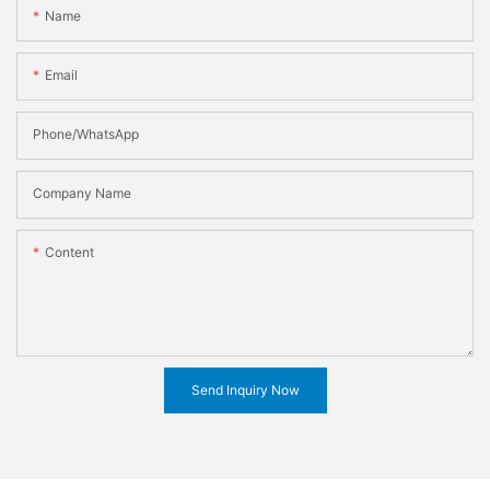
Name
Email
Phone/WhatsApp
Company Name
Content
Send Inquiry Now