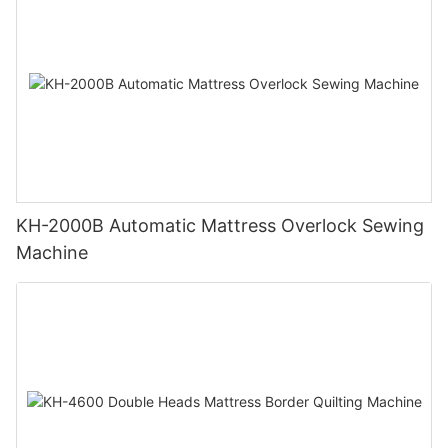
KH-2000B Automatic Mattress Overlock Sewing
Machine