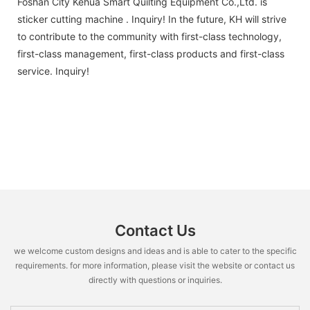
Foshan City Kehua Smart Quilting Equipment Co.,Ltd. is
sticker cutting machine . Inquiry! In the future, KH will strive
to contribute to the community with first-class technology,
first-class management, first-class products and first-class
service. Inquiry!
Contact Us
we welcome custom designs and ideas and is able to cater to the specific
requirements. for more information, please visit the website or contact us
directly with questions or inquiries.