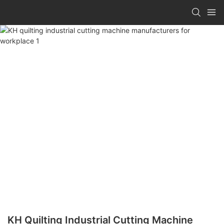
KH Quilting Industrial Cutting Machine