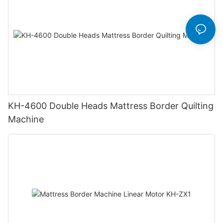
KH-4600 Double Heads Mattress Border Quilting
Machine