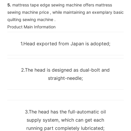
5.
mattress tape edge sewing machine offers mattress
sewing machine price , while maintaining an exemplary basic
quilting sewing machine .
Product Main Information
1.Head exported from Japan is adopted;
2.The head is designed as dual-bolt and
straight-needle;
3.The head has the full-automatic oil
supply system, which can get each
running part completely lubricated;