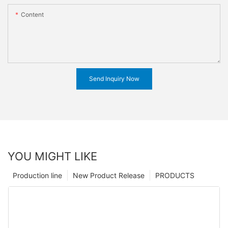
Content
Send Inquiry Now
YOU MIGHT LIKE
Production line
New Product Release
PRODUCTS