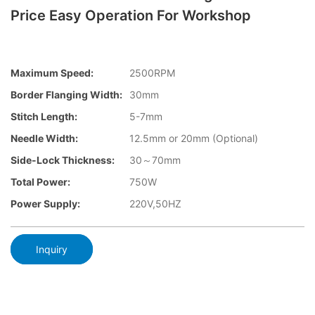
Price Easy Operation For Workshop
Maximum Speed:
2500RPM
Border Flanging Width:
30mm
Stitch Length:
5-7mm
Needle Width:
12.5mm or 20mm (Optional)
Side-Lock Thickness:
30～70mm
Total Power:
750W
Power Supply:
220V,50HZ
Inquiry