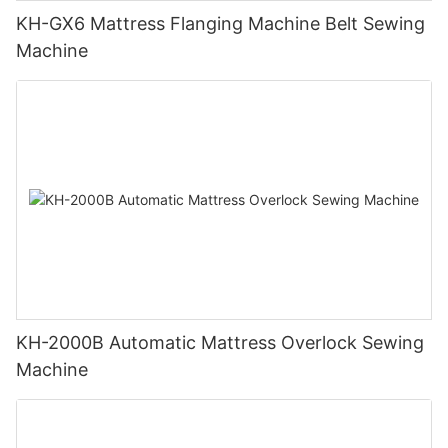
KH-GX6 Mattress Flanging Machine Belt Sewing
Machine
KH-2000B Automatic Mattress Overlock Sewing
Machine