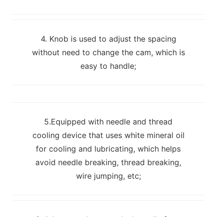
4. Knob is used to adjust the spacing
without need to change the cam, which is
easy to handle;
5.Equipped with needle and thread
cooling device that uses white mineral oil
for cooling and lubricating, which helps
avoid needle breaking, thread breaking,
wire jumping, etc;