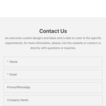
Contact Us
we welcome custom designs and ideas and is able to cater to the specific
requirements. for more information, please visit the website or contact us
directly with questions or inquiries.
Name
Email
Phone/WhatsApp
Company Name