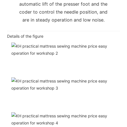
automatic lift of the presser foot and the
coder to control the needle position, and
are in steady operation and low noise.
Details of the figure