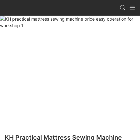
KH Practical Mattress Sewing Machine