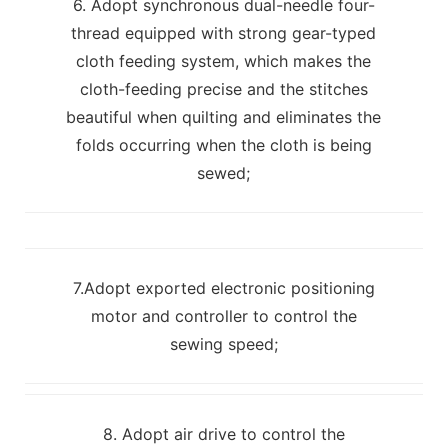
6. Adopt synchronous dual-needle four-
thread equipped with strong gear-typed
cloth feeding system, which makes the
cloth-feeding precise and the stitches
beautiful when quilting and eliminates the
folds occurring when the cloth is being
sewed;
7.Adopt exported electronic positioning
motor and controller to control the
sewing speed;
8. Adopt air drive to control the