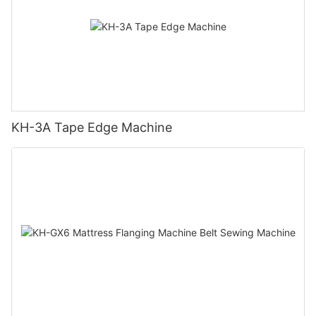
KH-3A Tape Edge Machine