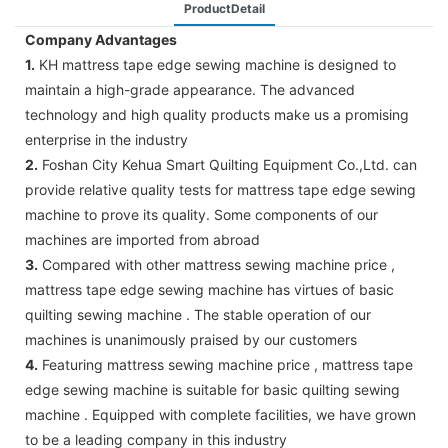
ProductDetail
Company Advantages
1.
KH mattress tape edge sewing machine is designed to
maintain a high-grade appearance. The advanced
technology and high quality products make us a promising
enterprise in the industry
2.
Foshan City Kehua Smart Quilting Equipment Co.,Ltd. can
provide relative quality tests for mattress tape edge sewing
machine to prove its quality. Some components of our
machines are imported from abroad
3.
Compared with other mattress sewing machine price ,
mattress tape edge sewing machine has virtues of basic
quilting sewing machine . The stable operation of our
machines is unanimously praised by our customers
4.
Featuring mattress sewing machine price , mattress tape
edge sewing machine is suitable for basic quilting sewing
machine . Equipped with complete facilities, we have grown
to be a leading company in this industry