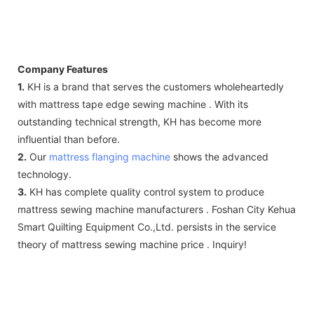
Company Features
1.
KH is a brand that serves the customers wholeheartedly
with mattress tape edge sewing machine . With its
outstanding technical strength, KH has become more
influential than before.
2.
Our
mattress flanging machine
shows the advanced
technology.
3.
KH has complete quality control system to produce
mattress sewing machine manufacturers . Foshan City Kehua
Smart Quilting Equipment Co.,Ltd. persists in the service
theory of mattress sewing machine price . Inquiry!