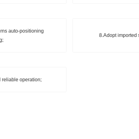
rns auto-positioning
8.
Adopt imported s
g;
 reliable operation;