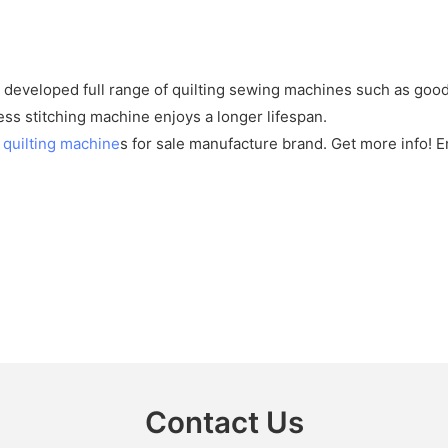
developed full range of quilting sewing machines such as good 
ess stitching machine enjoys a longer lifespan.
s
quilting machine
s for sale manufacture brand. Get more info! 
Contact Us