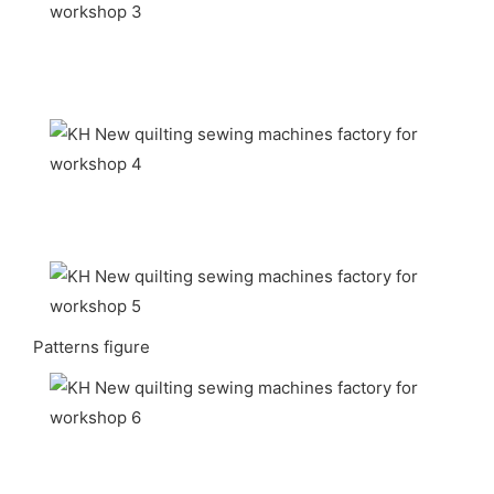
Patterns figure