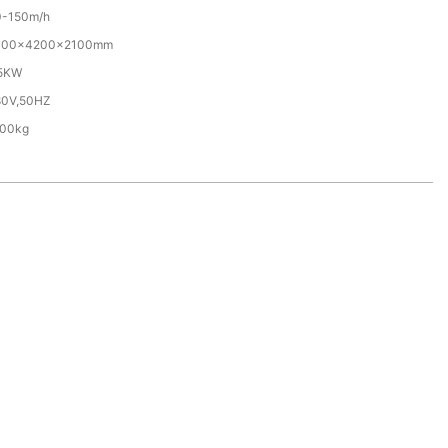
0-150m/h
000x4200x2100mm
.5KW
80V,50HZ
500kg