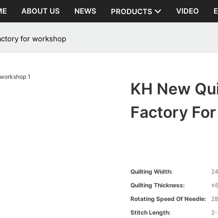
ME
ABOUT US
NEWS
VIDEO
PRODUCTS
actory for workshop
KH New Qui
Factory Fo
Quilting Width:
2
Quilting Thickness:
≤
Rotating Speed Of Needle:
2
Stitch Length:
2