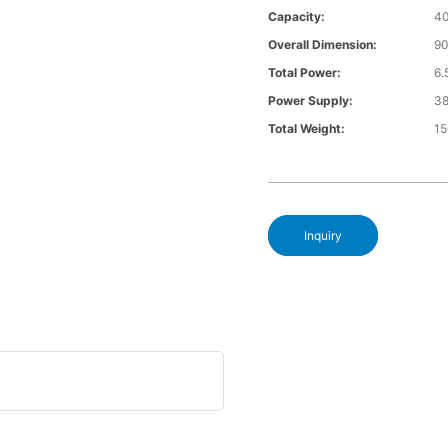
Capacity:
4
Overall Dimension:
9
Total Power:
6
Power Supply:
3
Total Weight:
1
Inquiry