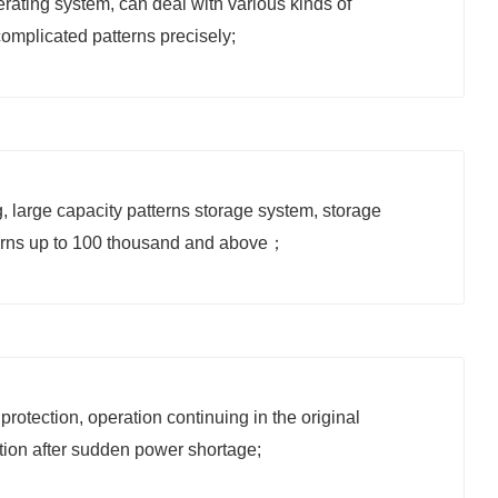
ating system, can deal with various kinds of
omplicated patterns precisely;
, large capacity patterns storage system, storage
erns up to 100 thousand
and above；
protection, operation continuing in the original
tion after sudden power shortage;