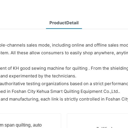
ProductDetail
le-channels sales mode, including online and offline sales mo
system. All these allow consumers to easily shop anywhere, any
t of KH good sewing machine for quilting . From the shielding 
er and experimented by the technicians.
uthoritative testing organizations based on a strict performance
ed in Foshan City Kehua Smart Quilting Equipment Co.,Ltd..
 manufacturing, each link is strictly controlled in Foshan Cit
m span quilting, auto