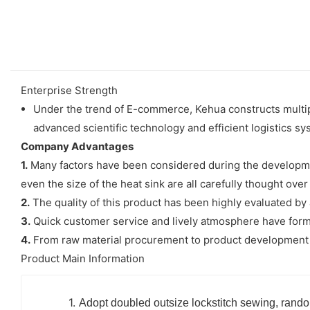
Enterprise Strength
Under the trend of E-commerce, Kehua constructs multip
advanced scientific technology and efficient logistics 
Company Advantages
1.
Many factors have been considered during the developmen
even the size of the heat sink are all carefully thought ov
2.
The quality of this product has been highly evaluated by a
3.
Quick customer service and lively atmosphere have form
4.
From raw material procurement to product development and
Product Main Information
1.
Adopt doubled outsize lockstitch sewing, rando