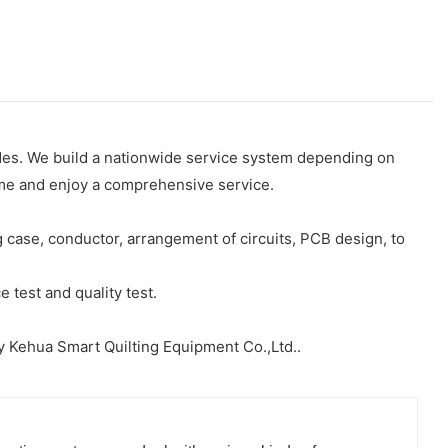
des. We build a nationwide service system depending on
time and enjoy a comprehensive service.
case, conductor, arrangement of circuits, PCB design, to
 test and quality test.
y Kehua Smart Quilting Equipment Co.,Ltd..