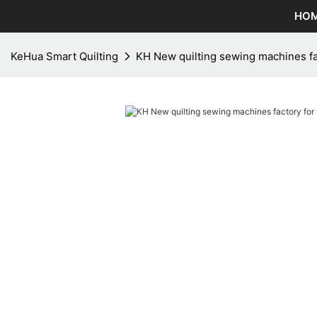
HO
KeHua Smart Quilting
KH New quilting sewing machines f