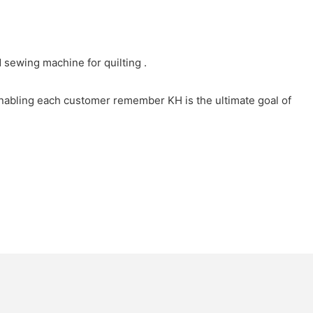
sewing machine for quilting .
Enabling each customer remember KH is the ultimate goal of