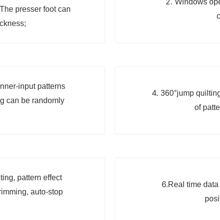
2.
Windows oper
The presser foot can
c
ickness;
nner-input patterns
4.
360°jump quilting
ng can be randomly
of patt
ng, pattern effect
6.
Real time data 
trimming, auto-stop
posi