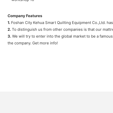
Company Features
1.
Foshan City Kehua Smart Quilting Equipment Co.,Ltd. has 
2.
To distinguish us from other companies is that our mattr
3.
We will try to enter into the global market to be a famou
the company. Get more info!