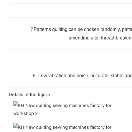
7.
Patterns quilting can be chosen randomly, patte
amending after thread-breakin
9.
Low vibration and noise, accurate, stable and
Details of the figure