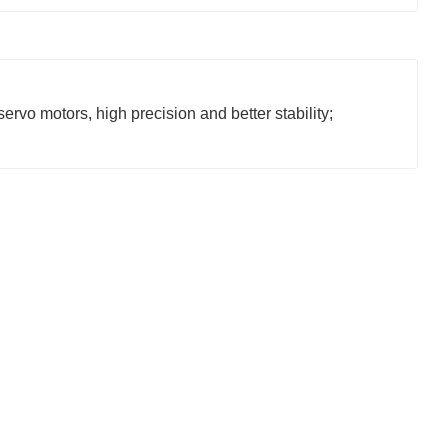
ervo motors, high precision and better stability;