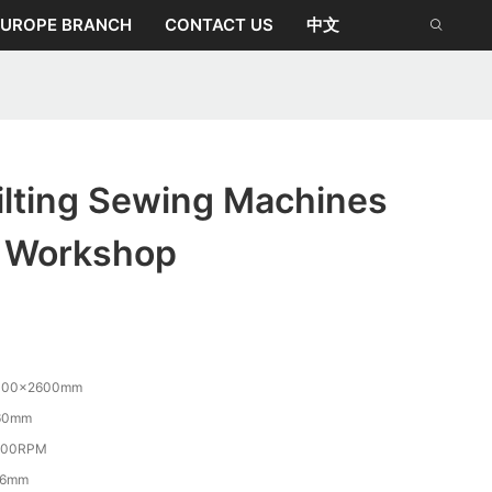
EUROPE BRANCH
CONTACT US
中文
lting Sewing Machines
r Workshop
400×2600mm
60mm
800RPM
-6mm