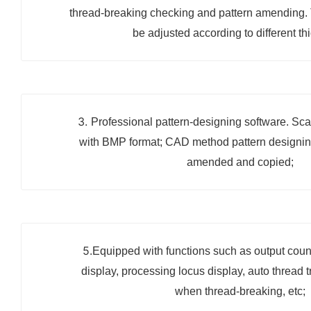
thread-breaking checking and pattern amending. 
be adjusted according to different th
3.
Professional pattern-designing software. Sca
with BMP format; CAD method pattern designi
amended and copied;
5.
Equipped with functions such as output counti
display, processing locus display, auto thread 
when thread-breaking, etc;