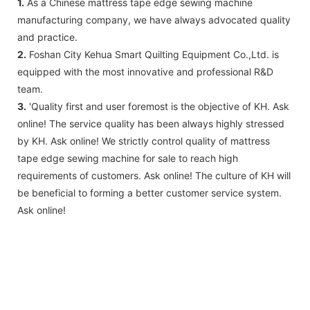
1.
As a Chinese mattress tape edge sewing machine
manufacturing company, we have always advocated quality
and practice.
2.
Foshan City Kehua Smart Quilting Equipment Co.,Ltd. is
equipped with the most innovative and professional R&D
team.
3.
'Quality first and user foremost is the objective of KH. Ask
online! The service quality has been always highly stressed
by KH. Ask online! We strictly control quality of mattress
tape edge sewing machine for sale to reach high
requirements of customers. Ask online! The culture of KH will
be beneficial to forming a better customer service system.
Ask online!