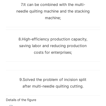
7.It can be combined with the multi-
needle quilting machine and the stacking
machine;
8.High-efficiency production capacity,
saving labor and reducing production
costs for enterprises;
9.Solved the problem of incision split
after multi-needle quilting cutting.
Details of the figure