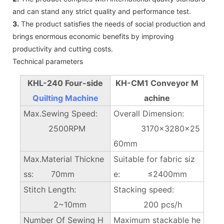
and can stand any strict quality and performance test.
3.
The product satisfies the needs of social production and
brings enormous economic benefits by improving
productivity and cutting costs.
Technical parameters
KHL-240 Four-side
KH-CM1 Conveyor M
Quilting Machine
achine
Max.Sewing Speed:
Overall Dimension:
2500RPM
3170×3280x25
60mm
Max.Material Thickne
Suitable for fabric siz
ss: 70mm
e: ≤2400mm
Stitch Length:
Stacking speed:
2~10mm
200 pcs/h
Number Of Sewing H
Maximum stackable he