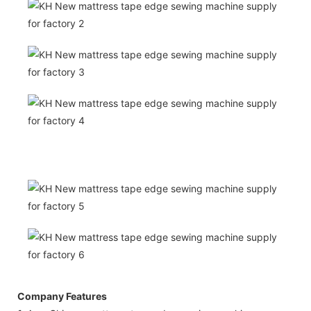
Company Features