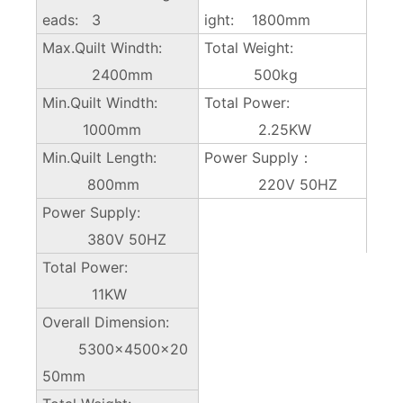
eads: 3
ight: 1800mm
Max.Quilt Windth:
Total Weight:
2400mm
500kg
Min.Quilt Windth:
Total Power:
1000mm
2.25KW
Min.Quilt Length:
Power Supply：
800mm
220V 50HZ
Power Supply:
380V 50HZ
Total Power:
11KW
Overall Dimension:
5300×4500x20
50mm