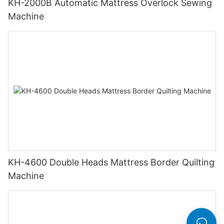
KH-2000B Automatic Mattress Overlock Sewing
Machine
KH-4600 Double Heads Mattress Border Quilting
Machine