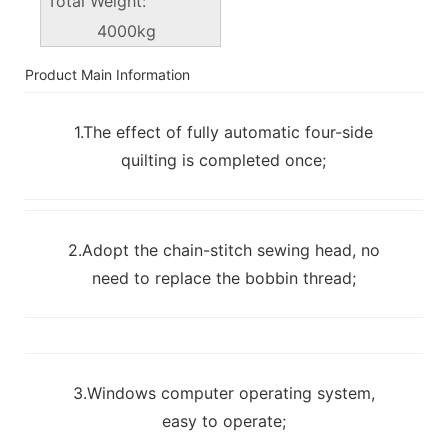
Total Weight:
4000kg
Product Main Information
1.The effect of fully automatic four-side
quilting is completed once;
2.Adopt the chain-stitch sewing head, no
need to replace the bobbin thread;
3.Windows computer operating system,
easy to operate;