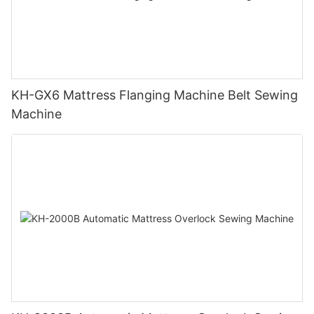
KH-GX6 Mattress Flanging Machine Belt Sewing
Machine