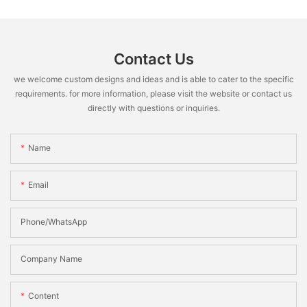
Contact Us
we welcome custom designs and ideas and is able to cater to the specific
requirements. for more information, please visit the website or contact us
directly with questions or inquiries.
Name
Email
Phone/WhatsApp
Company Name
Content