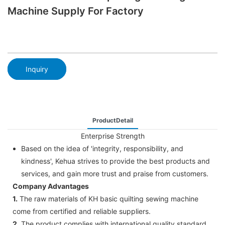
Machine Supply For Factory
Inquiry
ProductDetail
Enterprise Strength
Based on the idea of 'integrity, responsibility, and
kindness', Kehua strives to provide the best products and
services, and gain more trust and praise from customers.
Company Advantages
1.
The raw materials of KH basic quilting sewing machine
come from certified and reliable suppliers.
2.
The product complies with international quality standard