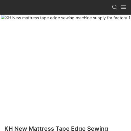
KH New Mattress Tape Edge Sewing