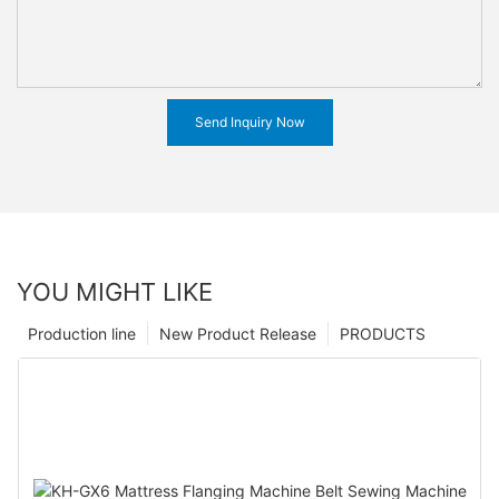
Send Inquiry Now
YOU MIGHT LIKE
Production line
New Product Release
PRODUCTS