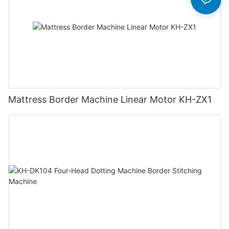
Mattress Border Machine Linear Motor KH-ZX1