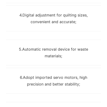
4.Digital adjustment for quilting sizes,
convenient and accurate;
5.Automatic removal device for waste
materials;
6.Adopt imported servo motors, high
precision and better stability;