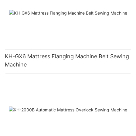
KH-GX6 Mattress Flanging Machine Belt Sewing
Machine