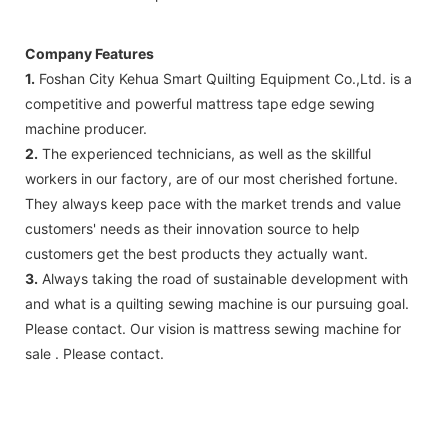
Company Features
1.
Foshan City Kehua Smart Quilting Equipment Co.,Ltd. is a
competitive and powerful mattress tape edge sewing
machine producer.
2.
The experienced technicians, as well as the skillful
workers in our factory, are of our most cherished fortune.
They always keep pace with the market trends and value
customers' needs as their innovation source to help
customers get the best products they actually want.
3.
Always taking the road of sustainable development with
and what is a quilting sewing machine is our pursuing goal.
Please contact. Our vision is mattress sewing machine for
sale . Please contact.