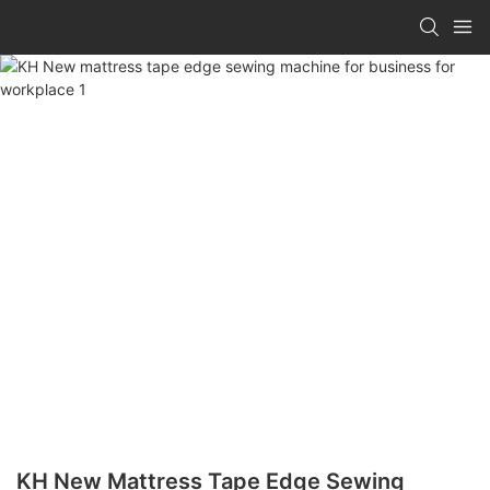
KH New Mattress Tape Edge Sewing