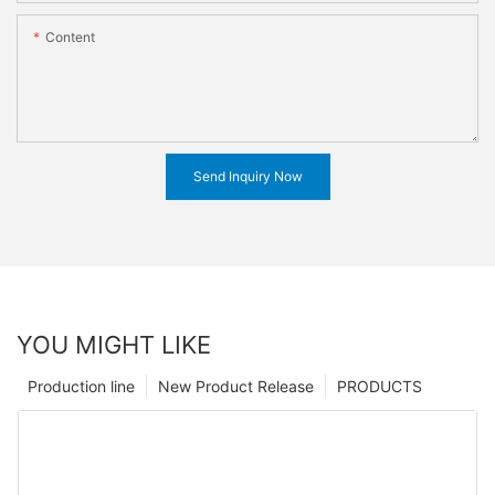
Content
Send Inquiry Now
YOU MIGHT LIKE
Production line
New Product Release
PRODUCTS