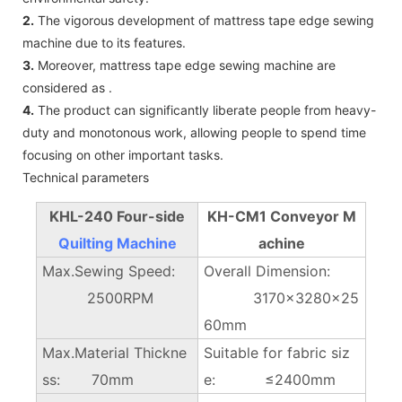
2.
The vigorous development of mattress tape edge sewing
machine due to its features.
3.
Moreover, mattress tape edge sewing machine are
considered as .
4.
The product can significantly liberate people from heavy-
duty and monotonous work, allowing people to spend time
focusing on other important tasks.
Technical parameters
KHL-240 Four-side
KH-CM1 Conveyor M
Quilting Machine
achine
Max.Sewing Speed:
Overall Dimension:
2500RPM
3170×3280x25
60mm
Max.Material Thickne
Suitable for fabric siz
ss: 70mm
e: ≤2400mm