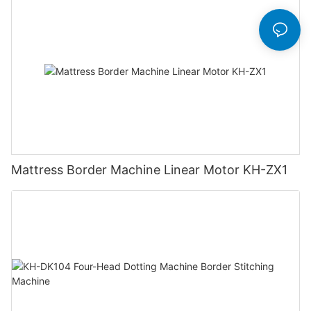
Mattress Border Machine Linear Motor KH-ZX1