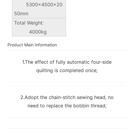
5300×4500x20
50mm
Total Weight:
4000kg
Product Main Information
1.The effect of fully automatic four-side
quilting is completed once;
2.Adopt the chain-stitch sewing head, no
need to replace the bobbin thread;