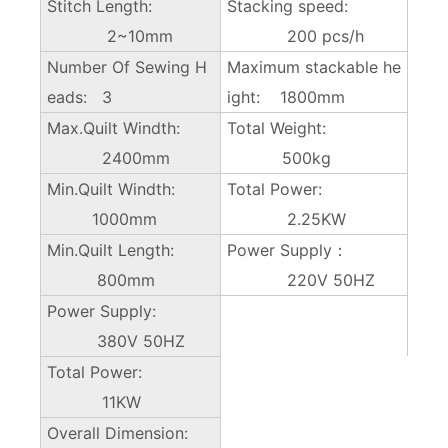
Stitch Length:
Stacking speed:
2~10mm
200 pcs/h
Number Of Sewing H
Maximum stackable he
eads: 3
ight: 1800mm
Max.Quilt Windth:
Total Weight:
2400mm
500kg
Min.Quilt Windth:
Total Power:
1000mm
2.25KW
Min.Quilt Length:
Power Supply：
800mm
220V 50HZ
Power Supply:
380V 50HZ
Total Power:
11KW
Overall Dimension: