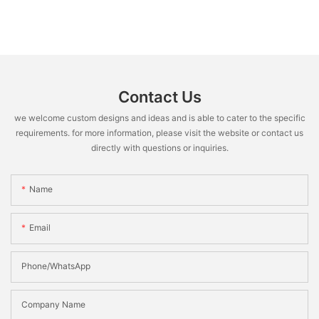
Contact Us
we welcome custom designs and ideas and is able to cater to the specific
requirements. for more information, please visit the website or contact us
directly with questions or inquiries.
Name
Email
Phone/WhatsApp
Company Name