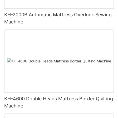
KH-2000B Automatic Mattress Overlock Sewing
Machine
KH-4600 Double Heads Mattress Border Quilting
Machine