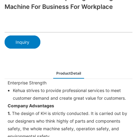
Machine For Business For Workplace
Inquiry
ProductDetail
Enterprise Strength
Kehua strives to provide professional services to meet
customer demand and create great value for customers.
Company Advantages
1.
The design of KH is strictly conducted. It is carried out by
our designers who think highly of parts and components
safety, the whole machine safety, operation safety, and
environmental safety.