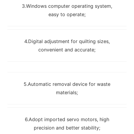
3.Windows computer operating system,
easy to operate;
4.Digital adjustment for quilting sizes,
convenient and accurate;
5.Automatic removal device for waste
materials;
6.Adopt imported servo motors, high
precision and better stability;