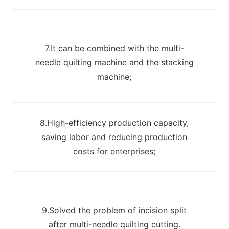
7.It can be combined with the multi-
needle quilting machine and the stacking
machine;
8.High-efficiency production capacity,
saving labor and reducing production
costs for enterprises;
9.Solved the problem of incision split
after multi-needle quilting cutting.