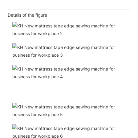
Details of the figure