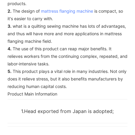
products.
2.
The design of
mattress flanging machine
is compact, so
it's easier to carry with.
3.
what is a quilting sewing machine has lots of advantages,
and thus will have more and more applications in mattress
flanging machine field.
4.
The use of this product can reap major benefits. It
relieves workers from the continuing complex, repeated, and
labor-intensive tasks.
5.
This product plays a vital role in many industries. Not only
does it relieve stress, but it also benefits manufacturers by
reducing human capital costs.
Product Main Information
1.Head exported from Japan is adopted;