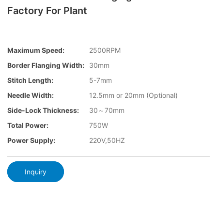
Factory For Plant
Maximum Speed:
2500RPM
Border Flanging Width:
30mm
Stitch Length:
5-7mm
Needle Width:
12.5mm or 20mm (Optional)
Side-Lock Thickness:
30～70mm
Total Power:
750W
Power Supply:
220V,50HZ
Inquiry