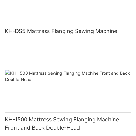
KH-DS5 Mattress Flanging Sewing Machine
KH-1500 Mattress Sewing Flanging Machine
Front and Back Double-Head