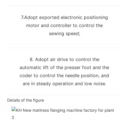
7.Adopt exported electronic positioning
motor and controller to control the
sewing speed;
8. Adopt air drive to control the
automatic lift of the presser foot and the
coder to control the needle position, and
are in steady operation and low noise.
Details of the figure