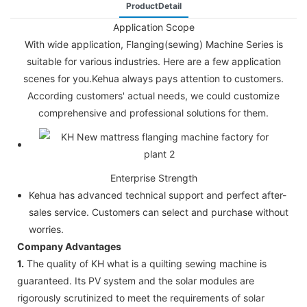
ProductDetail
Application Scope
With wide application, Flanging(sewing) Machine Series is
suitable for various industries. Here are a few application
scenes for you.Kehua always pays attention to customers.
According customers' actual needs, we could customize
comprehensive and professional solutions for them.
Enterprise Strength
Kehua has advanced technical support and perfect after-
sales service. Customers can select and purchase without
worries.
Company Advantages
1.
The quality of KH what is a quilting sewing machine is
guaranteed. Its PV system and the solar modules are
rigorously scrutinized to meet the requirements of solar