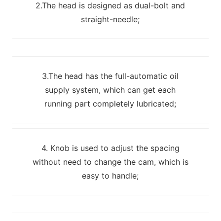
2.The head is designed as dual-bolt and
straight-needle;
3.The head has the full-automatic oil
supply system, which can get each
running part completely lubricated;
4. Knob is used to adjust the spacing
without need to change the cam, which is
easy to handle;