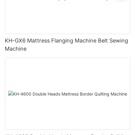
KH-GX6 Mattress Flanging Machine Belt Sewing
Machine