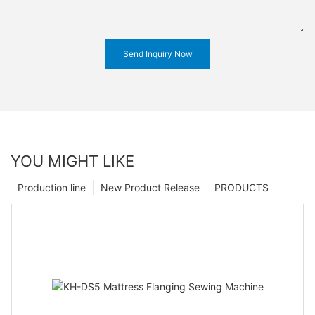
Send Inquiry Now
YOU MIGHT LIKE
Production line
New Product Release
PRODUCTS