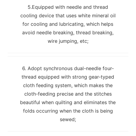
5.Equipped with needle and thread
cooling device that uses white mineral oil
for cooling and lubricating, which helps
avoid needle breaking, thread breaking,
wire jumping, etc;
6. Adopt synchronous dual-needle four-
thread equipped with strong gear-typed
cloth feeding system, which makes the
cloth-feeding precise and the stitches
beautiful when quilting and eliminates the
folds occurring when the cloth is being
sewed;