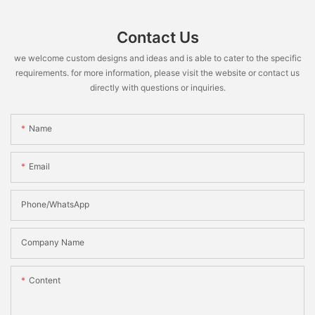
Contact Us
we welcome custom designs and ideas and is able to cater to the specific
requirements. for more information, please visit the website or contact us
directly with questions or inquiries.
Name
Email
Phone/WhatsApp
Company Name
Content