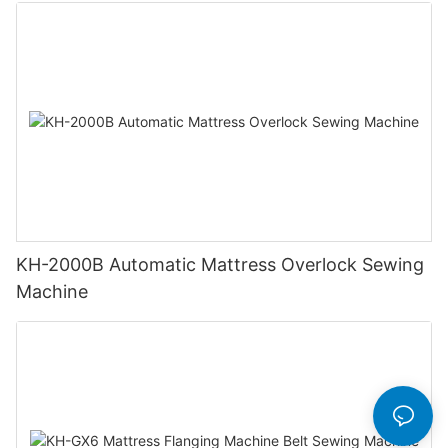
KH-2000B Automatic Mattress Overlock Sewing
Machine