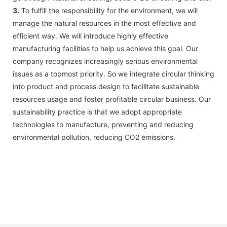
3.
To fulfill the responsibility for the environment, we will
manage the natural resources in the most effective and
efficient way. We will introduce highly effective
manufacturing facilities to help us achieve this goal. Our
company recognizes increasingly serious environmental
issues as a topmost priority. So we integrate circular thinking
into product and process design to facilitate sustainable
resources usage and foster profitable circular business. Our
sustainability practice is that we adopt appropriate
technologies to manufacture, preventing and reducing
environmental pollution, reducing CO2 emissions.