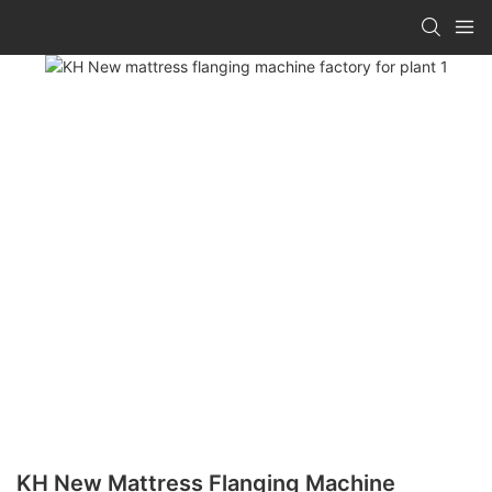
KH New Mattress Flanging Machine