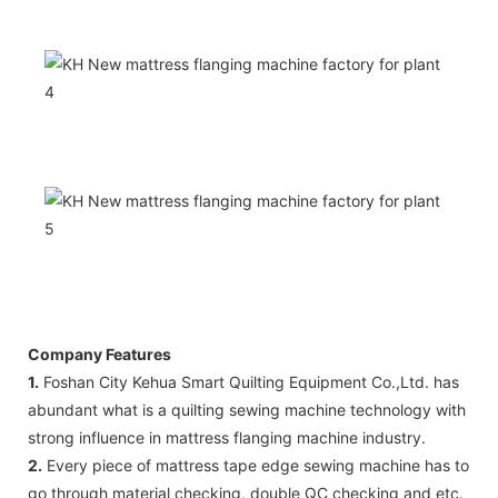
Company Features
1.
Foshan City Kehua Smart Quilting Equipment Co.,Ltd. has
abundant what is a quilting sewing machine technology with
strong influence in mattress flanging machine industry.
2.
Every piece of mattress tape edge sewing machine has to
go through material checking, double QC checking and etc.