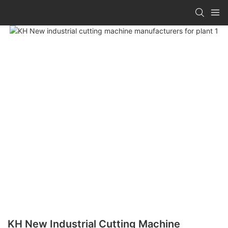
KH New Industrial Cutting Machine