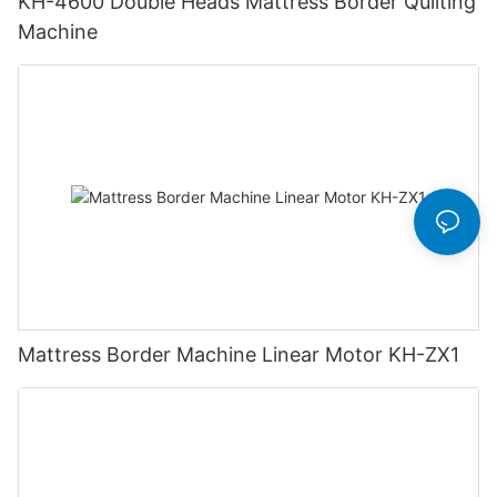
KH-4600 Double Heads Mattress Border Quilting
Machine
Mattress Border Machine Linear Motor KH-ZX1