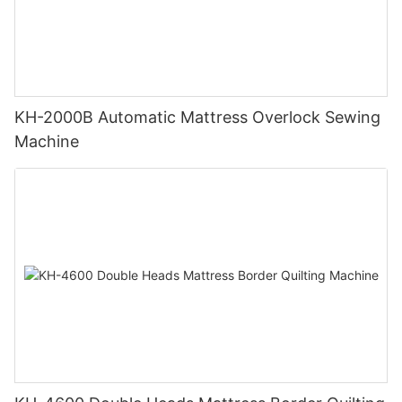
KH-2000B Automatic Mattress Overlock Sewing
Machine