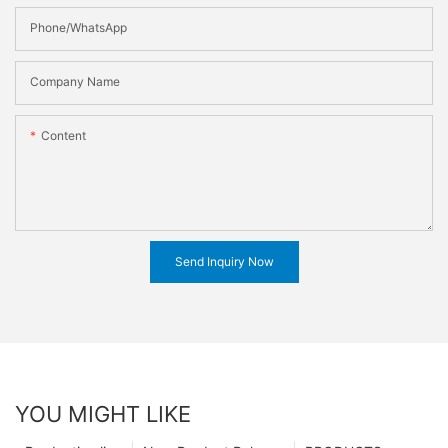
Phone/WhatsApp
Company Name
Content
Send Inquiry Now
YOU MIGHT LIKE