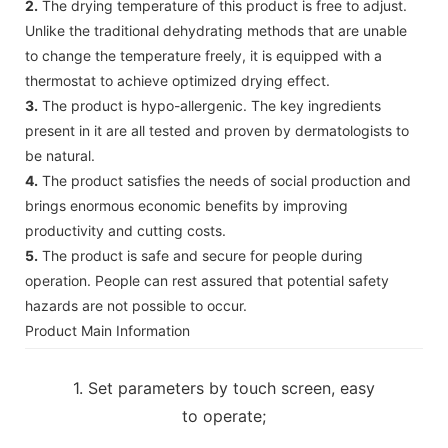
2.
The drying temperature of this product is free to adjust.
Unlike the traditional dehydrating methods that are unable
to change the temperature freely, it is equipped with a
thermostat to achieve optimized drying effect.
3.
The product is hypo-allergenic. The key ingredients
present in it are all tested and proven by dermatologists to
be natural.
4.
The product satisfies the needs of social production and
brings enormous economic benefits by improving
productivity and cutting costs.
5.
The product is safe and secure for people during
operation. People can rest assured that potential safety
hazards are not possible to occur.
Product Main Information
1. Set parameters by touch screen, easy
to operate;