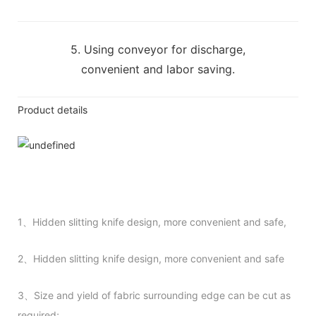
5. Using conveyor for discharge,
convenient and labor saving.
Product details
1、Hidden slitting knife design, more convenient and safe,
2、Hidden slitting knife design, more convenient and safe
3、Size and yield of fabric surrounding edge can be cut as
required;