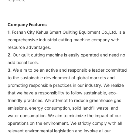
Company Features
1.
Foshan City Kehua Smart Quilting Equipment Co.,Ltd. is a
comprehensive industrial cutting machine company with
resource advantages.
2.
Our quilt cutting machine is easily operated and need no
additional tools.
3.
We aim to be an active and responsible leader committed
to the sustainable development of global markets and
promoting responsible practices in our industry. We realize
that we have a responsibility to follow sustainable, eco-
friendly practices. We attempt to reduce greenhouse gas
emissions, energy consumption, solid landfill waste, and
water consumption. We aim to minimize the impact of our
operations on the environment. We strictly comply with all
relevant environmental legislation and involve all our