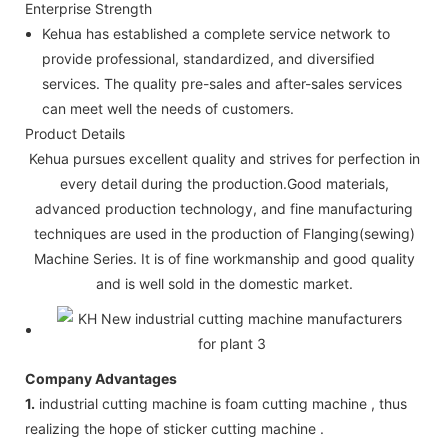
Enterprise Strength
Kehua has established a complete service network to
provide professional, standardized, and diversified
services. The quality pre-sales and after-sales services
can meet well the needs of customers.
Product Details
Kehua pursues excellent quality and strives for perfection in
every detail during the production.Good materials,
advanced production technology, and fine manufacturing
techniques are used in the production of Flanging(sewing)
Machine Series. It is of fine workmanship and good quality
and is well sold in the domestic market.
Company Advantages
1.
industrial cutting machine is foam cutting machine , thus
realizing the hope of sticker cutting machine .