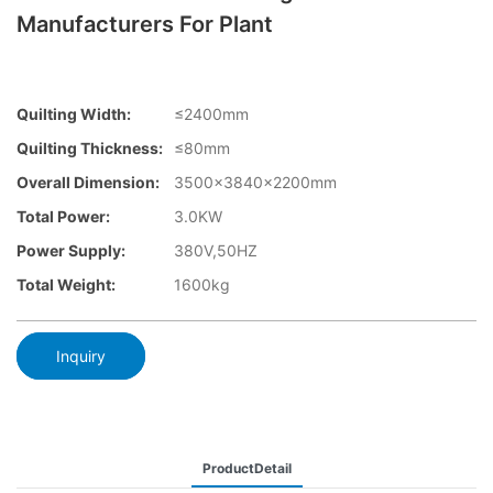
Manufacturers For Plant
Quilting Width:
≤2400mm
Quilting Thickness:
≤80mm
Overall Dimension:
3500×3840x2200mm
Total Power:
3.0KW
Power Supply:
380V,50HZ
Total Weight:
1600kg
Inquiry
ProductDetail