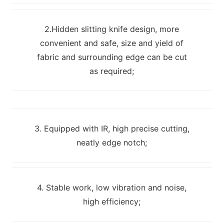
2.Hidden slitting knife design, more
convenient and safe, size and yield of
fabric and surrounding edge can be cut
as required;
3. Equipped with IR, high precise cutting,
neatly edge notch;
4. Stable work, low vibration and noise,
high efficiency;