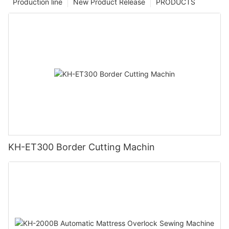
Production line
New Product Release
PRODUCTS
KH-ET300 Border Cutting Machin