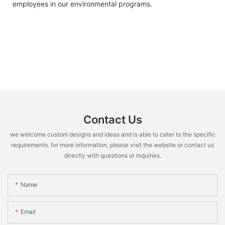
employees in our environmental programs.
Contact Us
we welcome custom designs and ideas and is able to cater to the specific
requirements. for more information, please visit the website or contact us
directly with questions or inquiries.
Name
Email