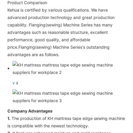
Product Comparison
Kehua is certified by various qualifications. We have
advanced production technology and great production
capability. Flanging(sewing) Machine Series has many
advantages such as reasonable structure, excellent
performance, good quality, and affordable
price.Flanging(sewing) Machine Series's outstanding
advantages are as follows.
v
s
Company Advantages
1.
The production of KH mattress tape edge sewing machine
is compatible with the newest technology.