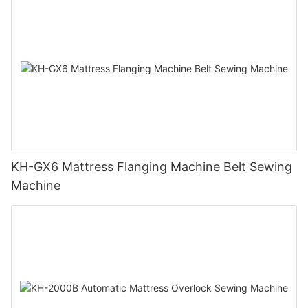
KH-GX6 Mattress Flanging Machine Belt Sewing
Machine