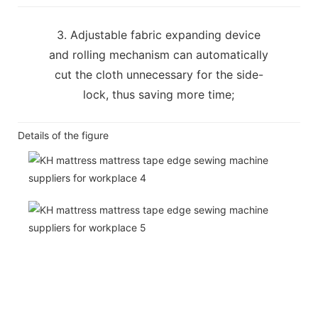
3. Adjustable fabric expanding device
and rolling mechanism can automatically
cut the cloth unnecessary for the side-
lock, thus saving more time;
Details of the figure