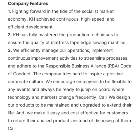
Company Features
1.
Fighting forward in the tide of the socialist market
economy, KH achieved continuous, high-speed, and
efficient development.
2.
KH has fully mastered the production techniques to
ensure the quality of mattress tape edge sewing machine .
3.
We efficiently manage our operations, implement
continuous improvement activities to streamline processes
and adhere to the Responsible Business Alliance (RBA) Code
of Conduct. The company tries hard to inspire a positive
corporate culture. We encourage employees to be flexible to
any events and always be ready to jump on board where
technology and markets change frequently. Call! We design
our products to be maintained and upgraded to extend their
life. And, we make it easy and cost effective for customers
to return their unused products instead of disposing of them.
Call!