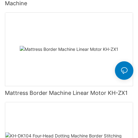
Machine
Mattress Border Machine Linear Motor KH-ZX1