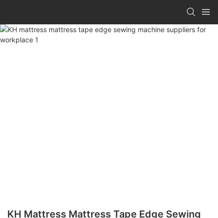
KH Mattress Mattress Tape Edge Sewing