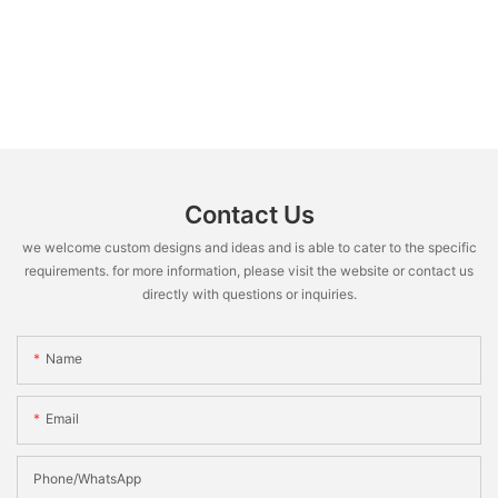
Contact Us
we welcome custom designs and ideas and is able to cater to the specific
requirements. for more information, please visit the website or contact us
directly with questions or inquiries.
Name
Email
Phone/WhatsApp