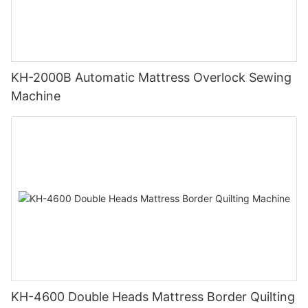
KH-2000B Automatic Mattress Overlock Sewing
Machine
KH-4600 Double Heads Mattress Border Quilting