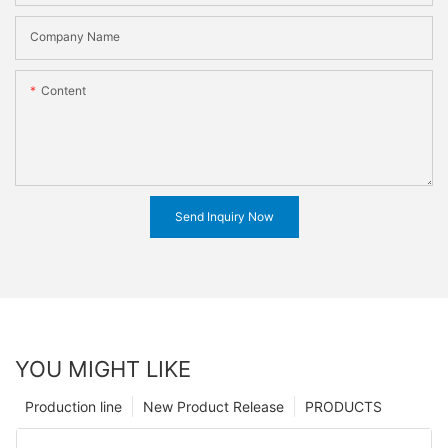
Company Name
Content
Send Inquiry Now
YOU MIGHT LIKE
Production line
New Product Release
PRODUCTS