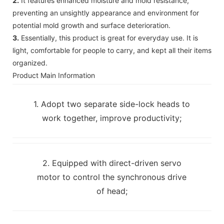
2.
It features enhanced moisture and mold resistance,
preventing an unsightly appearance and environment for
potential mold growth and surface deterioration.
3.
Essentially, this product is great for everyday use. It is
light, comfortable for people to carry, and kept all their items
organized.
Product Main Information
1. Adopt two separate side-lock heads to
work together, improve productivity;
2. Equipped with direct-driven servo
motor to control the synchronous drive
of head;