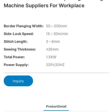
Machine Suppliers For Workplace
Border Flanging Width:
50～500mm
Side-Lock Speed:
15～30m/min
Stitch Length:
2～6mm
Sewing Thickness:
≤25mm
Total Power:
1.5KW
Power Supply:
220V,50HZ
Inquiry
ProductDetail