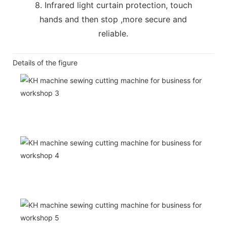
8. Infrared light curtain protection, touch
hands and then stop ,more secure and
reliable.
Details of the figure