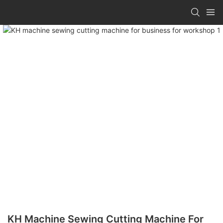
KH Machine Sewing Cutting Machine For