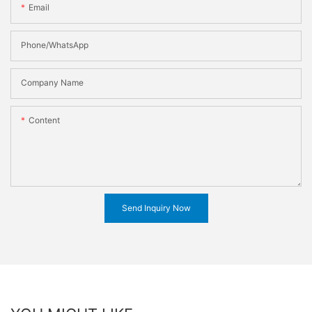
Email
Phone/WhatsApp
Company Name
Content
Send Inquiry Now