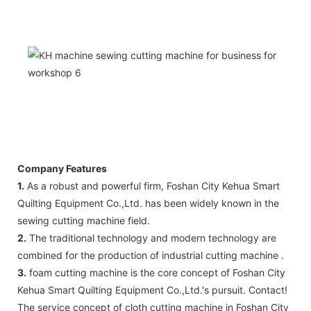
Company Features
1.
As a robust and powerful firm, Foshan City Kehua Smart
Quilting Equipment Co.,Ltd. has been widely known in the
sewing cutting machine field.
2.
The traditional technology and modern technology are
combined for the production of industrial cutting machine .
3.
foam cutting machine is the core concept of Foshan City
Kehua Smart Quilting Equipment Co.,Ltd.'s pursuit. Contact!
The service concept of cloth cutting machine in Foshan City