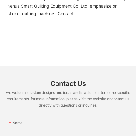
Kehua Smart Quilting Equipment Co.,Ltd. emphasize on
sticker cutting machine . Contact!
Contact Us
we welcome custom designs and ideas and is able to cater to the specific
requirements. for more information, please visit the website or contact us
directly with questions or inquiries.
Name