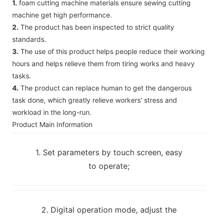
1.
foam cutting machine materials ensure sewing cutting
machine get high performance.
2.
The product has been inspected to strict quality
standards.
3.
The use of this product helps people reduce their working
hours and helps relieve them from tiring works and heavy
tasks.
4.
The product can replace human to get the dangerous
task done, which greatly relieve workers' stress and
workload in the long-run.
Product Main Information
1. Set parameters by touch screen, easy
to operate;
2. Digital operation mode, adjust the