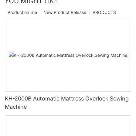
YOU MIGHT LIKE
Production line
New Product Release
PRODUCTS
KH-2000B Automatic Mattress Overlock Sewing
Machine