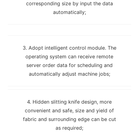
corresponding size by input the data
automatically;
3. Adopt intelligent control module. The
operating system can receive remote
server order data for scheduling and
automatically adjust machine jobs;
4. Hidden slitting knife design, more
convenient and safe, size and yield of
fabric and surrounding edge can be cut
as required;