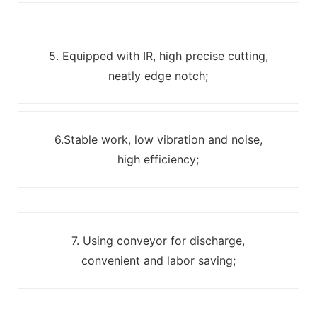
5. Equipped with IR, high precise cutting,
neatly edge notch;
6.Stable work, low vibration and noise,
high efficiency;
7. Using conveyor for discharge,
convenient and labor saving;