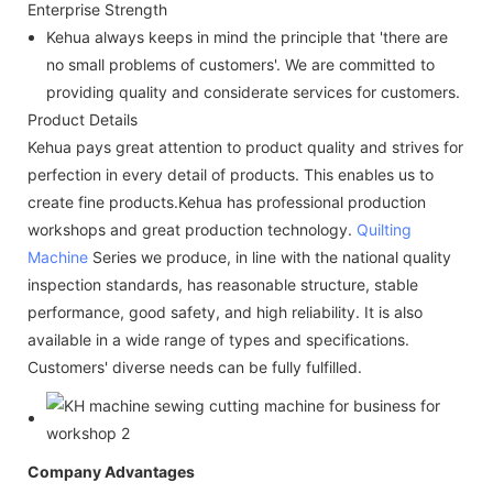
Enterprise Strength
Kehua always keeps in mind the principle that 'there are
no small problems of customers'. We are committed to
providing quality and considerate services for customers.
Product Details
Kehua pays great attention to product quality and strives for
perfection in every detail of products. This enables us to
create fine products.Kehua has professional production
workshops and great production technology.
Quilting
Machine
Series we produce, in line with the national quality
inspection standards, has reasonable structure, stable
performance, good safety, and high reliability. It is also
available in a wide range of types and specifications.
Customers' diverse needs can be fully fulfilled.
Company Advantages