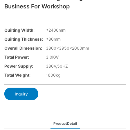
Business For Workshop
Quilting Width:
≤2400mm
Quilting Thickness:
≤80mm
Overall Dimension:
3800×3950x2000mm
Total Power:
3.0KW
Power Supply:
380V,50HZ
Total Weight:
1600kg
Inquiry
ProductDetail