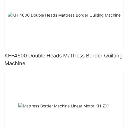
KH-4600 Double Heads Mattress Border Quilting
Machine