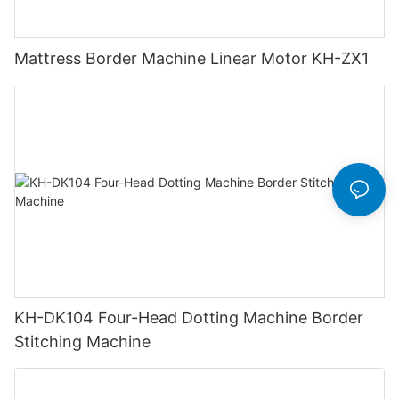
Mattress Border Machine Linear Motor KH-ZX1
KH-DK104 Four-Head Dotting Machine Border
Stitching Machine