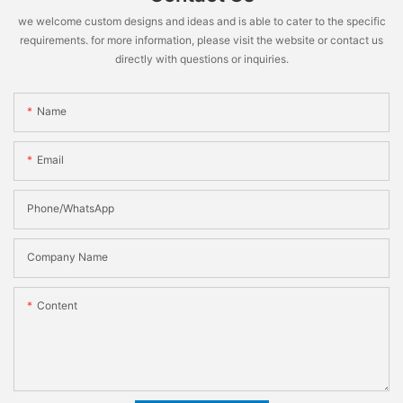
we welcome custom designs and ideas and is able to cater to the specific
requirements. for more information, please visit the website or contact us
directly with questions or inquiries.
Name
Email
Phone/WhatsApp
Company Name
Content