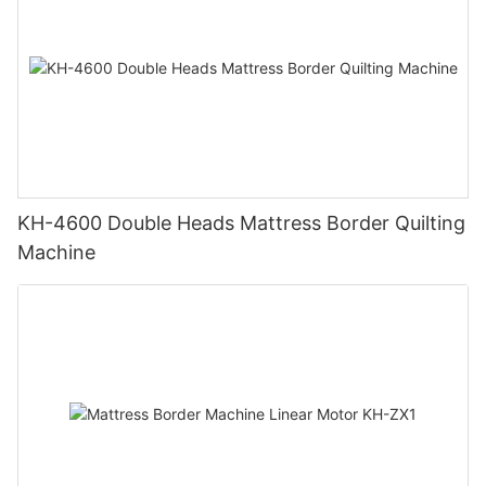
KH-4600 Double Heads Mattress Border Quilting
Machine