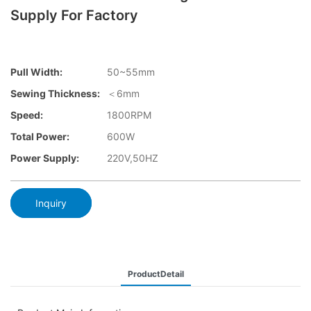
Supply For Factory
Pull Width:
50~55mm
Sewing Thickness:
＜6mm
Speed:
1800RPM
Total Power:
600W
Power Supply:
220V,50HZ
Inquiry
ProductDetail