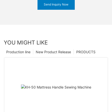
Send Inquiry Now
YOU MIGHT LIKE
Production line
New Product Release
PRODUCTS