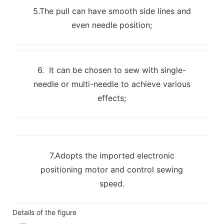
5.The pull can have smooth side lines and
even needle position;
6. It can be chosen to sew with single-
needle or multi-needle to achieve various
effects;
7.Adopts the imported electronic
positioning motor and control sewing
speed.
Details of the figure