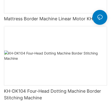
Mattress Border Machine Linear Motor KH-ZX1
KH-DK104 Four-Head Dotting Machine Border
Stitching Machine