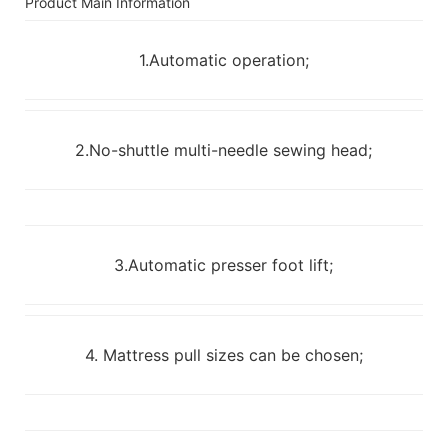
Product Main Information
1.Automatic operation;
2.No-shuttle multi-needle sewing head;
3.Automatic presser foot lift;
4. Mattress pull sizes can be chosen;