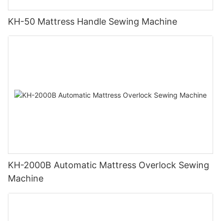
KH-50 Mattress Handle Sewing Machine
KH-2000B Automatic Mattress Overlock Sewing
Machine