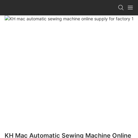
KH Mac Automatic Sewing Machine Online