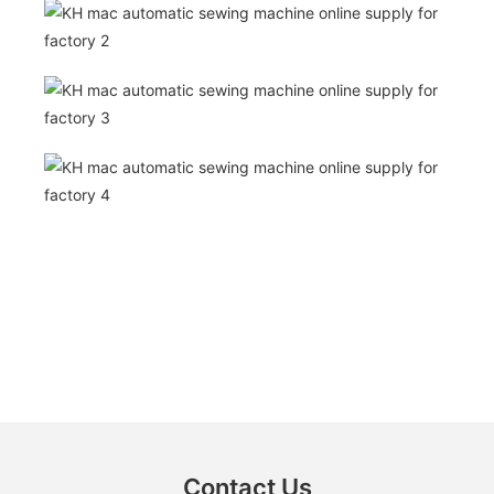
Contact Us