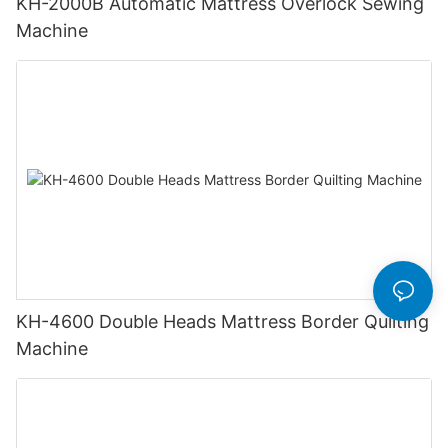
KH-2000B Automatic Mattress Overlock Sewing
Machine
KH-4600 Double Heads Mattress Border Quilting
Machine