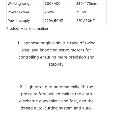
Working range
300×400mm
280×170mm
Power Power
750W
750W
Power supply
220V,50HZ
220V,50HZ
Product Main Information
1. Japanese original shuttle race of twice
size, and imported servo motors for
controlling ensuring more precision and
stability;
2. High-stroke to automatically lift the
pressure foot, which makes the cloth
discharge convenient and fast, and the
thread auto-cutting system and auto-