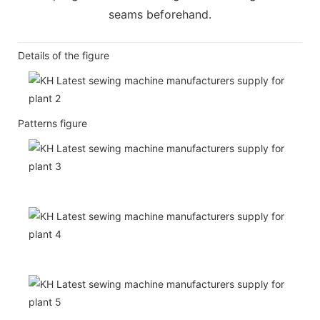
seams beforehand.
Details of the figure
Patterns figure