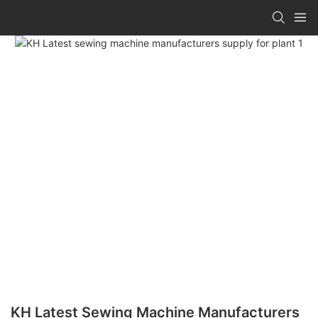
KH Latest Sewing Machine Manufacturers