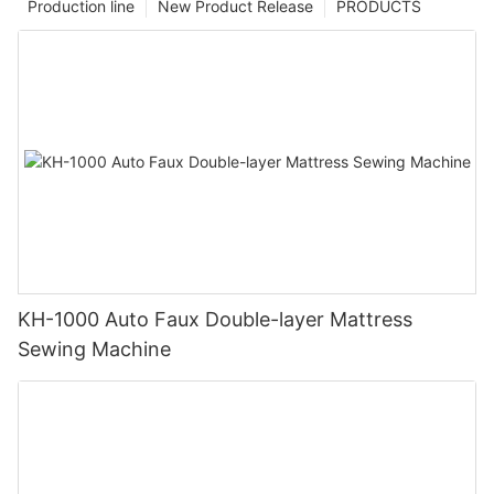
Production line
New Product Release
PRODUCTS
KH-1000 Auto Faux Double-layer Mattress
Sewing Machine