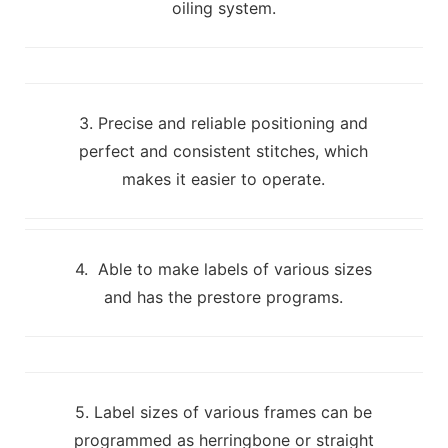
oiling system.
3. Precise and reliable positioning and
perfect and consistent stitches, which
makes it easier to operate.
4. Able to make labels of various sizes
and has the prestore programs.
5. Label sizes of various frames can be
programmed as herringbone or straight