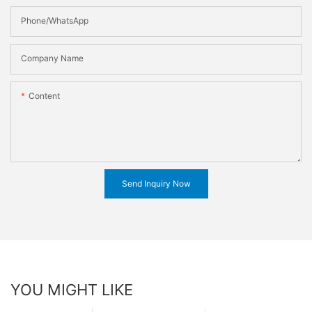
Phone/WhatsApp
Company Name
Content
Send Inquiry Now
YOU MIGHT LIKE