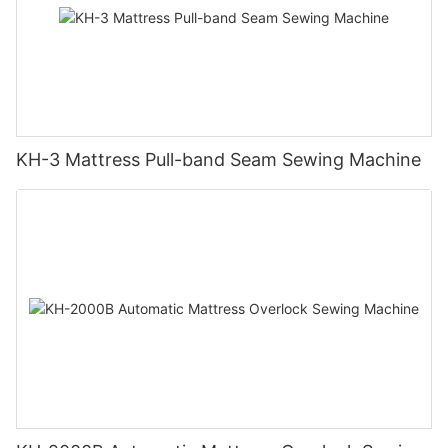
KH-3 Mattress Pull-band Seam Sewing Machine