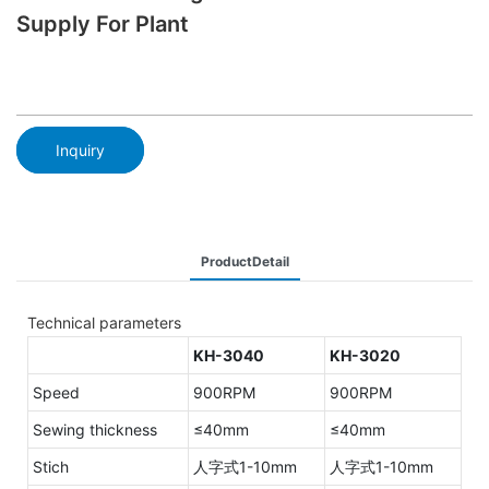
Supply For Plant
Inquiry
ProductDetail
Technical parameters
KH-3040
KH-3020
Speed
900RPM
900RPM
Sewing thickness
≤40mm
≤40mm
Stich
人字式1-10mm
人字式1-10mm