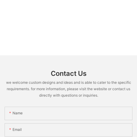
Contact Us
we welcome custom designs and ideas and is able to cater to the specific
requirements. for more information, please visit the website or contact us
directly with questions or inquiries.
Name
Email