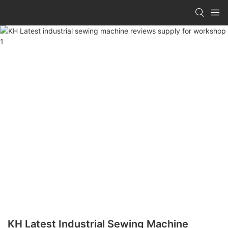
KH Latest Industrial Sewing Machine