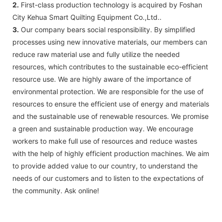
2.
First-class production technology is acquired by Foshan
City Kehua Smart Quilting Equipment Co.,Ltd..
3.
Our company bears social responsibility. By simplified
processes using new innovative materials, our members can
reduce raw material use and fully utilize the needed
resources, which contributes to the sustainable eco-efficient
resource use. We are highly aware of the importance of
environmental protection. We are responsible for the use of
resources to ensure the efficient use of energy and materials
and the sustainable use of renewable resources. We promise
a green and sustainable production way. We encourage
workers to make full use of resources and reduce wastes
with the help of highly efficient production machines. We aim
to provide added value to our country, to understand the
needs of our customers and to listen to the expectations of
the community. Ask online!