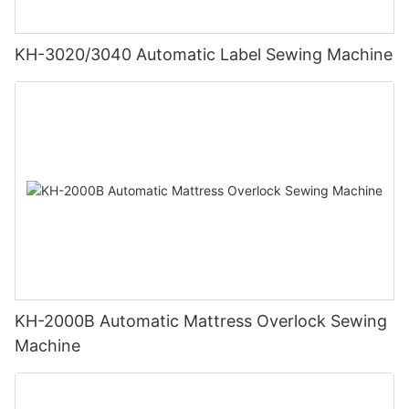
KH-3020/3040 Automatic Label Sewing Machine
KH-2000B Automatic Mattress Overlock Sewing
Machine