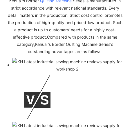
Kehua 's Border
Quilting Machine
Series is manufactured in
strict accordance with relevant national standards. Every
detail matters in the production. Strict cost control promotes
the production of high-quality and priced-low product. Such
a product is up to customers' needs for a highly cost-
effective product.Compared with products in the same
category,Kehua 's Border Quilting Machine Series's
outstanding advantages are as follows.