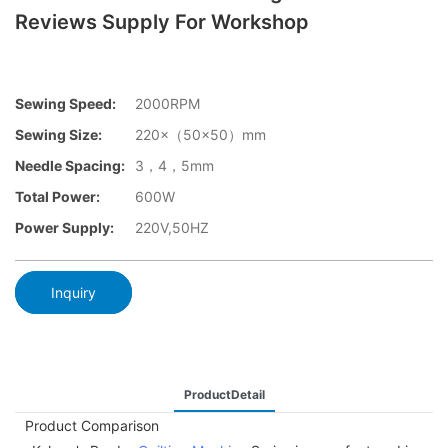
Reviews Supply For Workshop
Sewing Speed:
2000RPM
Sewing Size:
220×（50×50）mm
Needle Spacing:
3，4，5mm
Total Power:
600W
Power Supply:
220V,50HZ
Inquiry
ProductDetail
Product Comparison