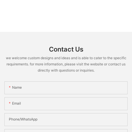
Contact Us
we welcome custom designs and ideas and is able to cater to the specific
requirements. for more information, please visit the website or contact us
directly with questions or inquiries.
Name
Email
Phone/WhatsApp