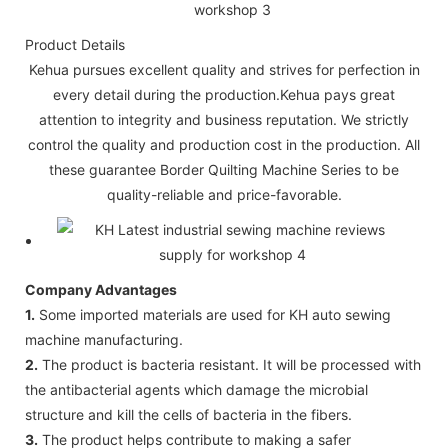
Product Details
Kehua pursues excellent quality and strives for perfection in
every detail during the production.Kehua pays great
attention to integrity and business reputation. We strictly
control the quality and production cost in the production. All
these guarantee Border Quilting Machine Series to be
quality-reliable and price-favorable.
Company Advantages
1.
Some imported materials are used for KH auto sewing
machine manufacturing.
2.
The product is bacteria resistant. It will be processed with
the antibacterial agents which damage the microbial
structure and kill the cells of bacteria in the fibers.
3.
The product helps contribute to making a safer