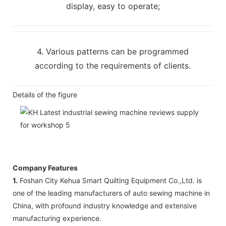
display, easy to operate;
4. Various patterns can be programmed
according to the requirements of clients.
Details of the figure
Company Features
1.
Foshan City Kehua Smart Quilting Equipment Co.,Ltd. is
one of the leading manufacturers of auto sewing machine in
China, with profound industry knowledge and extensive
manufacturing experience.