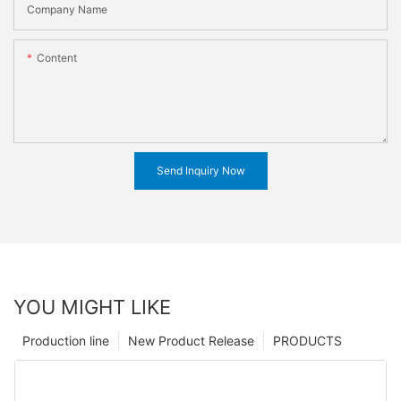
Company Name
Content
Send Inquiry Now
YOU MIGHT LIKE
Production line
New Product Release
PRODUCTS