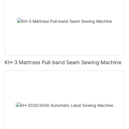
KH-3 Mattress Pull-band Seam Sewing Machine