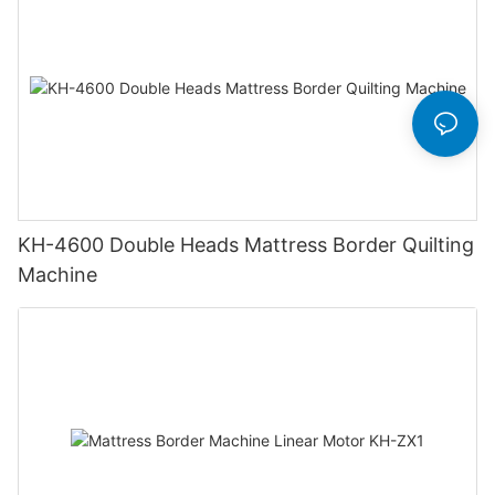
KH-4600 Double Heads Mattress Border Quilting
Machine