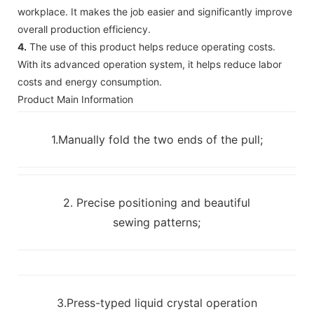
workplace. It makes the job easier and significantly improve
overall production efficiency.
4.
The use of this product helps reduce operating costs.
With its advanced operation system, it helps reduce labor
costs and energy consumption.
Product Main Information
1.Manually fold the two ends of the pull;
2. Precise positioning and beautiful
sewing patterns;
3.Press-typed liquid crystal operation