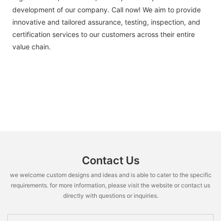
development of our company. Call now! We aim to provide
innovative and tailored assurance, testing, inspection, and
certification services to our customers across their entire
value chain.
Contact Us
we welcome custom designs and ideas and is able to cater to the specific
requirements. for more information, please visit the website or contact us
directly with questions or inquiries.