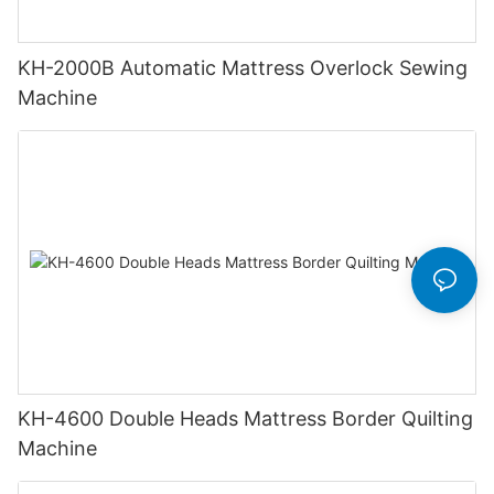
KH-2000B Automatic Mattress Overlock Sewing
Machine
KH-4600 Double Heads Mattress Border Quilting
Machine