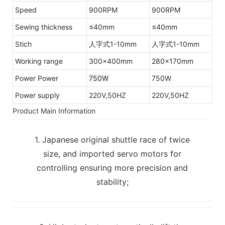
Speed
900RPM
900RPM
Sewing thickness
≤40mm
≤40mm
Stich
人字式1-10mm
人字式1-10mm
Working range
300×400mm
280×170mm
Power Power
750W
750W
Power supply
220V,50HZ
220V,50HZ
Product Main Information
1. Japanese original shuttle race of twice
size, and imported servo motors for
controlling ensuring more precision and
stability;