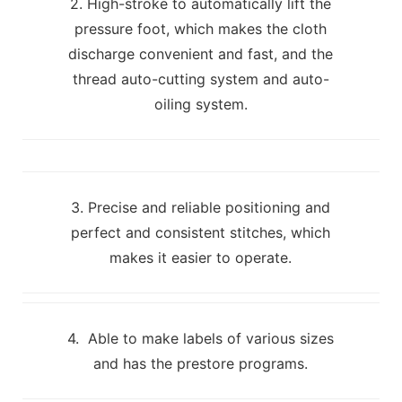
2. High-stroke to automatically lift the
pressure foot, which makes the cloth
discharge convenient and fast, and the
thread auto-cutting system and auto-
oiling system.
3. Precise and reliable positioning and
perfect and consistent stitches, which
makes it easier to operate.
4. Able to make labels of various sizes
and has the prestore programs.