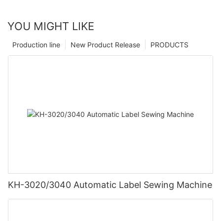
YOU MIGHT LIKE
Production line
New Product Release
PRODUCTS
KH-3020/3040 Automatic Label Sewing Machine