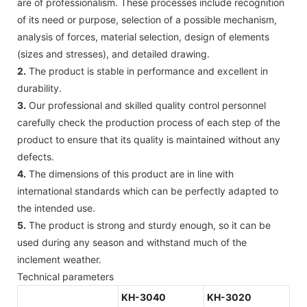
are of professionalism. These processes include recognition
of its need or purpose, selection of a possible mechanism,
analysis of forces, material selection, design of elements
(sizes and stresses), and detailed drawing.
2.
The product is stable in performance and excellent in
durability.
3.
Our professional and skilled quality control personnel
carefully check the production process of each step of the
product to ensure that its quality is maintained without any
defects.
4.
The dimensions of this product are in line with
international standards which can be perfectly adapted to
the intended use.
5.
The product is strong and sturdy enough, so it can be
used during any season and withstand much of the
inclement weather.
Technical parameters
KH-3040
KH-3020