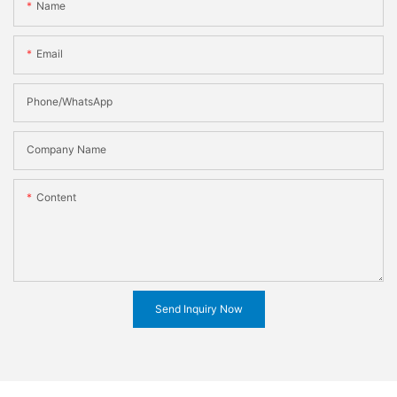
Name
Email
Phone/WhatsApp
Company Name
Content
Send Inquiry Now