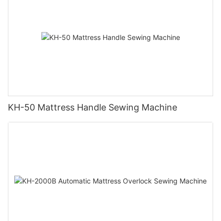
KH-50 Mattress Handle Sewing Machine