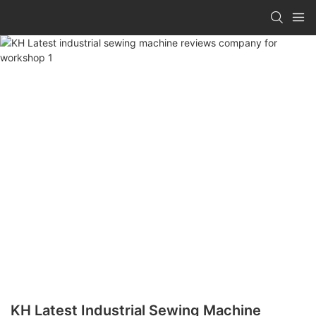
KH Latest Industrial Sewing Machine