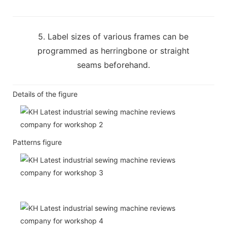
5. Label sizes of various frames can be
programmed as herringbone or straight
seams beforehand.
Details of the figure
Patterns figure