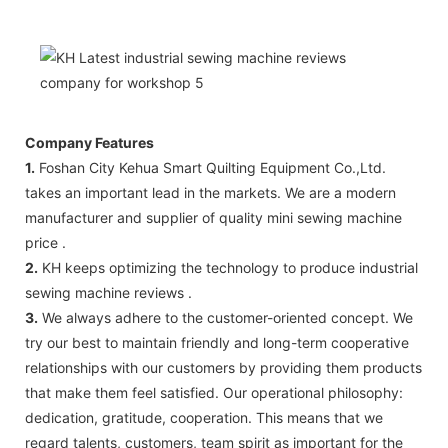
Company Features
1.
Foshan City Kehua Smart Quilting Equipment Co.,Ltd.
takes an important lead in the markets. We are a modern
manufacturer and supplier of quality mini sewing machine
price .
2.
KH keeps optimizing the technology to produce industrial
sewing machine reviews .
3.
We always adhere to the customer-oriented concept. We
try our best to maintain friendly and long-term cooperative
relationships with our customers by providing them products
that make them feel satisfied. Our operational philosophy:
dedication, gratitude, cooperation. This means that we
regard talents, customers, team spirit as important for the