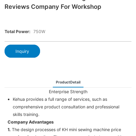
Reviews Company For Workshop
Total Power:
750W
Inquiry
ProductDetail
Enterprise Strength
Kehua provides a full range of services, such as
comprehensive product consultation and professional
skills training.
Company Advantages
1.
The design processes of KH mini sewing machine price