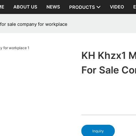
ME
ABOUT US
NEWS
VIDEO
PRODUCTS
 for sale company for workplace
KH Khzx1 M
For Sale C
Inquiry