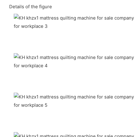
Details of the figure