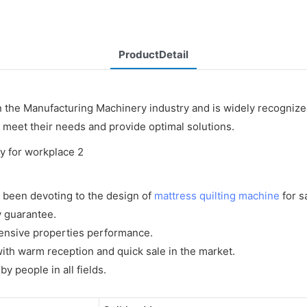
ProductDetail
n the Manufacturing Machinery industry and is widely recogniz
o meet their needs and provide optimal solutions.
 been devoting to the design of
mattress quilting machine
for sa
y guarantee.
ensive properties performance.
ith warm reception and quick sale in the market.
 people in all fields.