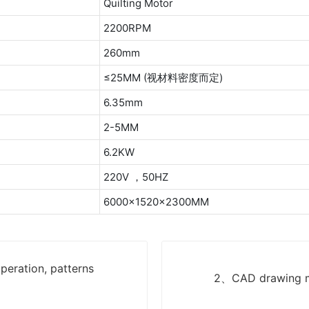
Quilting Motor
2200RPM
260mm
≤25MM (视材料密度而定)
6.35mm
2-5MM
6.2KW
220V ，50HZ
6000x1520x2300MM
eration, patterns
2、CAD drawing me