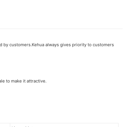
ed by customers.Kehua always gives priority to customers
le to make it attractive.