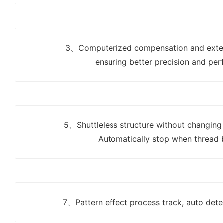
3、Computerized compensation and exte
ensuring better precision and per
5、Shuttleless structure without changing
Automatically stop when thread 
7、Pattern effect process track, auto dete