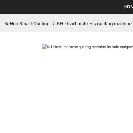
HO
KeHua Smart Quilting
KH khzx1 mattress quilting machine