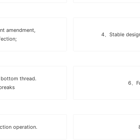
nt amendment,
4、Stable design
fection;
 bottom thread.
6、Fu
breaks
ction operation.