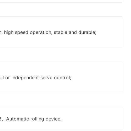
, high speed operation, stable and durable;
ll or independent servo control;
8、Automatic rolling device.