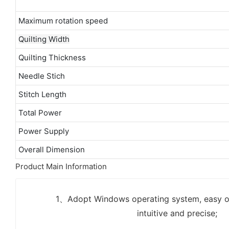
Maximum rotation speed
Quilting Width
Quilting Thickness
Needle Stich
Stitch Length
Total Power
Power Supply
Overall Dimension
Product Main Information
1、Adopt Windows operating system, easy op
intuitive and precise;