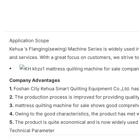
Application Scope
Kehua 's Flanging(sewing) Machine Series is widely used i
and services. With a great focus on customers, we strive t
Company Advantages
1.
Foshan City Kehua Smart Quilting Equipment Co.,Ltd. has
2.
The production process is improved for providing qualit
3.
mattress quilting machine for sale shows good compreh
4.
Owing to the good characteristics, the product has met w
5.
The product is quite economical and is now widely used by
Technical Parameter