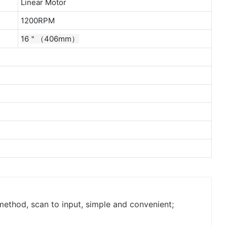
Linear Motor
1200RPM
16＂（406mm）
thod, scan to input, simple and convenient;