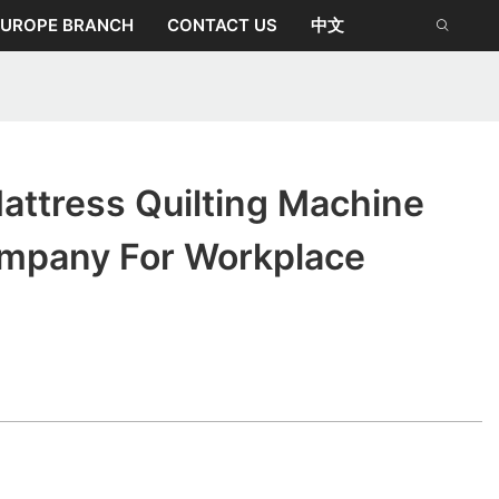
EUROPE BRANCH
CONTACT US
中文
attress Quilting Machine
ompany For Workplace