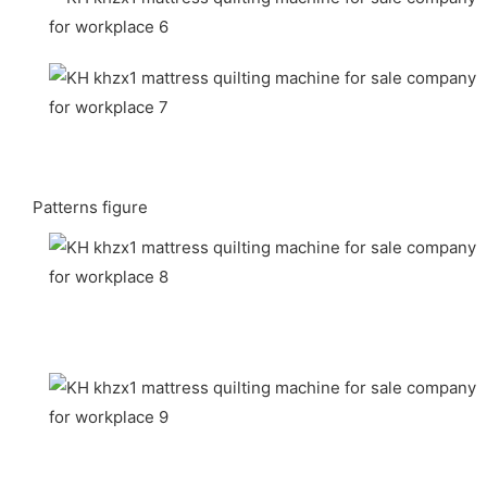
Patterns figure