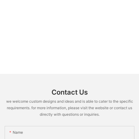
Contact Us
we welcome custom designs and ideas and is able to cater to the specific
requirements. for more information, please visit the website or contact us
directly with questions or inquiries.
Name