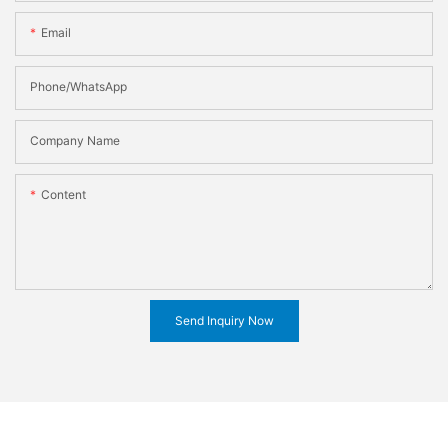
Email
Phone/WhatsApp
Company Name
Content
Send Inquiry Now