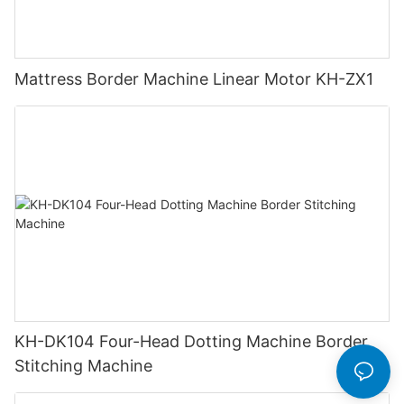
Mattress Border Machine Linear Motor KH-ZX1
KH-DK104 Four-Head Dotting Machine Border
Stitching Machine