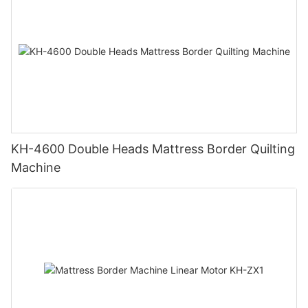
KH-4600 Double Heads Mattress Border Quilting
Machine