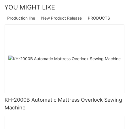
YOU MIGHT LIKE
Production line
New Product Release
PRODUCTS
KH-2000B Automatic Mattress Overlock Sewing
Machine