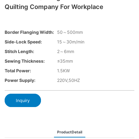
Quilting Company For Workplace
Border Flanging Width:
50～500mm
Side-Lock Speed:
15～30m/min
Stitch Length:
2～6mm
Sewing Thickness:
≤35mm
Total Power:
1.5KW
Power Supply:
220V,50HZ
Inquiry
ProductDetail