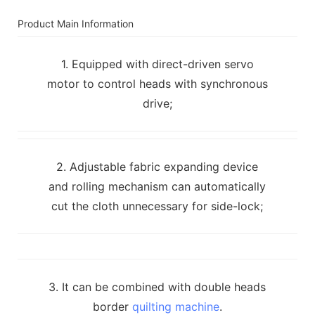
Product Main Information
1. Equipped with direct-driven servo
motor to control heads with synchronous
drive;
2. Adjustable fabric expanding device
and rolling mechanism can automatically
cut the cloth unnecessary for side-lock;
3. It can be combined with double heads
border
quilting machine
.