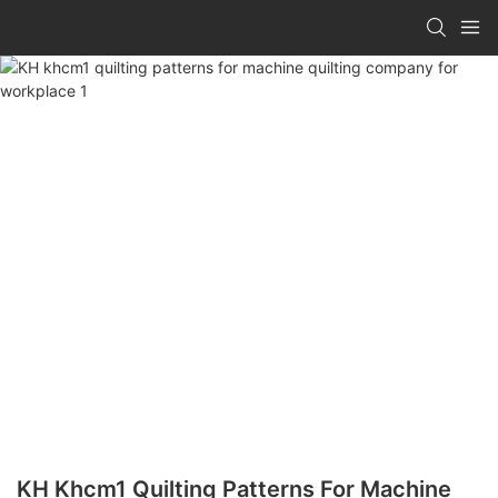
KH Khcm1 Quilting Patterns For Machine