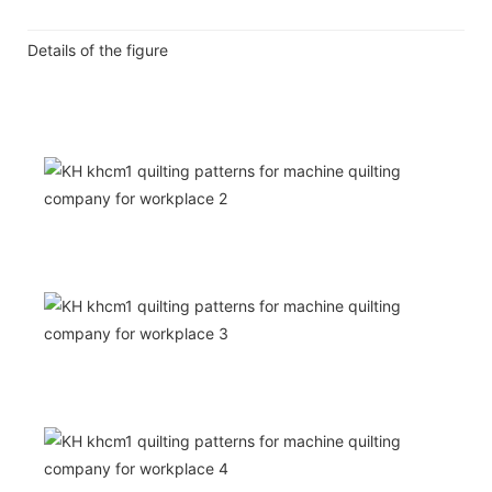
Details of the figure