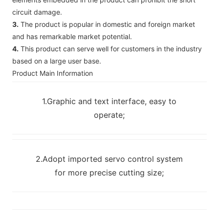
circuit damage.
3.
The product is popular in domestic and foreign market
and has remarkable market potential.
4.
This product can serve well for customers in the industry
based on a large user base.
Product Main Information
1.Graphic and text interface, easy to
operate;
2.Adopt imported servo control system
for more precise cutting size;