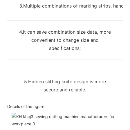
3.Multiple combinations of marking strips, handles
4.It can save combination size data, more
convenient to change size and
specifications;
5.Hidden slitting knife design is more
secure and reliable.
Details of the figure