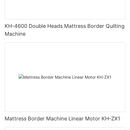
KH-4600 Double Heads Mattress Border Quilting
Machine
Mattress Border Machine Linear Motor KH-ZX1