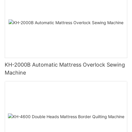
KH-2000B Automatic Mattress Overlock Sewing
Machine