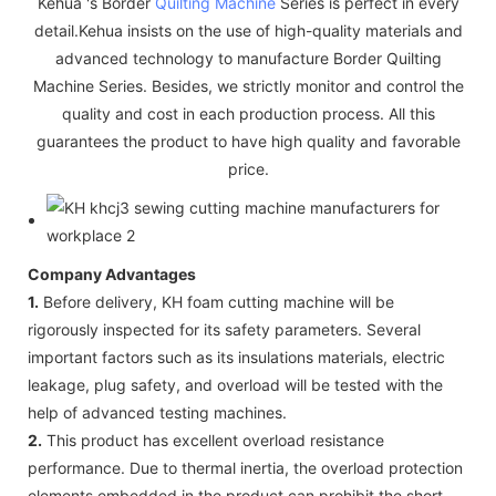
Kehua 's Border
Quilting Machine
Series is perfect in every
detail.Kehua insists on the use of high-quality materials and
advanced technology to manufacture Border Quilting
Machine Series. Besides, we strictly monitor and control the
quality and cost in each production process. All this
guarantees the product to have high quality and favorable
price.
Company Advantages
1.
Before delivery, KH foam cutting machine will be
rigorously inspected for its safety parameters. Several
important factors such as its insulations materials, electric
leakage, plug safety, and overload will be tested with the
help of advanced testing machines.
2.
This product has excellent overload resistance
performance. Due to thermal inertia, the overload protection
elements embedded in the product can prohibit the short