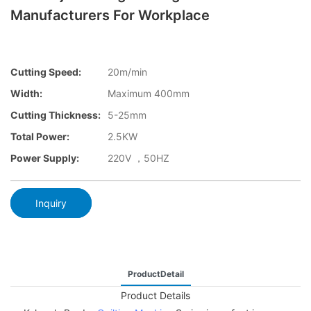
Manufacturers For Workplace
Cutting Speed:
20m/min
Width:
Maximum 400mm
Cutting Thickness:
5-25mm
Total Power:
2.5KW
Power Supply:
220V ，50HZ
Inquiry
ProductDetail
Product Details