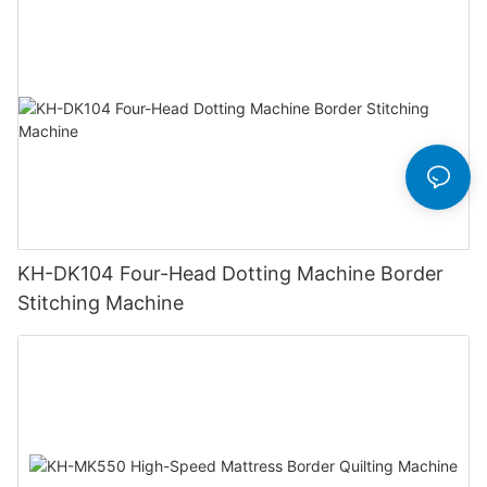
KH-DK104 Four-Head Dotting Machine Border
Stitching Machine