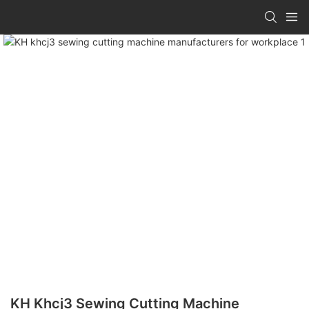
KH Khcj3 Sewing Cutting Machine