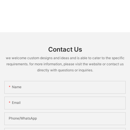
Contact Us
we welcome custom designs and ideas and is able to cater to the specific
requirements. for more information, please visit the website or contact us
directly with questions or inquiries.
Name
Email
Phone/WhatsApp