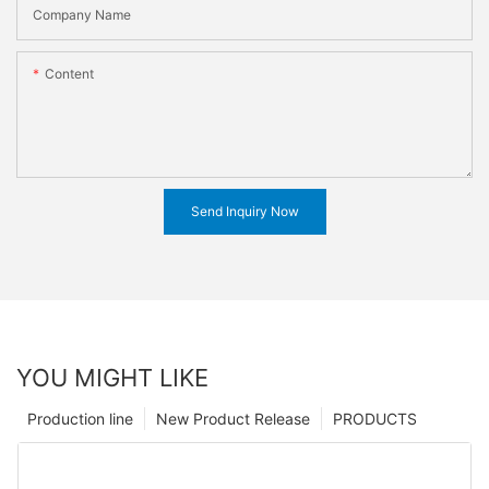
Company Name
Content
Send Inquiry Now
YOU MIGHT LIKE
Production line
New Product Release
PRODUCTS