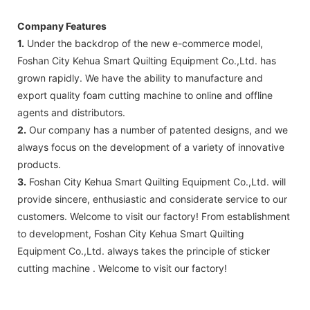
Company Features
1.
Under the backdrop of the new e-commerce model,
Foshan City Kehua Smart Quilting Equipment Co.,Ltd. has
grown rapidly. We have the ability to manufacture and
export quality foam cutting machine to online and offline
agents and distributors.
2.
Our company has a number of patented designs, and we
always focus on the development of a variety of innovative
products.
3.
Foshan City Kehua Smart Quilting Equipment Co.,Ltd. will
provide sincere, enthusiastic and considerate service to our
customers. Welcome to visit our factory! From establishment
to development, Foshan City Kehua Smart Quilting
Equipment Co.,Ltd. always takes the principle of sticker
cutting machine . Welcome to visit our factory!