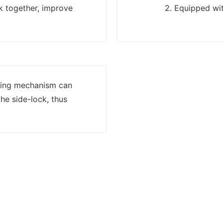
k together, improve
2. Equipped wit
lling mechanism can
he side-lock, thus