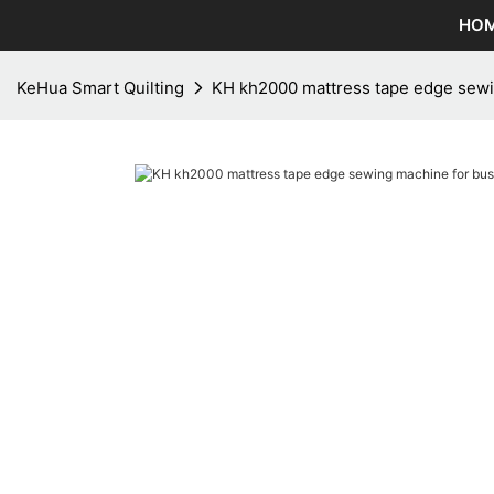
HO
KeHua Smart Quilting
KH kh2000 mattress tape edge sewi