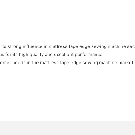
rts strong influence in mattress tape edge sewing machine sec
 for its high quality and excellent performance.
tomer needs in the mattress tape edge sewing machine market. 