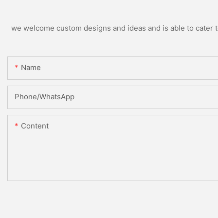
we welcome custom designs and ideas and is able to cater to 
Name
Phone/WhatsApp
Content