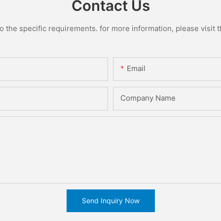
Contact Us
the specific requirements. for more information, please visit th
Email
Company Name
Send Inquiry Now