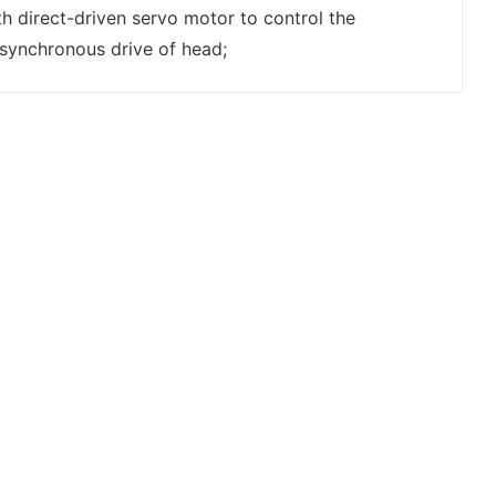
h direct-driven servo motor to control the
synchronous drive of head;