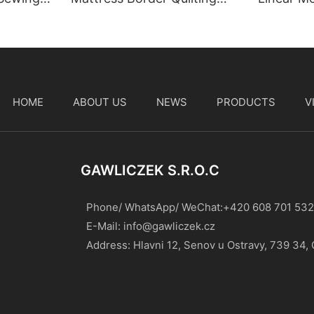
Machine
HOME
ABOUT US
NEWS
PRODUCTS
V
t
GAWLICZEK S.r.o.c
Phone/ WhatsApp/ WeChat:+420 608 701 532
E-Mail:
info@gawliczek.cz
Address: Hlavni 12, Senov u Ostravy, 739 34,