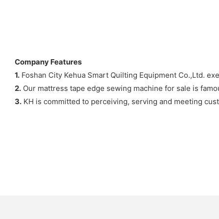
Company Features
1.
Foshan City Kehua Smart Quilting Equipment Co.,Ltd. exe
2.
Our mattress tape edge sewing machine for sale is famous
3.
KH is committed to perceiving, serving and meeting cus