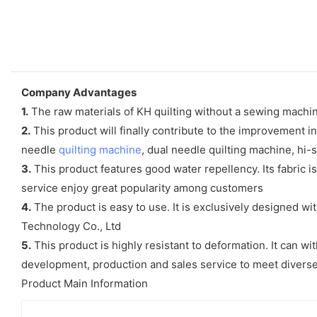
Company Advantages
1.
The raw materials of KH quilting without a sewing machine 
2.
This product will finally contribute to the improvement i
needle
quilting machine
, dual needle quilting machine, hi
3.
This product features good water repellency. Its fabric i
service enjoy great popularity among customers
4.
The product is easy to use. It is exclusively designed w
Technology Co., Ltd
5.
This product is highly resistant to deformation. It can wi
development, production and sales service to meet diver
Product Main Information