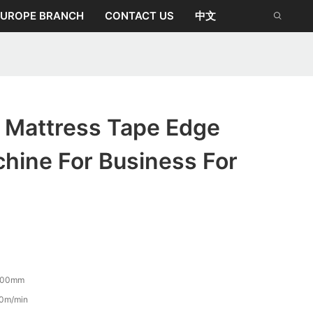
EUROPE BRANCH
CONTACT US
中文
Mattress Tape Edge
hine For Business For
500mm
0m/min