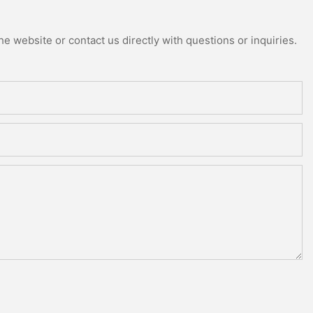
e website or contact us directly with questions or inquiries.