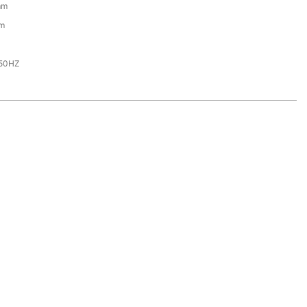
mm
m
,50HZ