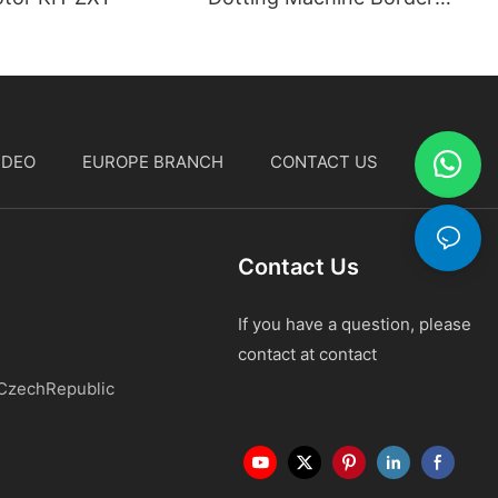
Stitching Machine
IDEO
EUROPE BRANCH
CONTACT US
中文
Contact Us
If you have a question, please
contact at contact
 CzechRepublic