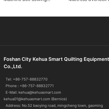
Machine
Machine
Foshan City Kehua Smart Quilting Equipmen
Co.,Ltd.
Tel: +86-757-88832770
Phone : +86-757-88832771
E-Mail:
kehua@kehuasmart.com
kehua01@kehuasmart.com (Bernice)
Address: No.52 baoying road, mingcheng town, gaoming