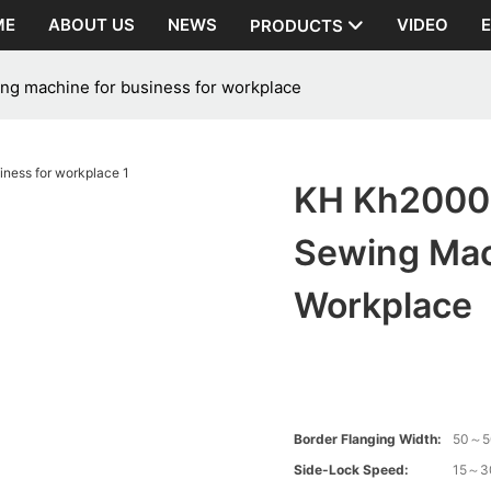
ME
ABOUT US
NEWS
VIDEO
PRODUCTS
ng machine for business for workplace
KH Kh2000 
Sewing Mac
Workplace
Border Flanging Width:
50～
Side-Lock Speed:
15～3