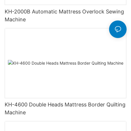
KH-2000B Automatic Mattress Overlock Sewing
Machine
KH-4600 Double Heads Mattress Border Quilting
Machine