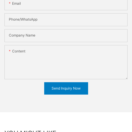
Email
Phone/WhatsApp
Company Name
Content
Send Inquiry Now