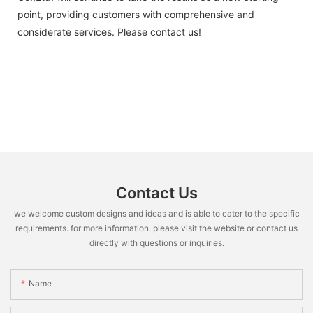
point, providing customers with comprehensive and
considerate services. Please contact us!
Contact Us
we welcome custom designs and ideas and is able to cater to the specific
requirements. for more information, please visit the website or contact us
directly with questions or inquiries.
Name