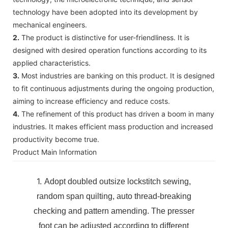
technology have been adopted into its development by
mechanical engineers.
2.
The product is distinctive for user-friendliness. It is
designed with desired operation functions according to its
applied characteristics.
3.
Most industries are banking on this product. It is designed
to fit continuous adjustments during the ongoing production,
aiming to increase efficiency and reduce costs.
4.
The refinement of this product has driven a boom in many
industries. It makes efficient mass production and increased
productivity become true.
Product Main Information
1.
Adopt doubled outsize lockstitch sewing,
random span quilting, auto thread-breaking
checking and pattern amending. The presser
foot can be adjusted according to different