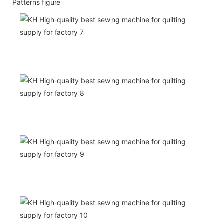
Patterns figure