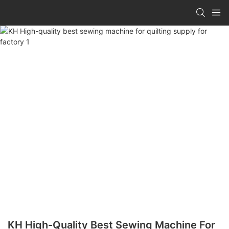
KH High-Quality Best Sewing Machine For