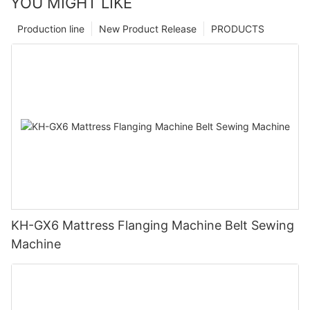
YOU MIGHT LIKE
Production line
New Product Release
PRODUCTS
KH-GX6 Mattress Flanging Machine Belt Sewing
Machine