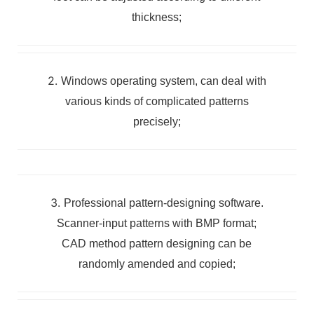
thickness;
2.
Windows operating system, can deal with
various kinds of complicated patterns
precisely;
3.
Professional pattern-designing software.
Scanner-input patterns with BMP format;
CAD method pattern designing can be
randomly amended and copied;