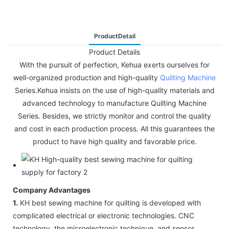
ProductDetail
Product Details
With the pursuit of perfection, Kehua exerts ourselves for
well-organized production and high-quality
Quilting Machine
Series.Kehua insists on the use of high-quality materials and
advanced technology to manufacture Quilting Machine
Series. Besides, we strictly monitor and control the quality
and cost in each production process. All this guarantees the
product to have high quality and favorable price.
Company Advantages
1.
KH best sewing machine for quilting is developed with
complicated electrical or electronic technologies. CNC
technology, the microelectronic technique, and sensor