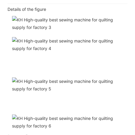
Details of the figure