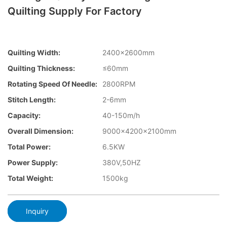
Quilting Supply For Factory
Quilting Width:
2400×2600mm
Quilting Thickness:
≤60mm
Rotating Speed Of Needle:
2800RPM
Stitch Length:
2-6mm
Capacity:
40-150m/h
Overall Dimension:
9000x4200x2100mm
Total Power:
6.5KW
Power Supply:
380V,50HZ
Total Weight:
1500kg
Inquiry