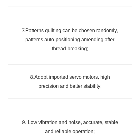
7.
Patterns quilting can be chosen randomly,
patterns auto-positioning amending after
thread-breaking;
8.
Adopt imported servo motors, high
precision and better stability;
9.
Low vibration and noise, accurate, stable
and reliable operation;