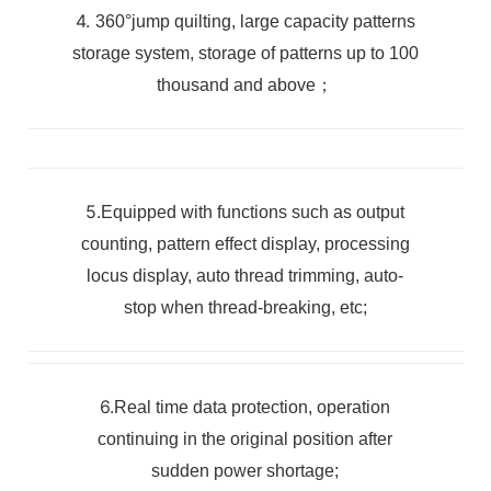
4.
360°jump quilting, large capacity patterns
storage system, storage of patterns up to 100
thousand
and above；
5.
Equipped with functions such as output
counting, pattern effect display, processing
locus display, auto thread trimming, auto-
stop when thread-breaking, etc;
6.
Real time data protection, operation
continuing in the original position after
sudden power shortage;