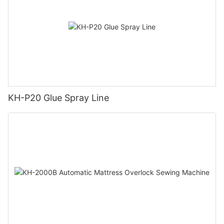
KH-P20 Glue Spray Line