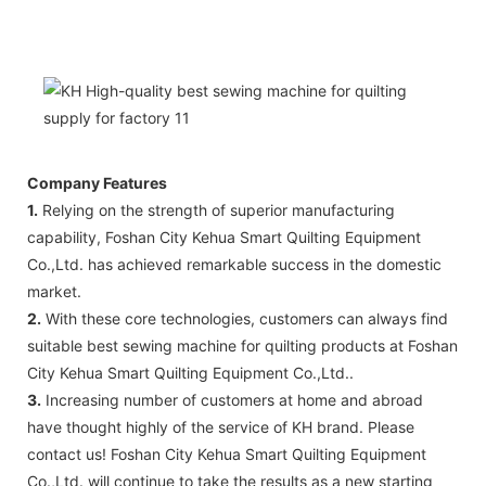
Company Features
1.
Relying on the strength of superior manufacturing
capability, Foshan City Kehua Smart Quilting Equipment
Co.,Ltd. has achieved remarkable success in the domestic
market.
2.
With these core technologies, customers can always find
suitable best sewing machine for quilting products at Foshan
City Kehua Smart Quilting Equipment Co.,Ltd..
3.
Increasing number of customers at home and abroad
have thought highly of the service of KH brand. Please
contact us! Foshan City Kehua Smart Quilting Equipment
Co.,Ltd. will continue to take the results as a new starting