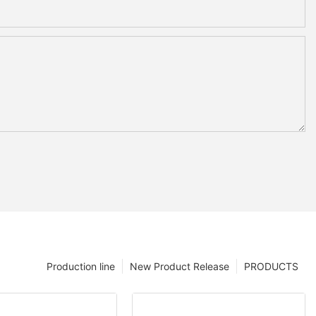
Production line
New Product Release
PRODUCTS