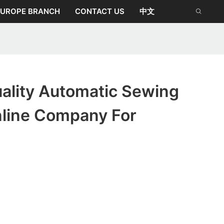
EUROPE BRANCH
CONTACT US
中文
ality Automatic Sewing
line Company For