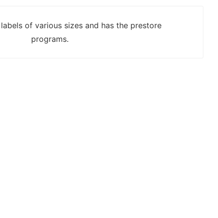
labels of various sizes and has the prestore
programs.