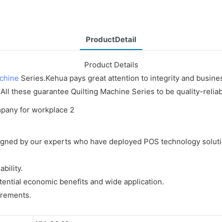
ProductDetail
Product Details
achine
Series.Kehua pays great attention to integrity and busines
 All these guarantee Quilting Machine Series to be quality-relia
gned by our experts who have deployed POS technology solutio
bility.
ential economic benefits and wide application.
irements.