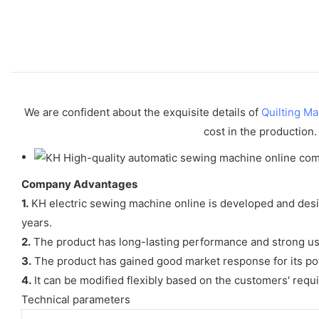
We are confident about the exquisite details of
Quilting M
cost in the production.
Company Advantages
1.
KH electric sewing machine online is developed and desi
years.
2.
The product has long-lasting performance and strong usa
3.
The product has gained good market response for its pot
4.
It can be modified flexibly based on the customers' requ
Technical parameters