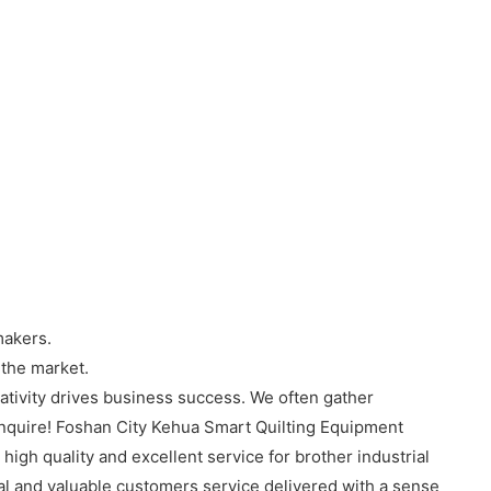
makers.
 the market.
tivity drives business success. We often gather
Inquire! Foshan City Kehua Smart Quilting Equipment
igh quality and excellent service for brother industrial
nal and valuable customers service delivered with a sense