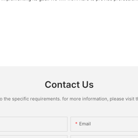
Contact Us
the specific requirements. for more information, please visit th
Email