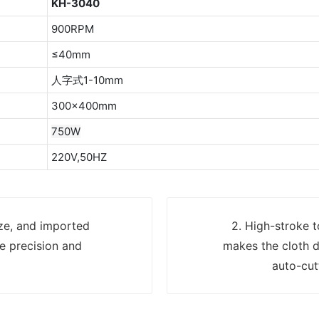
KH-3040
900RPM
≤40mm
人字式1-10mm
300×400mm
750W
220V,50HZ
ize, and imported
2. High-stroke t
e precision and
makes the cloth d
auto-cut