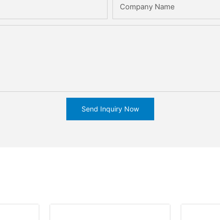
Company Name
Send Inquiry Now