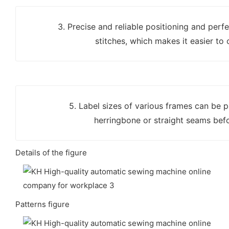
3. Precise and reliable positioning and perf
stitches, which makes it easier to 
5. Label sizes of various frames can be
herringbone or straight seams bef
Details of the figure
Patterns figure