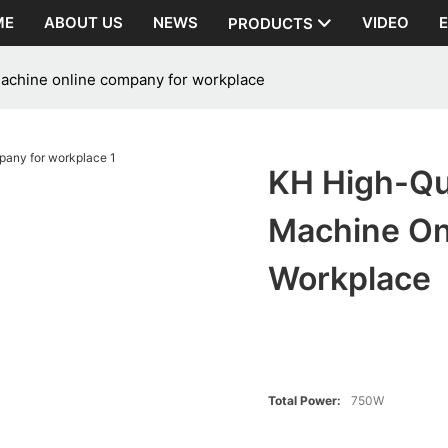
ME
ABOUT US
NEWS
VIDEO
PRODUCTS
machine online company for workplace
KH High-Qu
Machine On
Workplace
Total Power:
750W