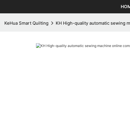
HO
KeHua Smart Quilting
KH High-quality automatic sewing 