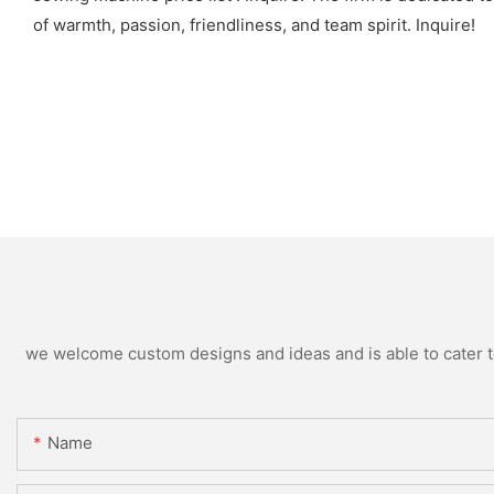
of warmth, passion, friendliness, and team spirit. Inquire!
we welcome custom designs and ideas and is able to cater to 
Name