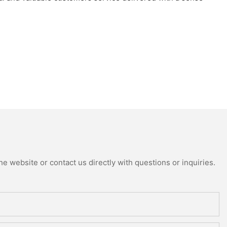
e website or contact us directly with questions or inquiries.