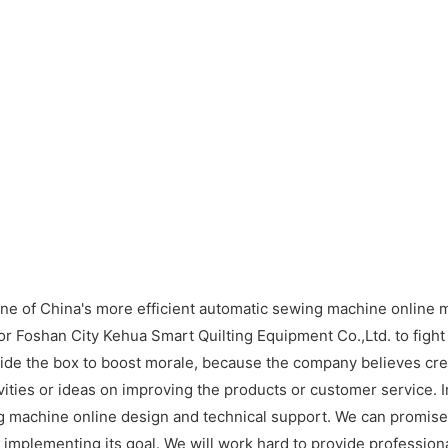
ne of China's more efficient automatic sewing machine online 
r Foshan City Kehua Smart Quilting Equipment Co.,Ltd. to fight
e the box to boost morale, because the company believes crea
ities or ideas on improving the products or customer service. 
ng machine online design and technical support. We can promise h
to implementing its goal. We will work hard to provide professio