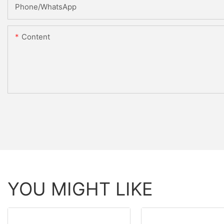
Phone/WhatsApp
Content
YOU MIGHT LIKE