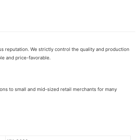
s reputation. We strictly control the quality and production
ble and price-favorable.
ns to small and mid-sized retail merchants for many