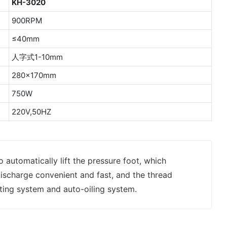
KH-3020
900RPM
≤40mm
人字式1-10mm
280×170mm
750W
220V,50HZ
o automatically lift the pressure foot, which
ischarge convenient and fast, and the thread
ting system and auto-oiling system.