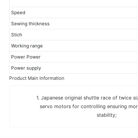
Speed
Sewing thickness
Stich
Working range
Power Power
Power supply
Product Main Information
1. Japanese original shuttle race of twice s
servo motors for controlling ensuring mor
stability;