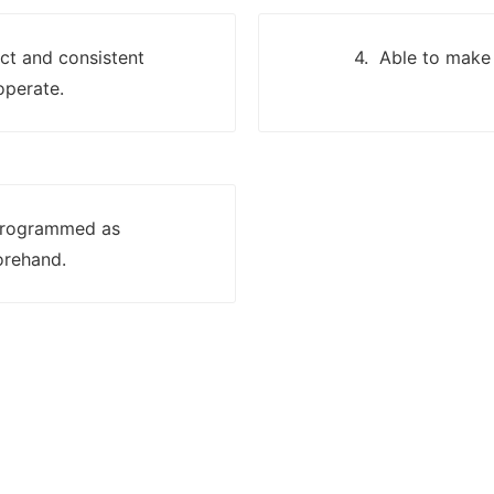
ect and consistent
4. Able to make 
operate.
 programmed as
orehand.