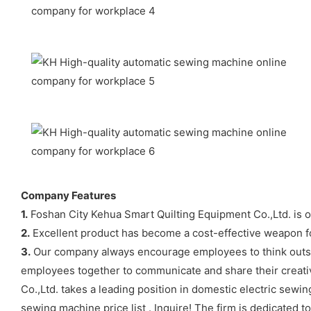
Company Features
1.
Foshan City Kehua Smart Quilting Equipment Co.,Ltd. is o
2.
Excellent product has become a cost-effective weapon fo
3.
Our company always encourage employees to think outsid
employees together to communicate and share their creativ
Co.,Ltd. takes a leading position in domestic electric sewi
sewing machine price list . Inquire! The firm is dedicated 