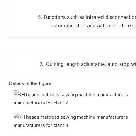
5. Functions such as Infrared disconnectio
automatic stop and automatic thread
7. Quilting length adjustable, auto stop 
Details of the figure