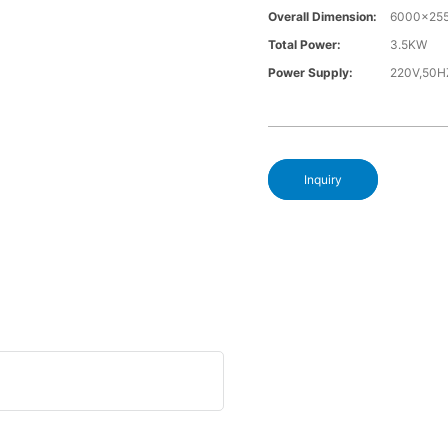
Overall Dimension:
6000x25
Total Power:
3.5KW
Power Supply:
220V,50H
Inquiry