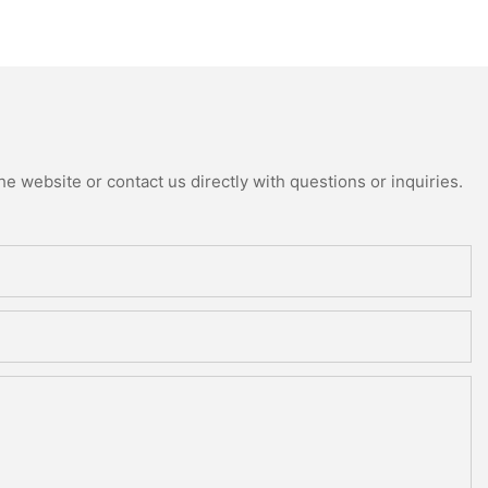
e website or contact us directly with questions or inquiries.