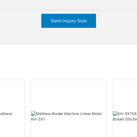
Send Inquiry Now