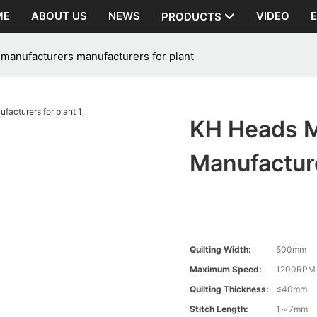
ME
ABOUT US
NEWS
VIDEO
PRODUCTS
manufacturers manufacturers for plant
KH Heads M
Manufacture
Quilting Width:
500mm
Maximum Speed:
1200RPM
Quilting Thickness:
≤40mm
Stitch Length:
1～7mm