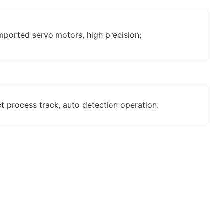
mported servo motors, high precision;
ct process track, auto detection operation.