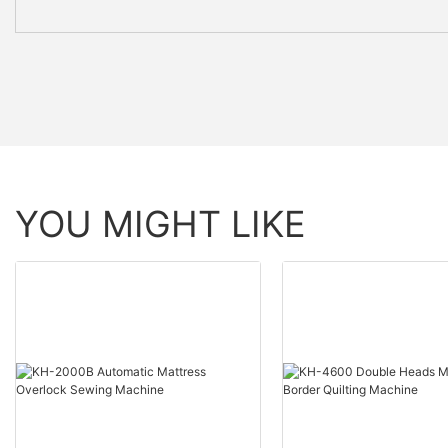
YOU MIGHT LIKE