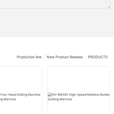
Production line
New Product Release
PRODUCTS