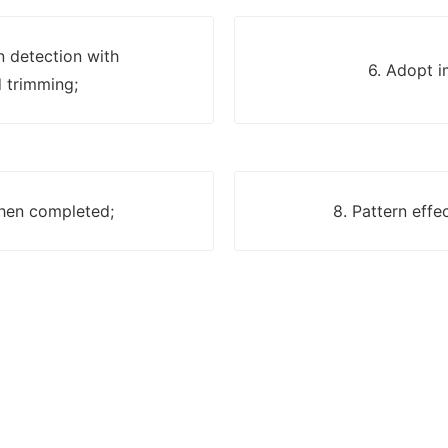
n detection with
6. Adopt i
 trimming;
when completed;
8. Pattern effe