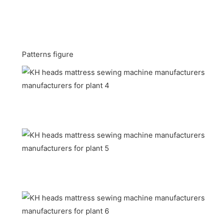
Patterns figure