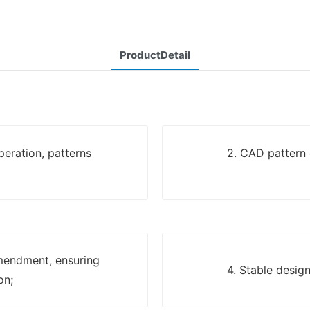
ProductDetail
eration, patterns
2. CAD pattern 
mendment, ensuring
4. Stable desig
on;