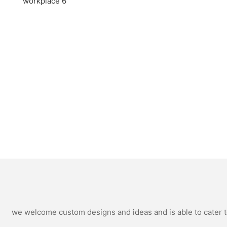
we welcome custom designs and ideas and is able to cater to 