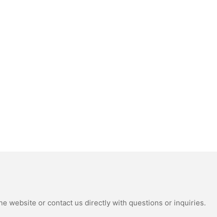
e website or contact us directly with questions or inquiries.