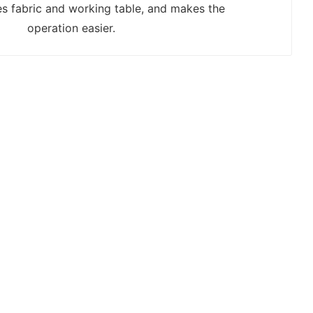
s fabric and working table, and makes the
operation easier.