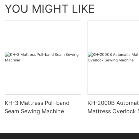
YOU MIGHT LIKE
KH-3 Mattress Pull-band
KH-2000B Automat
Seam Sewing Machine
Mattress Overlock
Machine