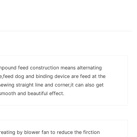
mpound feed construction means alternating
e,feed dog and binding device are feed at the
wing straight line and corner,it can also get
smooth and beautiful effect.
reating by blower fan to reduce the firction