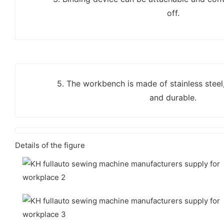
off.
5. The workbench is made of stainless steel
and durable.
Details of the figure