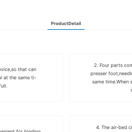
ProductDetail
2. Four parts co
evice,so that can
presser foot,needl
l at the same ti-
same time.When se
ull.
4. The air-bed c
enient for binding