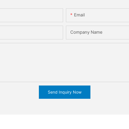
Email
Company Name
Send Inquiry Now