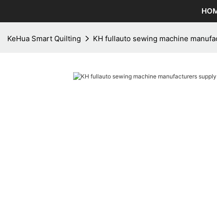
HO
KeHua Smart Quilting
KH fullauto sewing machine manufac