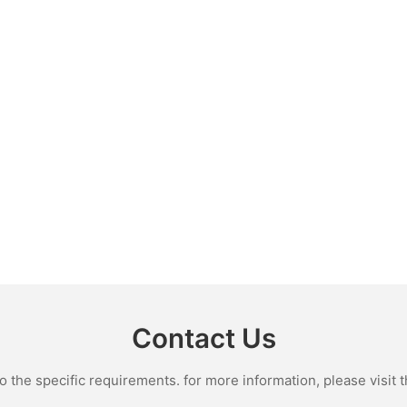
Contact Us
the specific requirements. for more information, please visit th