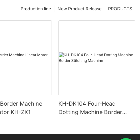
Production line
New Product Release
PRODUCTS
 Border Machine
KH-DK104 Four-Head
otor KH-ZX1
Dotting Machine Border
Stitching Machine