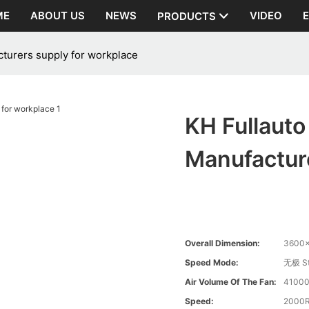
ME
ABOUT US
NEWS
VIDEO
PRODUCTS
turers supply for workplace
KH Fullaut
Manufactur
Overall Dimension:
3600
Speed Mode:
无极 St
Air Volume Of The Fan:
41000
Speed:
2000