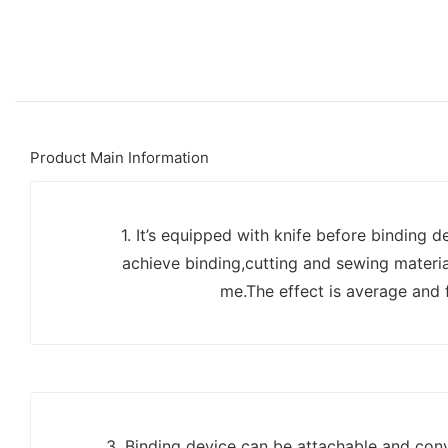
Product Main Information
1. It’s equipped with knife before binding d
achieve binding,cutting and sewing materia
me.The effect is average and f
3. Binding device can be attachable and conv