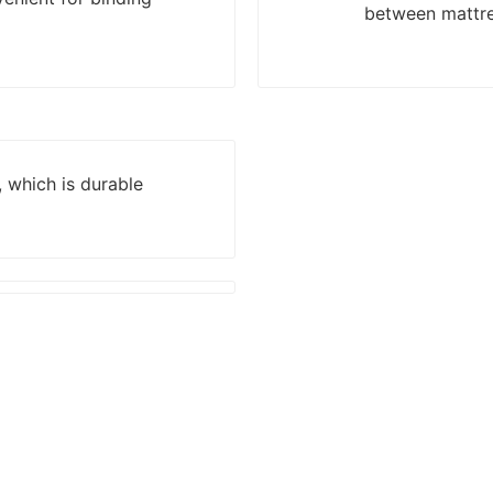
between mattre
, which is durable