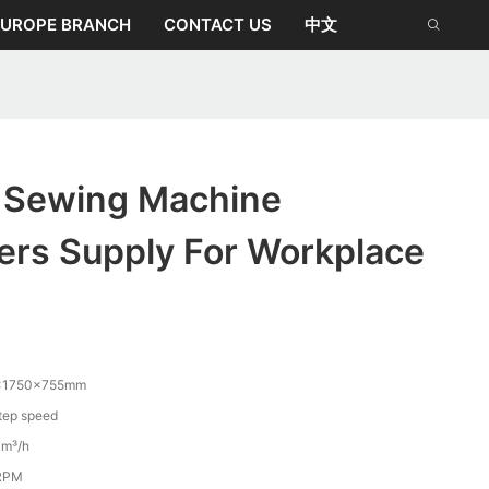
EUROPE BRANCH
CONTACT US
中文
o Sewing Machine
ers Supply For Workplace
×1750×755mm
ep speed
m³/h
RPM