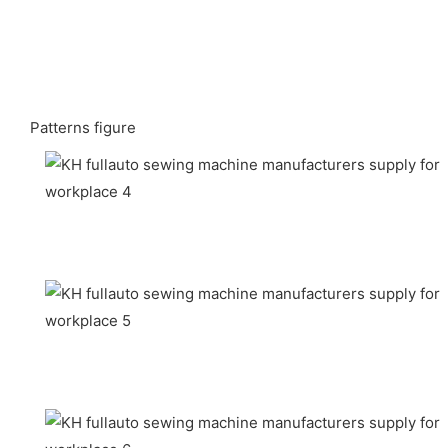
Patterns figure