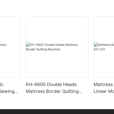
ic
KH-4600 Double Heads
Mattress
 Sewing
Mattress Border Quilting
Linear M
Machine