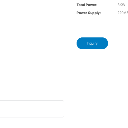
Total Power:
3KW
Power Supply:
220V,
Inquiry