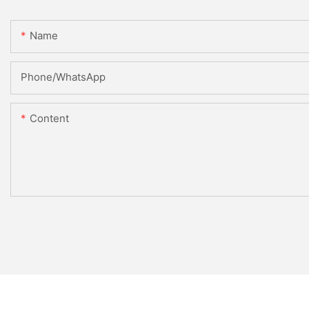
Name
Phone/WhatsApp
Content